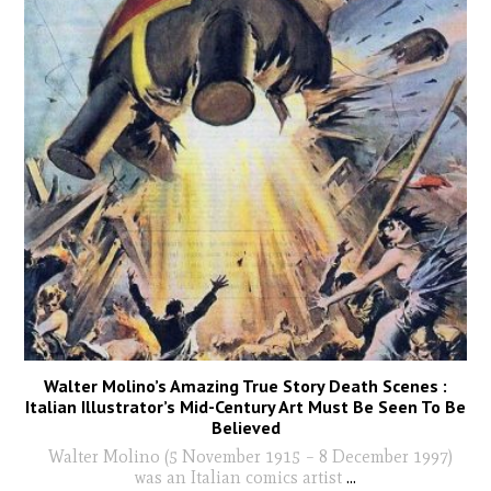
Walter Molino’s Amazing True Story Death Scenes :
Italian Illustrator’s Mid-Century Art Must Be Seen To Be
Believed
Walter Molino (5 November 1915 – 8 December 1997)
was an Italian comics artist
...