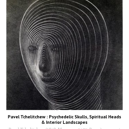
Pavel Tchelitchew : Psychedelic Skulls, Spiritual Heads
& Interior Landscapes