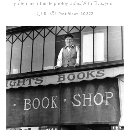
gotten my intimate photographs. With Elvis, you
...
0
Post Views:
10,822