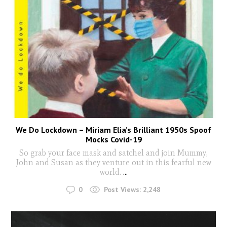
We Do Lockdown – Miriam Elia’s Brilliant 1950s Spoof
Mocks Covid-19
So grab your face mask and satchel and join Mummy,
John and Susan as they venture out in this fearful new
world.
...
0
Post Views:
2,248