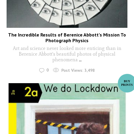
The Incredible Results of Berenice Abbott’s Mission To
Photograph Physics
Art and science never looked more enticing than in
Berenice Abbott's beautiful photos of physical
phenomena
...
0
Post Views:
3,498