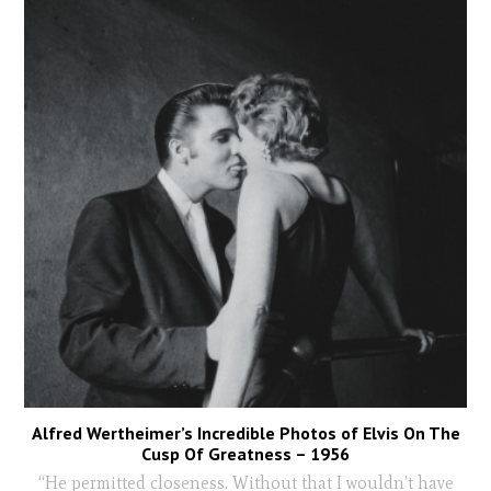
Alfred Wertheimer’s Incredible Photos of Elvis On The
Cusp Of Greatness – 1956
“He permitted closeness. Without that I wouldn’t have