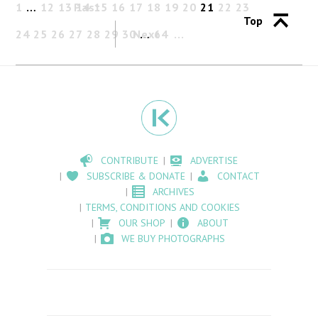
1
…
12
13
Past
14
15
16
17
18
19
20
21
22
23
Top
24
25
26
27
28
29
30
Next
…
64
CONTRIBUTE
ADVERTISE
SUBSCRIBE & DONATE
CONTACT
ARCHIVES
TERMS, CONDITIONS AND COOKIES
OUR SHOP
ABOUT
WE BUY PHOTOGRAPHS