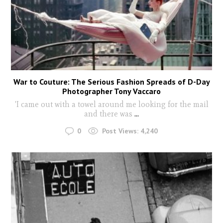
War to Couture: The Serious Fashion Spreads of D-Day
Photographer Tony Vaccaro
'I came out with a towel around me looking for the mail
and there was
...
0
Post Views:
4,240