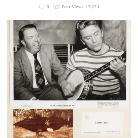
0
Post Views:
13,220