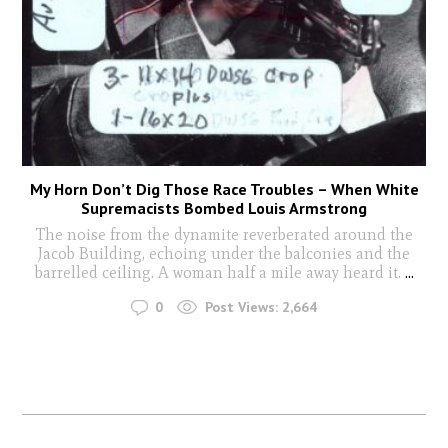
My Horn Don’t Dig Those Race Troubles – When White
Supremacists Bombed Louis Armstrong
The noise from the dynamite reverberated around the
Jacob Building, echoing under the balconies and the
barrelled ceiling. A woman half a mile away heard it.
...
0
Post Views:
2,664