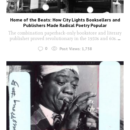
Home of the Beats: How City Lights Booksellers and
Publishers Made Radical Poetry Popular
The combination paperback-only bookstore and literary
publisher proved revolutionary in the 1950s and 60s.
...
0
Post Views:
1,758