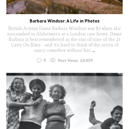
Barbara Windsor: A Life in Photos
British Actress Dame Barbara Windsor was 83 when she
succumbed to Alzheimer's at a London care home. Dame
Barbara is best remembered as the star of nine of the 31
Carry On films - and it's hard to think of the series of
saucy comedies without her.
...
0
Post Views:
10,459