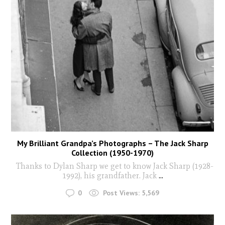
My Brilliant Grandpa’s Photographs – The Jack Sharp
Collection (1950-1970)
Thanks to Dylan Sharp we get to know Jack Sharp (1928-
1992), his grandfather. Jack
...
0
Post Views:
5,569