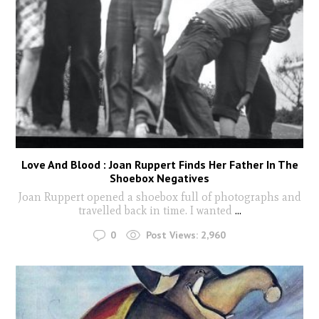
Love And Blood : Joan Ruppert Finds Her Father In The
Shoebox Negatives
Joan Ruppert opened a shoebox full of photographs and
travelled back in time. I wanted
...
0
Post Views:
2,960