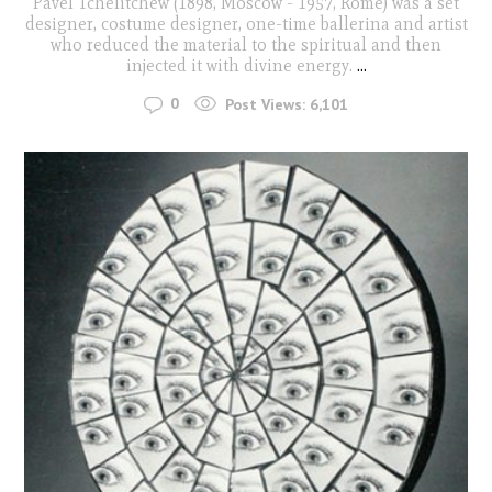
Pavel Tchelitchew (1898, Moscow - 1957, Rome) was a set
designer, costume designer, one-time ballerina and artist
who reduced the material to the spiritual and then
injected it with divine energy.
...
0
Post Views:
6,101