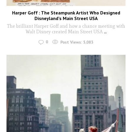
Harper Goff : The Steampunk Artist Who Designed
Disneyland’s Main Street USA
The brilliant Harper Goff and how a chance meeting with
Walt Disney created Main Street USA
...
0
Post Views:
5,083