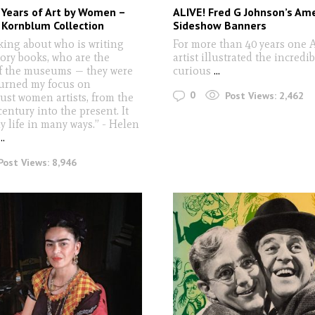
 Years of Art by Women –
ALIVE! Fred G Johnson’s Am
 Kornblum Collection
Sideshow Banners
nking about who is writing
For more than 40 years one 
tory books, who are the
artist illustrated the incredi
of the museums — they were
curious
...
 turned my focus on
0
Post Views:
2,462
just women artists, from the
century into the present. It
 life in many ways.” - Helen
...
Post Views:
8,946