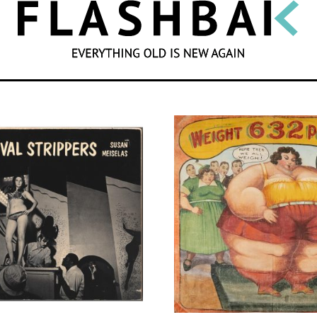
SEARCH