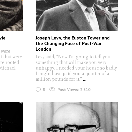
vie
Joseph Levy, the Euston Tower and
the Changing Face of Post-War
London
 were
t that were
Levy said, “Now I’m going to tell you
ere rooted
something that will make you very
 Michael
unhappy. I needed your house so badly
I might have paid you a quarter of a
million pounds for it.”
...
0
Post Views:
2,310