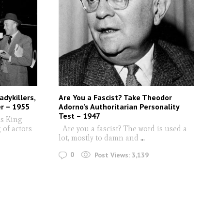
dykillers,
Are You a Fascist? Take Theodor
er – 1955
Adorno’s Authoritarian Personality
Test – 1947
's King
of actors
Are you a fascist? The word is used a
lot, mostly to damn and
...
0
Post Views:
3,139