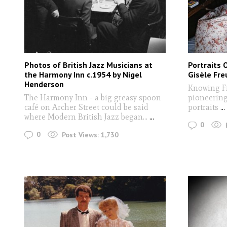
Photos of British Jazz Musicians at
Portraits 
the Harmony Inn c.1954 by Nigel
Gisèle Fre
Henderson
Knowing F
The Harmony Inn - a big greasy spoon
pioneering
café on Archer Street could be said
portraits
...
where Modern British Jazz began...
...
0
0
Post Views:
1,730