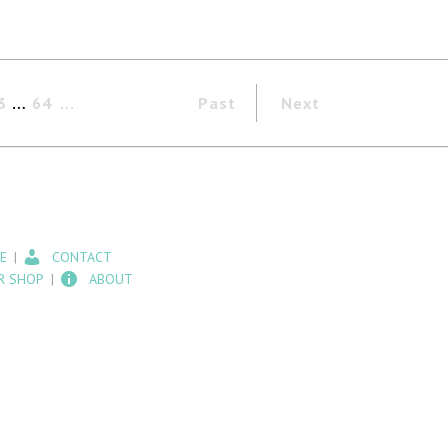
3
…
64
Past
Next
E
CONTACT
R SHOP
ABOUT