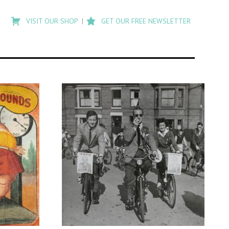
Type
to
VISIT OUR SHOP
GET OUR FREE NEWSLETTER
search
posts
on
Flashback