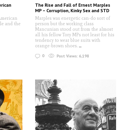
erican
The Rise and Fall of Ernest Marples
MP – Corruption, Kinky Sex and STD
American
Marples was energetic can-do sort of
ble and the
person but the working class
Mancunian stood out from the almost
all his fellow Tory MPs not least for his
tendency to wear blue suits with
orange-brown shoes.
...
0
Post Views:
6,198