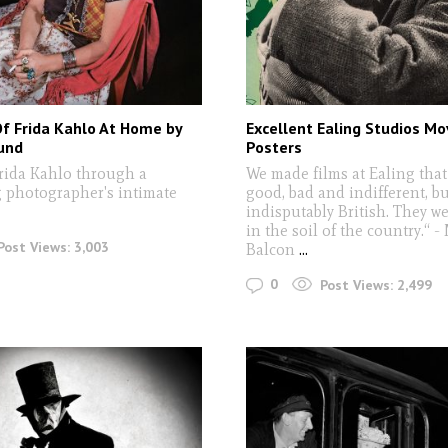
Of Frida Kahlo At Home by
Excellent Ealing Studios Mo
und
Posters
rida Kahlo through a
We made films at Ealing that
 photographer's intimate
good, bad and indifferent, bu
indisputably British. They w
in the soil of the country.“ -
Post Views:
3,003
Balcon
...
0
Post Views:
2,499