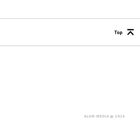
Top
ALUM MEDIA © 2026