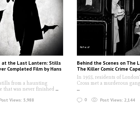
at the Last Lantern: Stills
Behind the Scenes on The La
ver Completed Film by Hans
The Killer Comic Crime Cap
In 1955, residents of London
stills from a haunting
Cross met a murderous gang 
e that was never finished
...
...
0
Post Views:
5,988
Post Views:
2,144