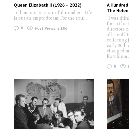
Queen Elizabath II (1926 – 2022)
A Hundred
The Helen
Tell me not, in mournful numbers, Life
is but an empty dream! For the soul
...
“I was thi
the art his
0
Post Views:
2,106
directors 
all men! I
collecting 
early 20th 
changed my
Kornblum
0