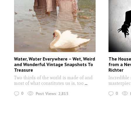
Water, Water Everywhere – Wet, Weird
The House 
and Wonderful Vintage Snapshots To
from a Ne
Treasure
Richter
Two thirds of the world is made of and
Incredible 
most of what constitutes us is, too
...
masterpiec
0
0
Post Views:
2,815