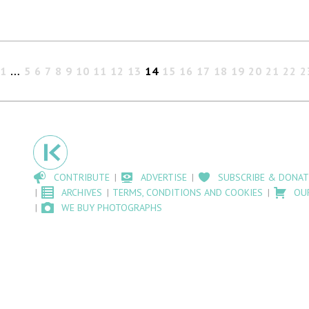
1
…
5
6
7
8
9
10
11
12
13
14
15
16
17
18
19
20
21
22
2
CONTRIBUTE
ADVERTISE
SUBSCRIBE & DONAT
ARCHIVES
TERMS, CONDITIONS AND COOKIES
OU
WE BUY PHOTOGRAPHS