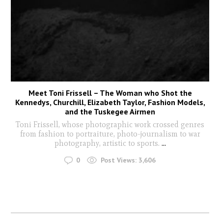
Meet Toni Frissell – The Woman who Shot the
Kennedys, Churchill, Elizabeth Taylor, Fashion Models,
and the Tuskegee Airmen
Toni Frissell, whose photographic work crossed genres
from fashion to portraiture, photo-journalism to war
photography, artistic to sports.
...
0
Post Views:
3,606