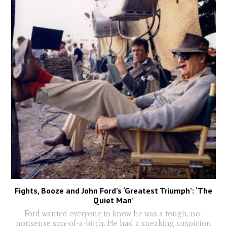
Fights, Booze and John Ford’s ‘Greatest Triumph’: ‘The
Quiet Man’
Ford wanted everyone to know he was a tough, no-
nonsense son-of-a-bitch. He had a sneaking suspicion