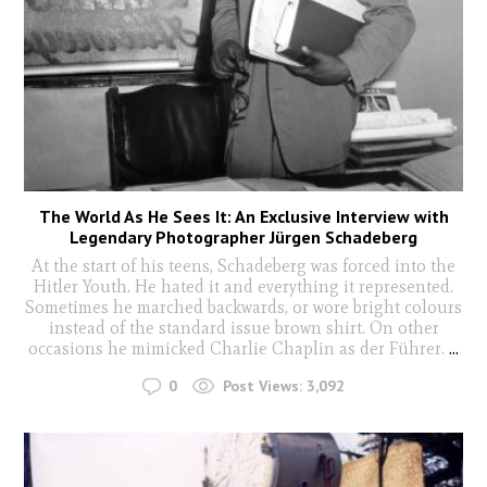
The World As He Sees It: An Exclusive Interview with
Legendary Photographer Jürgen Schadeberg
At the start of his teens, Schadeberg was forced into the
Hitler Youth. He hated it and everything it represented.
Sometimes he marched backwards, or wore bright colours
instead of the standard issue brown shirt. On other
occasions he mimicked Charlie Chaplin as der Führer.
...
0
Post Views:
3,092