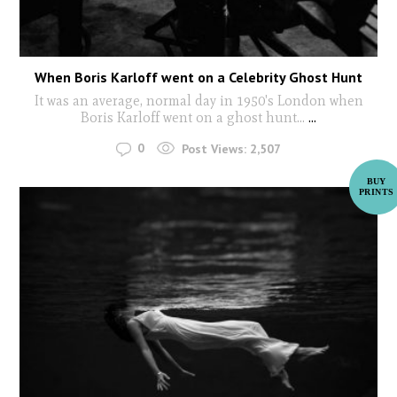
When Boris Karloff went on a Celebrity Ghost Hunt
It was an average, normal day in 1950's London when
Boris Karloff went on a ghost hunt...
...
0
Post Views:
2,507