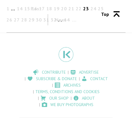
1
…
14
15
Past
16
17
18
19
20
21
22
23
24
25
Top
26
27
28
29
30
31
32
Next
…
64
CONTRIBUTE
ADVERTISE
SUBSCRIBE & DONATE
CONTACT
ARCHIVES
TERMS, CONDITIONS AND COOKIES
OUR SHOP
ABOUT
WE BUY PHOTOGRAPHS