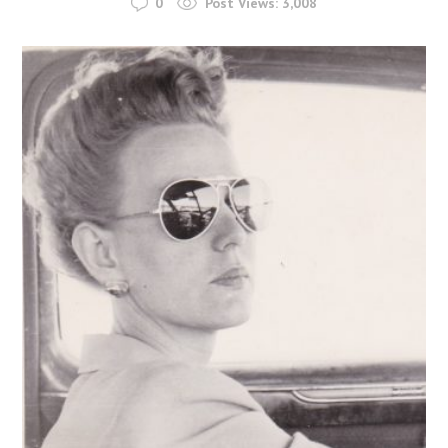
0
Post Views:
3,008