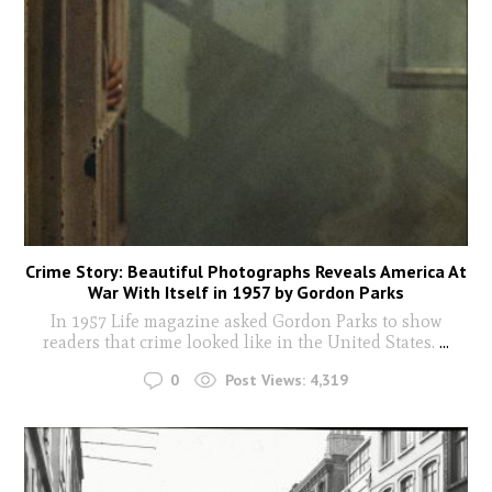
Crime Story: Beautiful Photographs Reveals America At
War With Itself in 1957 by Gordon Parks
In 1957 Life magazine asked Gordon Parks to show
readers that crime looked like in the United States.
...
0
Post Views:
4,319