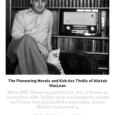
The Pioneering Novels and Kick-Ass Thrills of Alistair
MacLean
When HMS Ulysses was published in 1955, it became an
instant best-seller. Its film rights were bought for £30,000
and Picture Post paid £5,000 for serial rights. Alistair
MacLean had arrived.
...