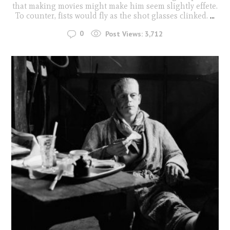
that making movies might make him seem slightly effete.
To counter, fists would fly as the shot glasses clinked.
...
0
Post Views:
3,712