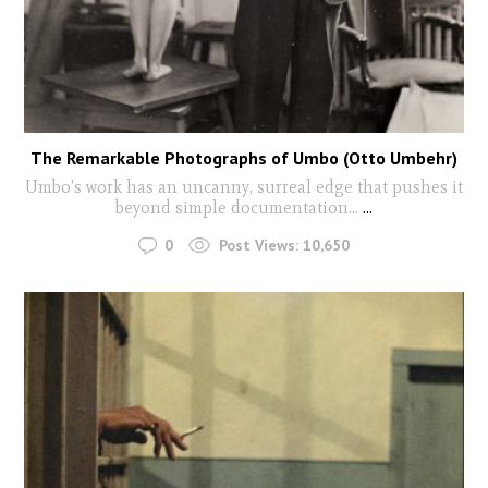
The Remarkable Photographs of Umbo (Otto Umbehr)
Umbo's work has an uncanny, surreal edge that pushes it
beyond simple documentation...
...
0
Post Views:
10,650