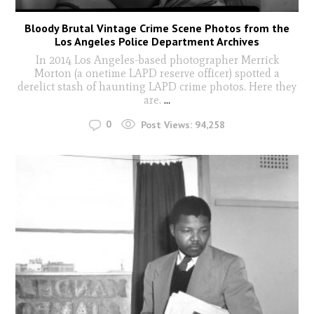
Bloody Brutal Vintage Crime Scene Photos from the
Los Angeles Police Department Archives
In 2014 Los Angeles-based photographer Merrick
Morton (a onetime LAPD reserve officer) spotted a
derelict stash of haunting LAPD crime photos. Here they
are.
...
0
Post Views:
94,258