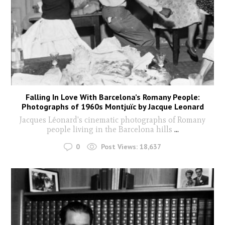
Falling In Love With Barcelona’s Romany People:
Photographs of 1960s Montjuïc by Jacque Leonard
Jacques Léonard's cinematic photographs of Romany
people living in the Barcelona hills
...
0
Post Views:
18,637