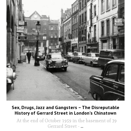
Sex, Drugs, Jazz and Gangsters – The Disreputable
History of Gerrard Street in London’s Chinatown
At the end of October 1959 in the basement of 39
Gerrard Street -
...