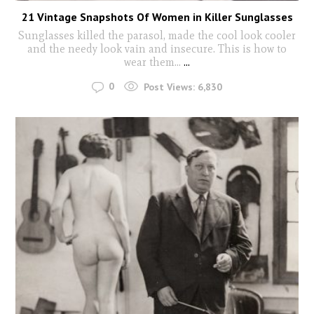
21 Vintage Snapshots Of Women in Killer Sunglasses
Sunglasses killed the parasol, made the cool look cooler
and the needy look vain and insecure. This is how to
wear them...
...
0
Post Views:
6,830