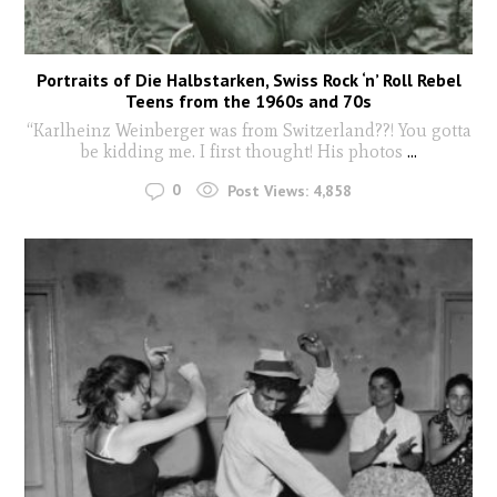
Portraits of Die Halbstarken, Swiss Rock ‘n’ Roll Rebel
Teens from the 1960s and 70s
“Karlheinz Weinberger was from Switzerland??! You gotta
be kidding me. I first thought! His photos
...
0
Post Views:
4,858