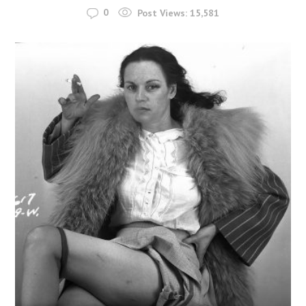
0
Post Views:
15,581