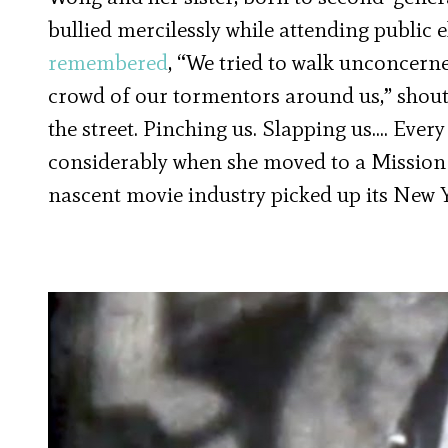
bullied mercilessly while attending public 
remembered
, “We tried to walk unconcern
crowd of our tormentors around us,” shoutin
the street. Pinching us. Slapping us…. Ever
considerably when she moved to a Mission
nascent movie industry picked up its New 