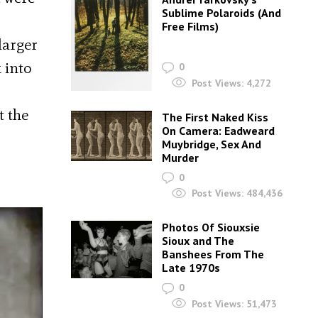
Sublime Polaroids‎ (And
Free Films)
larger
 into
0
Post Views:
4,272
t the
The First Naked Kiss
On Camera: Eadweard
Muybridge, Sex And
Murder
0
Post Views:
484,436
Photos Of Siouxsie
Sioux and The
Banshees From The
Late 1970s
0
Post Views:
51,473