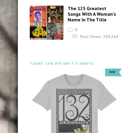
The 125 Greatest
Songs With A Woman’s
Name In The Title
0
Post Views:
769,264
TODAY: 15% OFF ANY 3 T-SHIRTS