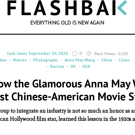
SEARCH
By
on
Josh Jones
September 30, 2020
0
Post Views:
5,105
don
Movies
Photographs
Anna May Wong
China
Cities
Racism
UK
USA
 How the Glamorous Anna May
rst Chinese-American Movie S
oup to integrate an industry is not so much an honor as a
an Hollywood film star, learned this lesson in the 1920s 