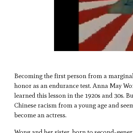
Becoming the first person from a marginal
honor as an endurance test. Anna May Won
learned this lesson in the 1920s and 30s. B
Chinese racism from a young age and seem
become an actress.
Wong and her sister, born to second-gener