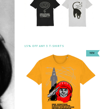
15% OFF ANY 3 T-SHIRTS