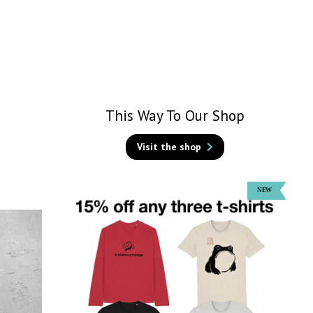
This Way To Our Shop
Visit the shop