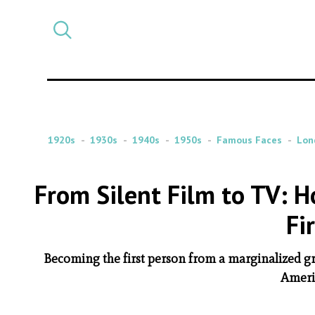
Select
CATEGORY
a
post
category
1920s
1930s
1940s
1950s
Famous Faces
Lon
From Silent Film to TV:
Fi
Becoming the first person from a marginalized gr
Americ