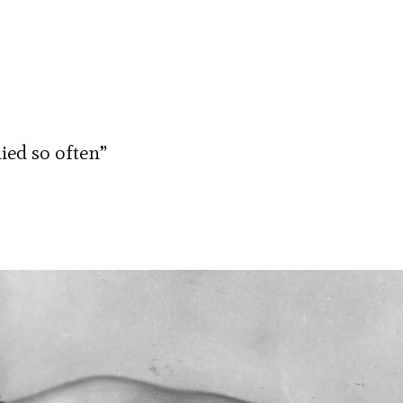
died so often”