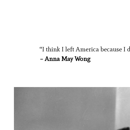
“I think I left America because I 
– Anna May Wong