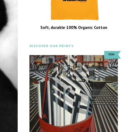
Soft, durable 100% Organic Cotton
DISCOVER OUR PRINTS