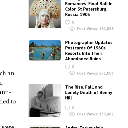
Romanovs’ Final Ball In
Color, St Petersburg,
Russia 1903
0
Post Views:
581,068
Photographer Updates
Postcards Of 1960s
Resorts Into Their
Abandoned Ruins
0
uch an
Post Views:
671,003
r,
The Rise, Fall, and
anti-
Lonely Death of Benny
Hill
ded to
0
Post Views:
152,482
, were
Andrei Tarkovsky’s