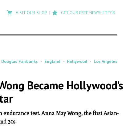
Type
to
VISIT OUR SHOP
GET OUR FREE NEWSLETTER
search
posts
on
Flashback
Douglas Fairbanks
England
Hollywood
Los Angeles
 Wong Became Hollywood’s
tar
n endurance test. Anna May Wong, the first Asian-
and 30s