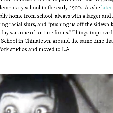
elementary school in the early 1900s. As she
later
edly home from school, always with a larger and 
g racial slurs, and “pushing us off the sidewalk
y day was one of torture for us.” Things improved
 School in Chinatown, around the same time tha
York studios and moved to L.A.