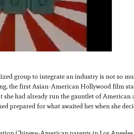
ized group to integrate an industry is not so m
g, the first Asian-American Hollywood film sta
ut she had already run the gauntlet of American 
ed prepared for what awaited her when she deci
ation Chinese-American parents in Los Angeles