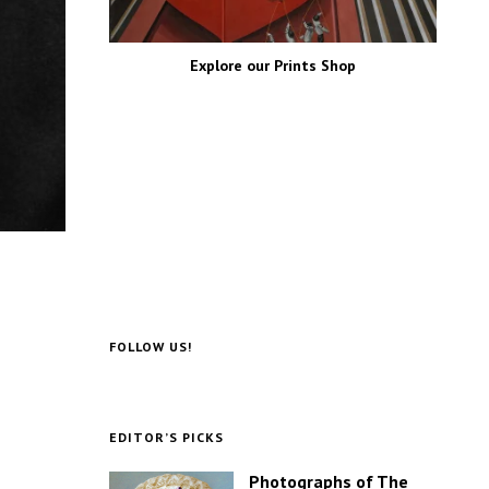
Explore our Prints Shop
FOLLOW US!
EDITOR’S PICKS
Photographs of The