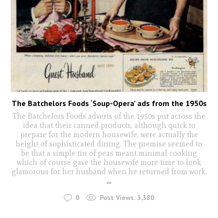
The Batchelors Foods ‘Soup-Opera’ ads from the 1950s
The Batchelors Foods adverts of the 1950s put across the
idea that their canned products, although quick to
prepare for the modern housewife, were actually the
height of sophisticated dining. The premise seemed to
be that a simple tin of peas meant minimal cooking
which of course gave the housewife more time to look
glamorous for her husband when he returned from work.
...
0
Post Views:
3,380