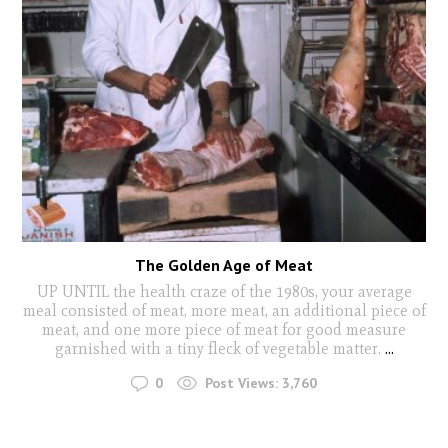
The Golden Age of Meat
UP UNTIL the health craze of the 1980s, your average
meal consisted of meat, more meat, an additional piece of
meat, and one more piece of meat for good measure
garnished with a tiny fleck of vegetable matter.
...
0
Post Views:
3,760