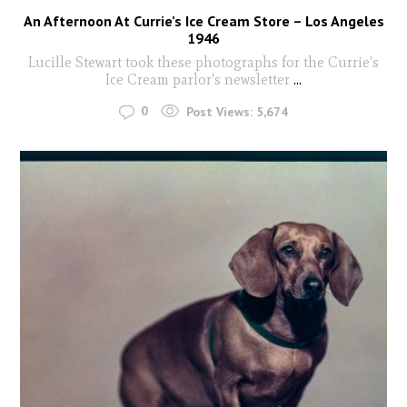
An Afternoon At Currie’s Ice Cream Store – Los Angeles
1946
Lucille Stewart took these photographs for the Currie's
Ice Cream parlor's newsletter
...
0
Post Views:
5,674