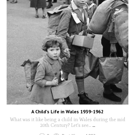
A Child’s Life in Wales 1939-1962
What was it like being a child in Wales during the mid
20th Century? Let's see...
...