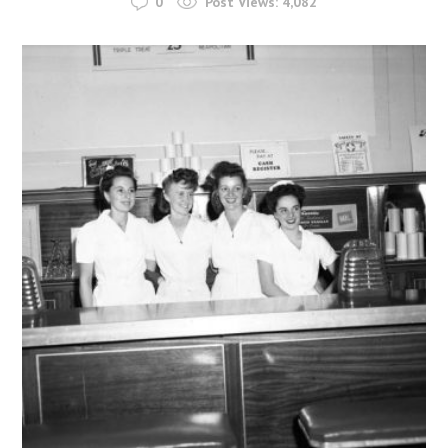
0
Post Views:
4,082