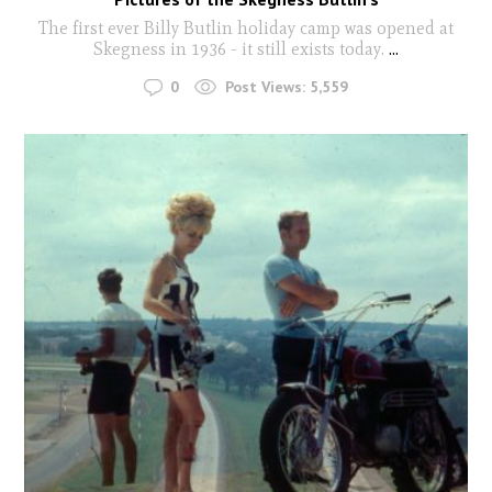
The first ever Billy Butlin holiday camp was opened at
Skegness in 1936 - it still exists today.
...
0
Post Views:
5,559