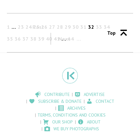
1
…
23
24
Past
25
26
27
28
29
30
31
32
33
34
Top
35
36
37
38
39
40
41
Next
…
64
CONTRIBUTE
ADVERTISE
SUBSCRIBE & DONATE
CONTACT
ARCHIVES
TERMS, CONDITIONS AND COOKIES
OUR SHOP
ABOUT
WE BUY PHOTOGRAPHS