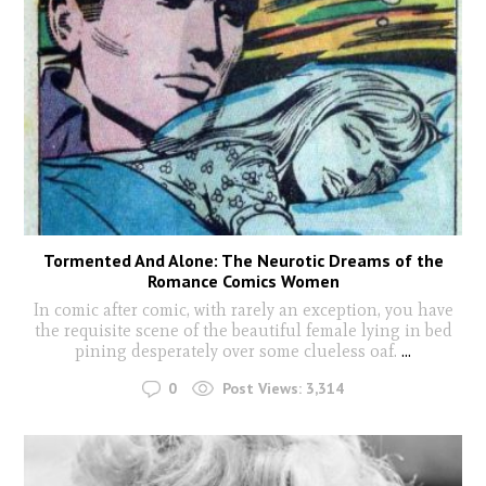
Tormented And Alone: The Neurotic Dreams of the
Romance Comics Women
In comic after comic, with rarely an exception, you have
the requisite scene of the beautiful female lying in bed
pining desperately over some clueless oaf.
...
0
Post Views:
3,314