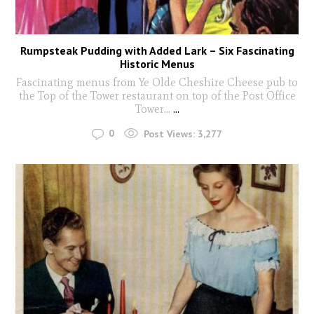
Rumpsteak Pudding with Added Lark – Six Fascinating
Historic Menus
Fascinating menus from Ye Olde Cheshire Cheese pub to
the Top of the Tower restaurant on top of the Post Office
Tower...
...
0
Post Views:
3,277