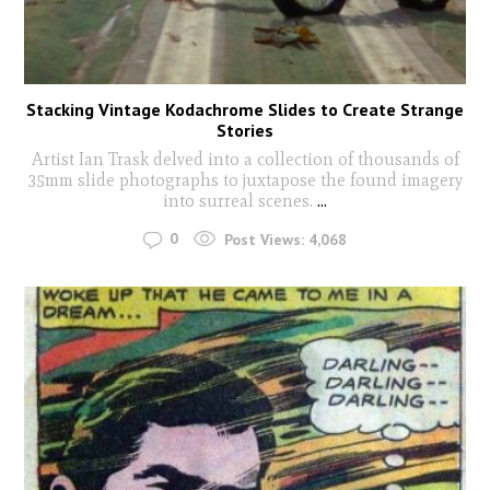
Stacking Vintage Kodachrome Slides to Create Strange
Stories
Artist Ian Trask delved into a collection of thousands of
35mm slide photographs to juxtapose the found imagery
into surreal scenes.
...
0
Post Views:
4,068