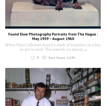
Found Slow Photography Portraits from The Hague :
May 1959 – August 1960
When Ernst Lalleman found a stash of negatives in a bin,
he got to work. The rewards are joyous.
...
0
Post Views:
2,193