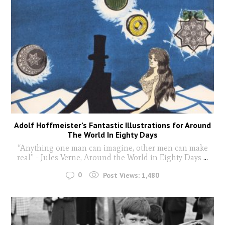
Adolf Hoffmeister’s Fantastic Illustrations for Around
The World In Eighty Days
“Anything one man can imagine, other men can make
real” - Jules Verne, Around the World in Eighty Days
...
0
Post Views:
1,480