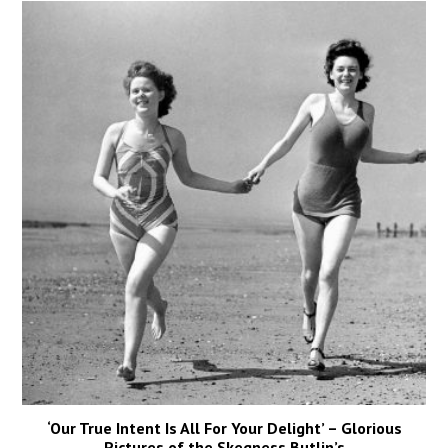
‘Our True Intent Is All For Your Delight’ – Glorious
Pictures of the Skegness Butlin’s