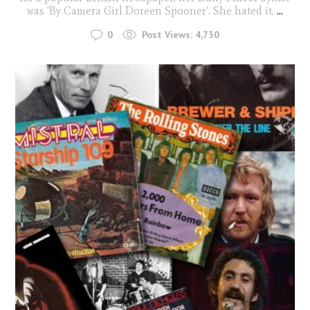
was 'By Camera Girl Doreen Spooner'. She hated it.
...
0
Post Views:
4,730