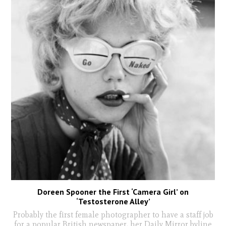
Doreen Spooner the First ‘Camera Girl’ on
‘Testosterone Alley’
Probably the first female photographer to have a staff job
for a popular British newspaper, her Daily Mirror byline