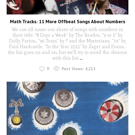
Math Tracks: 11 More Offbeat Songs About Numbers
We can all name our share of songs with numbers in
their title: “8 Days a Week” by The Beatles, “9 to 5” by
Dolly Parton, “96 Tears” by ? and the Mysterians, “19” by
Paul Hardcastle, “In the Year 2525” by Zager and Evans…
the list goes on and on, but we'll try to avoid the obvious
with this list
...
0
Post Views:
4,213