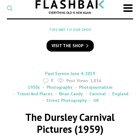
CATEGORY
Select
a
post
SEARCH
THIS WAY TO OUR SHOP
category
Type
to
VISIT THE SHOP
search
posts
on
Flashback
By
on
Paul Sorene
June 4, 2019
0
Post Views:
1,836
1950s
Photographs
Photojournalism
Travel And Places
Brian Candy
Carnival
England
Street Photography
UK
The Dursley Carnival
Pictures (1959)