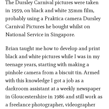
The Dursley Carnival pictures were taken
in 1959, on black and white 35mm film,
probably using a Praktica camera Dursley
Carnival Pictures he bought whilst on
National Service in Singapore.
Brian taught me how to develop and print
black and white pictures while I was in my
teenage years, starting with making a
pinhole camera from a biscuit tin. Armed
with this knowledge I got a job as a
darkroom assistant at a weekly newspaper
in Gloucestershire in 1986 and still work as
a freelance photographer, videographer