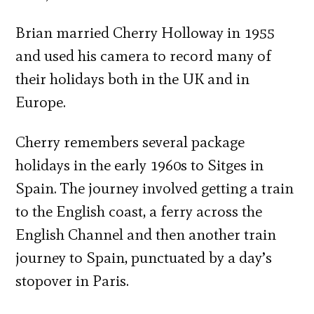
Brian married Cherry Holloway in 1955
and used his camera to record many of
their holidays both in the UK and in
Europe.
Cherry remembers several package
holidays in the early 1960s to Sitges in
Spain. The journey involved getting a train
to the English coast, a ferry across the
English Channel and then another train
journey to Spain, punctuated by a day’s
stopover in Paris.