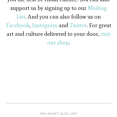
support us by signing up to our
Mailing
List
. And you can also follow us on
Facebook
,
Instagram
and
Twitter
. For great
art and culture delivered to your door,
visit
our shop
.
YOU MIGHT ALSO LIKE