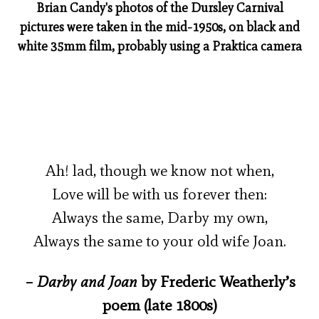
Brian Candy's photos of the Dursley Carnival
pictures were taken in the mid-1950s, on black and
white 35mm film, probably using a Praktica camera
Ah! lad, though we know not when,
Love will be with us forever then:
Always the same, Darby my own,
Always the same to your old wife Joan.
–
Darby and Joan
by Frederic Weatherly’s
poem (late 1800s)