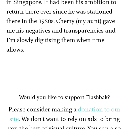
in Singapore. It had been his ambition to
return there ever since he was stationed
there in the 1950s. Cherry (my aunt) gave
me his negatives and transparencies and
I’m slowly digitising them when time
allows.
Would you like to support Flashbak?
Please consider making a
donation to our
site
. We don't want to rely on ads to bring
you the best of visual culture. You can also