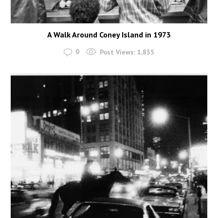
A Walk Around Coney Island in 1973
0
Post Views:
1,835