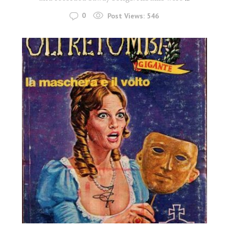
0
Post Views:
546