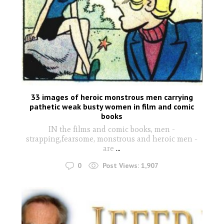
33 images of heroic monstrous men carrying
pathetic weak busty women in film and comic
books
IN the films and comic books, men -
strapping,fearsome, monstrous and heroic men -
are
...
0
Post Views:
1,907