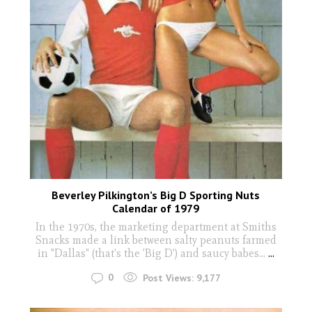
Beverley Pilkington’s Big D Sporting Nuts
Calendar of 1979
In the 1970s, the marketing department at Smiths
Snacks made a link between salty peanuts farmed
in "Dallas" (that's the 'Big D') and saucy babes...
...
0
Post Views:
9,177