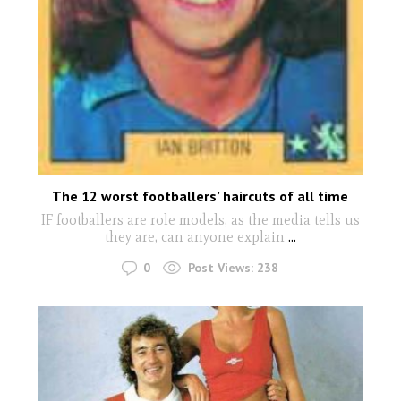
The 12 worst footballers’ haircuts of all time
IF footballers are role models, as the media tells us
they are, can anyone explain
...
0
Post Views:
238