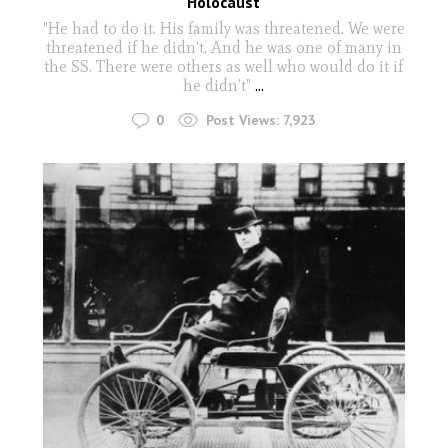
Holocaust
"He had to do it. His family was threatened. We were
threatened if he didn’t. And he was one of many in
the SS. There were others as well who would do it if
he didn’t"
...
0
Post Views:
7,923