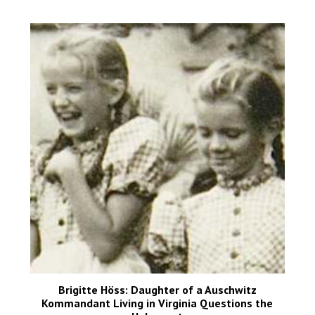
Brigitte Höss: Daughter of a Auschwitz
Kommandant Living in Virginia Questions the