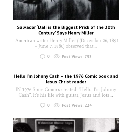
Salvador ‘Dalí is the Biggest Prick of the 20th
Century’ Says Henry Miller
American writer Henry Miller ( (December 26, 1891
– June 7, 1980) observed that
...
0
Post Views:
793
Hello I’m Johnny Cash – the 1976 Comic book and
Jesus Christ reader
IN 1976 Spire Comics created "Hello, I’m Johnny
Cash”. It's his life with guitar, Jesus and lots
...
0
Post Views:
224