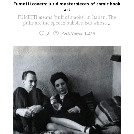
Fumetti covers: lurid masterpieces of comic book
art
FUMETTI means "puff of smoke" in Italian. The
puffs are the speech bubbles. But whose
...
0
Post Views:
1,274