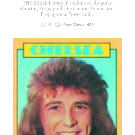
THE British Library (it's fabulous; do go) is
showing Propaganda: Power and Persuasion.
Propaganda: Power and
...
0
Post Views:
405