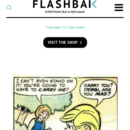
CATEGORY
Select
a
post
SEARCH
THIS WAY TO OUR SHOP
category
Type
to
VISIT THE SHOP
search
posts
on
Flashback