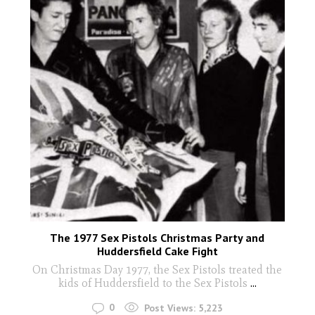
The 1977 Sex Pistols Christmas Party and
Huddersfield Cake Fight
On Christmas Day 1977, the Sex Pistols treated the
kids of Huddersfield to the Sex Pistols
...
0
Post Views:
5,223