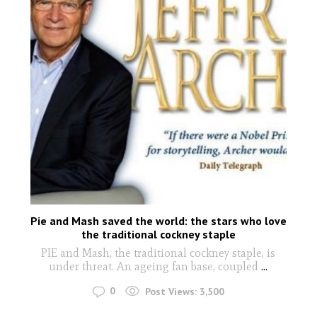
Pie and Mash saved the world: the stars who love
the traditional cockney staple
PIE and Mash, the traditional cockney staple, is
under threat. An ageing fan base, coupled
...
0
Post Views:
3,500