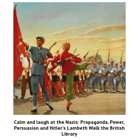
Calm and laugh at the Nazis: Propaganda, Power,
Persuasion and Hitler’s Lambeth Walk the British
Library