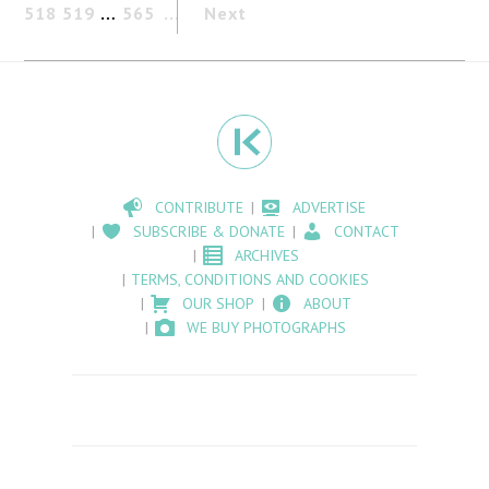
518
519
…
565
Next
CONTRIBUTE
ADVERTISE
SUBSCRIBE & DONATE
CONTACT
ARCHIVES
TERMS, CONDITIONS AND COOKIES
OUR SHOP
ABOUT
WE BUY PHOTOGRAPHS