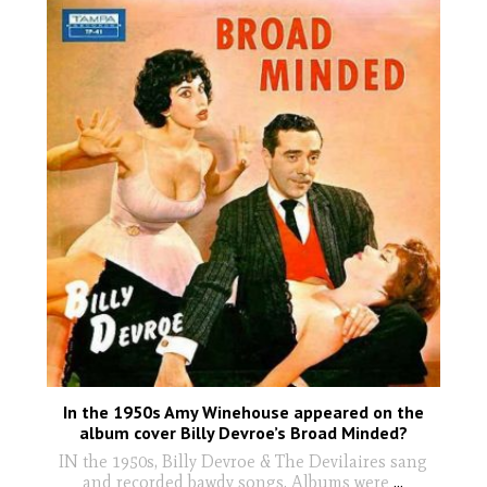
In the 1950s Amy Winehouse appeared on the
album cover Billy Devroe’s Broad Minded?
IN the 1950s, Billy Devroe & The Devilaires sang
and recorded bawdy songs. Albums were
...