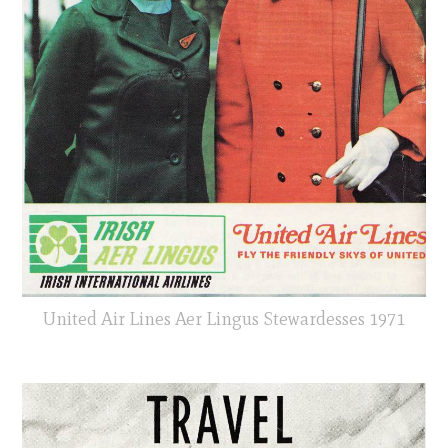
United Air Lines Aer Lingus Stewardesses 1971