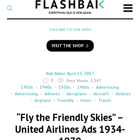
CATEGORY
Select
a
post
SEARCH
THIS WAY TO OUR SHOP
category
Type
to
VISIT THE SHOP
search
posts
on
Flashback
By
on
Rob Baker
April 13, 2017
0
Post Views:
5,547
1930s
1940s
1950s
1960s
Advertising
Advertising
Adverts
Aeroplane
Aircraft
Airlines
Airplane
Friendly
Ironic
Travel
“Fly the Friendly Skies” –
United Airlines Ads 1934-