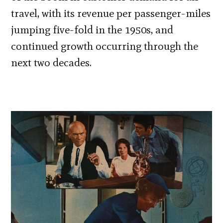
travel, with its revenue per passenger-miles
jumping five-fold in the 1950s, and
continued growth occurring through the
next two decades.