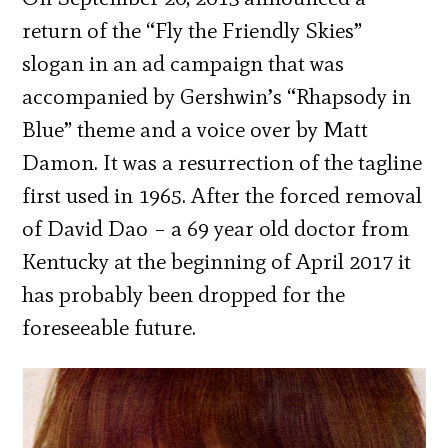
return of the “Fly the Friendly Skies”
slogan in an ad campaign that was
accompanied by Gershwin’s “Rhapsody in
Blue” theme and a voice over by Matt
Damon. It was a resurrection of the tagline
first used in 1965. After the forced removal
of David Dao – a 69 year old doctor from
Kentucky at the beginning of April 2017 it
has probably been dropped for the
foreseeable future.