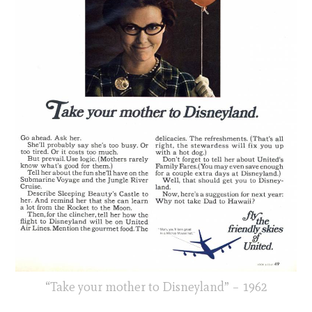
“Take your mother to Disneyland” – 1962