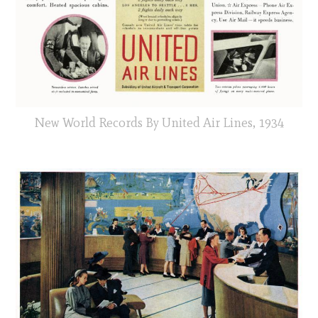
New World Records By United Air Lines, 1934