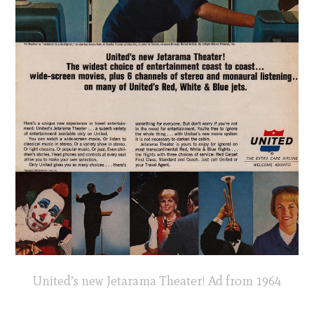
United’s new Jetarama Theater! Ad from 1964