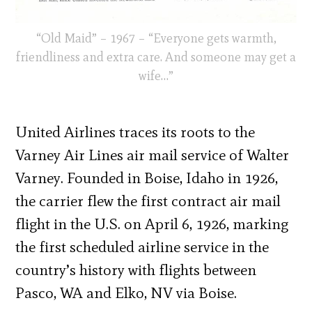
“Old Maid” – 1967 – “Everyone gets warmth,
friendliness and extra care. And someone may get a
wife…”
United Airlines traces its roots to the
Varney Air Lines air mail service of Walter
Varney. Founded in Boise, Idaho in 1926,
the carrier flew the first contract air mail
flight in the U.S. on April 6, 1926, marking
the first scheduled airline service in the
country’s history with flights between
Pasco, WA and Elko, NV via Boise.