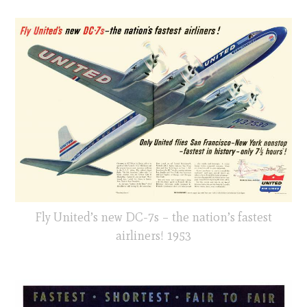
Fly United’s new DC-7s – the nation’s fastest
airliners! 1953