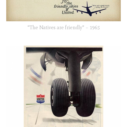
“The Natives are friendly” – 1965