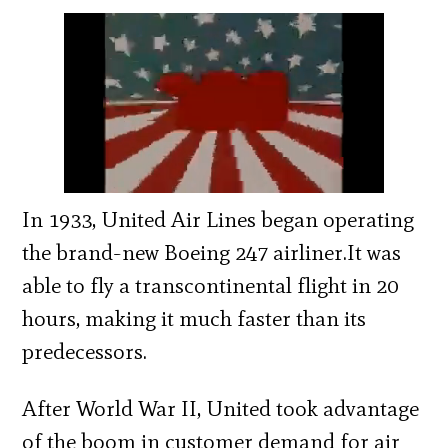
In 1933, United Air Lines began operating
the brand-new Boeing 247 airliner.It was
able to fly a transcontinental flight in 20
hours, making it much faster than its
predecessors.
After World War II, United took advantage
of the boom in customer demand for air