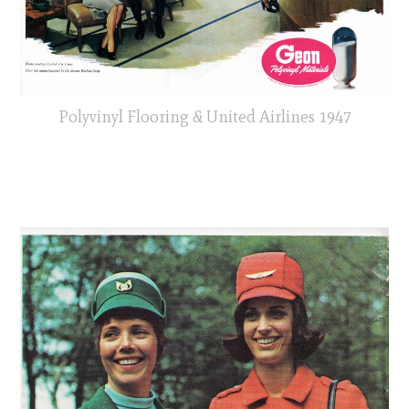
Polyvinyl Flooring & United Airlines 1947