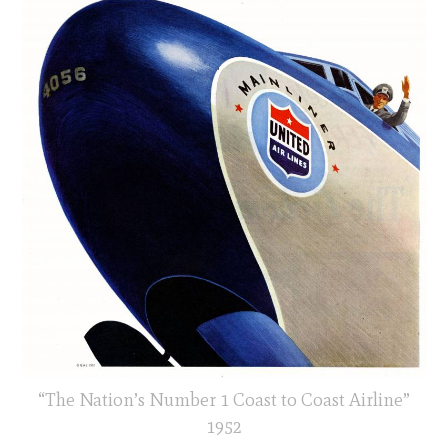
“The Nation’s Number 1 Coast to Coast Airline”
1952