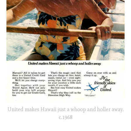
United makes Hawaii just a whoop and holler away.
c.1968