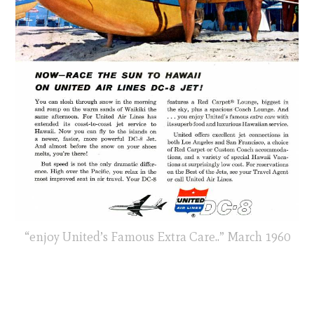
“enjoy United’s Famous Extra Care..” March 1960