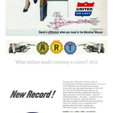
What airline made courtesy a career? 1955