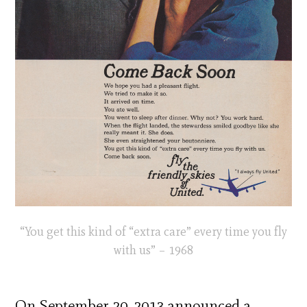
“You get this kind of “extra care” every time you fly
with us” – 1968
On September 20, 2013 announced a