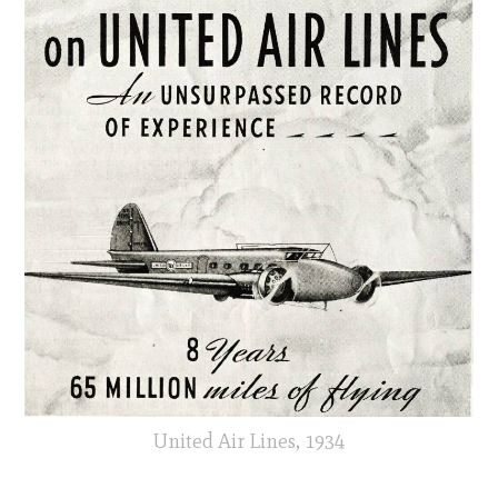
United Air Lines, 1934