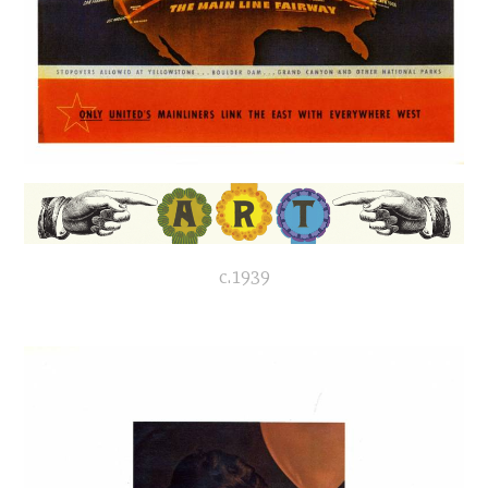
c.1939