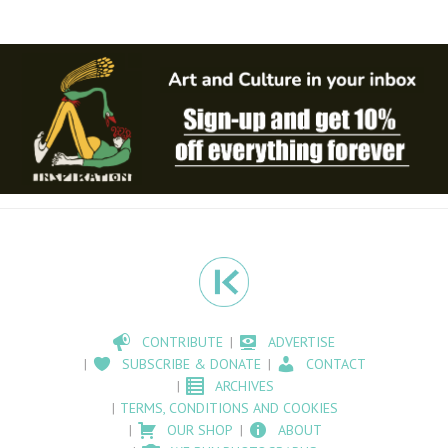
CONTRIBUTE
ADVERTISE
SUBSCRIBE & DONATE
CONTACT
ARCHIVES
TERMS, CONDITIONS AND COOKIES
OUR SHOP
ABOUT