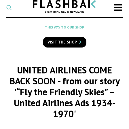
CATEGORY
Select
a
post
SEARCH
THIS WAY TO OUR SHOP
category
Type
to
VISIT THE SHOP
search
posts
on
Flashback
UNITED AIRLINES COME
BACK SOON
- from our story
'“Fly the Friendly Skies” –
United Airlines Ads 1934-
1970'