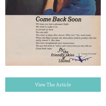
View The Article