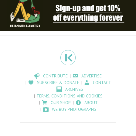
CONTRIBUTE
ADVERTISE
SUBSCRIBE & DONATE
CONTACT
ARCHIVES
TERMS, CONDITIONS AND COOKIES
OUR SHOP
ABOUT
WE BUY PHOTOGRAPHS