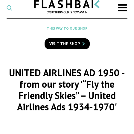
CATEGORY
Select
a
post
SEARCH
THIS WAY TO OUR SHOP
category
Type
to
VISIT THE SHOP
search
posts
on
Flashback
UNITED AIRLINES AD 1950
-
from our story '“Fly the
Friendly Skies” – United
Airlines Ads 1934-1970'