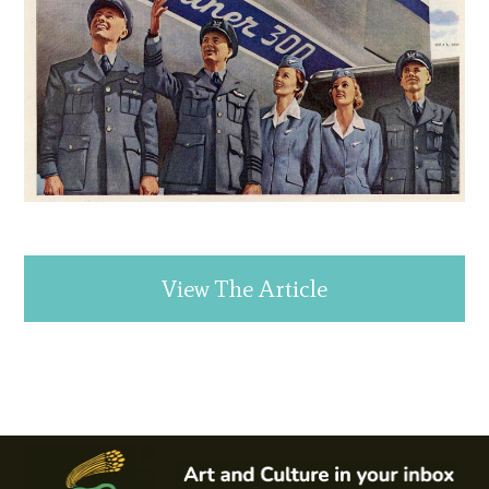
View The Article