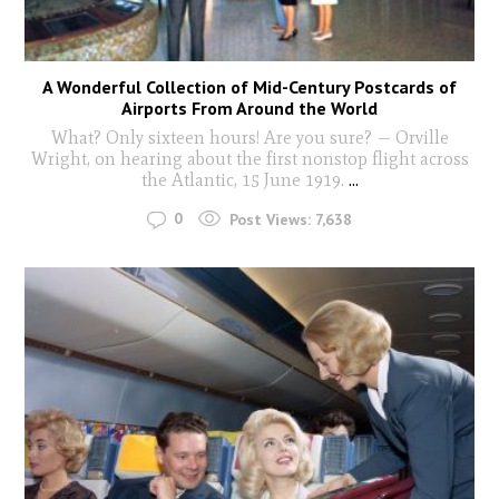
A Wonderful Collection of Mid-Century Postcards of
Airports From Around the World
What? Only sixteen hours! Are you sure? — Orville
Wright, on hearing about the first nonstop flight across
the Atlantic, 15 June 1919.
...
0
Post Views:
7,638