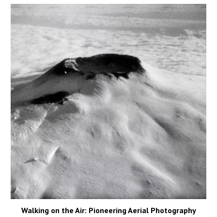
Walking on the Air: Pioneering Aerial Photography