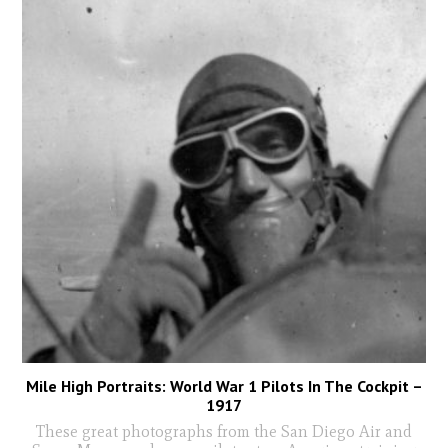
Mile High Portraits: World War 1 Pilots In The Cockpit –
1917
These great photographs from the San Diego Air and