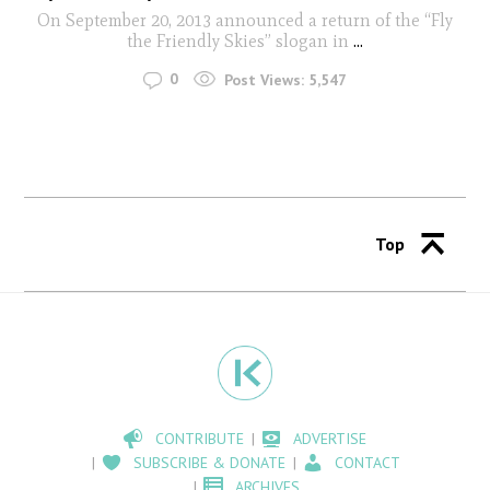
On September 20, 2013 announced a return of the “Fly
the Friendly Skies” slogan in
...
0
Post Views:
5,547
Top
CONTRIBUTE
ADVERTISE
SUBSCRIBE & DONATE
CONTACT
ARCHIVES