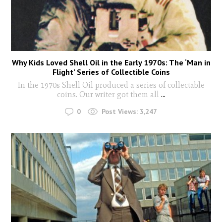
Why Kids Loved Shell Oil in the Early 1970s: The ‘Man in
Flight’ Series of Collectible Coins
In the 1970s Shell Oil produced a series of collectable
coins. Our writer got them all
...
0
Post Views:
3,247