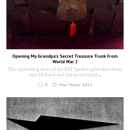
Opening My Grandpa’s Secret Treasure Trunk From
World War 2
The captivating story of the RAF Spitfire pilot shot down
over Holland and his secret trunk
...
0
Post Views:
4,812