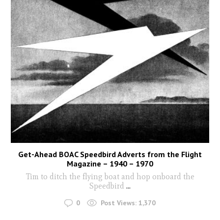
Get-Ahead BOAC Speedbird Adverts from the Flight
Magazine – 1940 – 1970
Tim to ditch the flying boat and hop onboard the
Speedbird
...
0
Post Views:
1,370