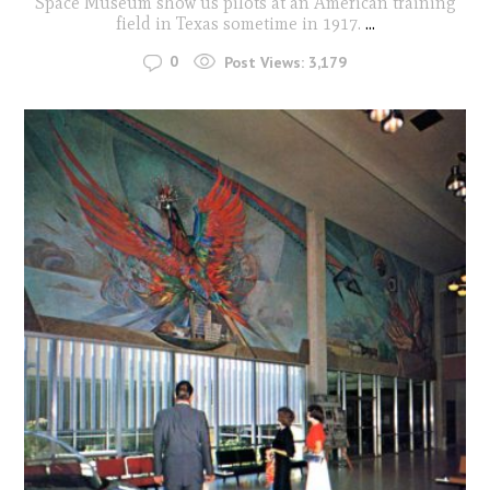
Space Museum show us pilots at an American training
field in Texas sometime in 1917.
...
0
Post Views:
3,179