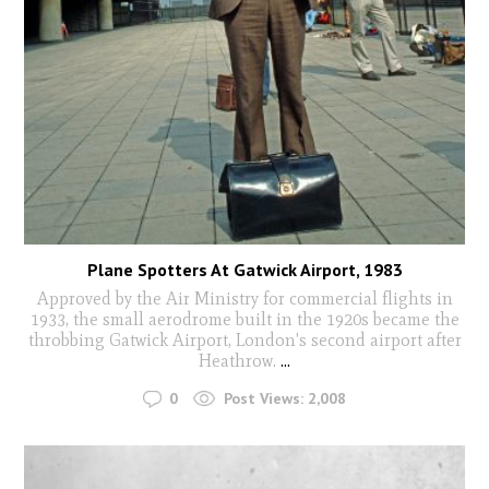
Plane Spotters At Gatwick Airport, 1983
Approved by the Air Ministry for commercial flights in
1933, the small aerodrome built in the 1920s became the
throbbing Gatwick Airport, London's second airport after
Heathrow.
...
0
Post Views:
2,008