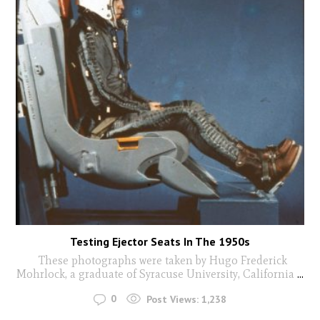
Testing Ejector Seats In The 1950s
These photographs were taken by Hugo Frederick
Mohrlock, a graduate of Syracuse University, California
...
0
Post Views:
1,238