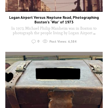
Logan Airport Versus Neptune Road, Photographing
Boston’s ‘War’ of 1973
In 1973, Michael Philip Manheim was in Boston to
photograph the people living by Logan Airport
...
0
Post Views:
6,584