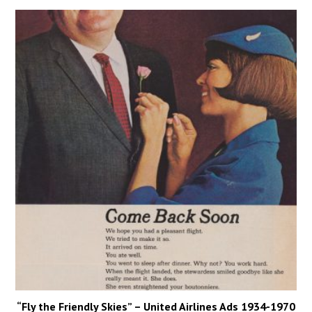
“Fly the Friendly Skies” – United Airlines Ads 1934-1970