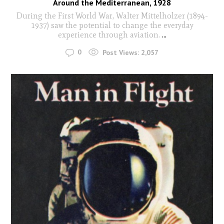
Around the Mediterranean, 1928
During the First World War, Walter Mittelholzer (1894-
1937) saw the potential to change the everyday
experience through aviation.
...
0
Post Views:
2,057