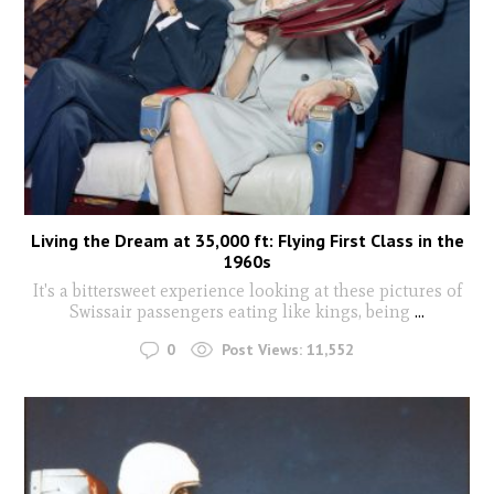
Living the Dream at 35,000 ft: Flying First Class in the
1960s
It's a bittersweet experience looking at these pictures of
Swissair passengers eating like kings, being
...
0
Post Views:
11,552