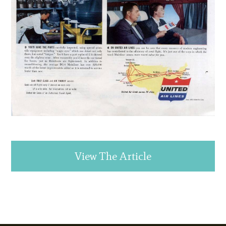
View The Article