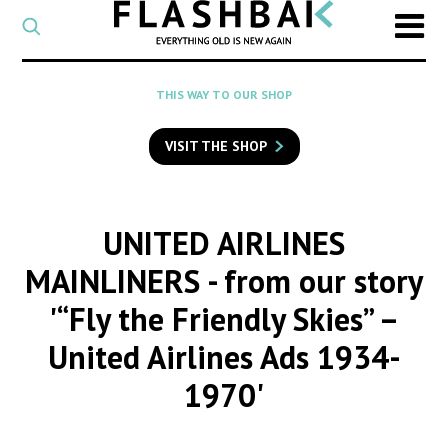
CATEGORY
Select
a
post
SEARCH
THIS WAY TO OUR SHOP
category
Type
to
VISIT THE SHOP
search
posts
on
Flashback
UNITED AIRLINES
MAINLINERS
- from our story
'“Fly the Friendly Skies” –
United Airlines Ads 1934-
1970'