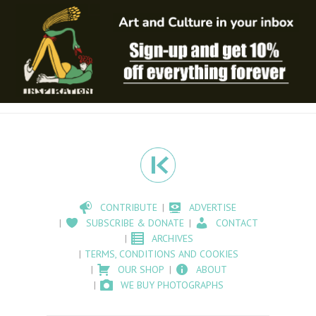
CONTRIBUTE
ADVERTISE
SUBSCRIBE & DONATE
CONTACT
ARCHIVES
TERMS, CONDITIONS AND COOKIES
OUR SHOP
ABOUT
WE BUY PHOTOGRAPHS