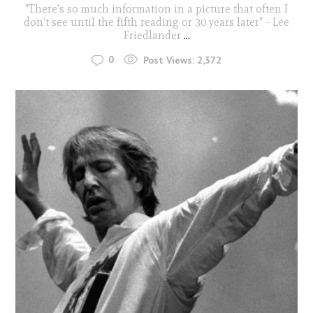
"There’s so much information in a picture that often I
don’t see until the fifth reading or 30 years later" - Lee
Friedlander
...
0
Post Views:
2,372