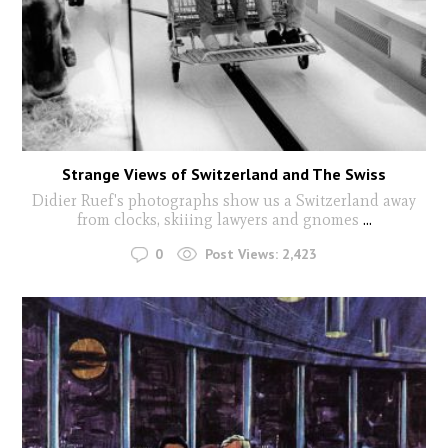
Strange Views of Switzerland and The Swiss
Didier Ruef's photographs show us a Switzerland away
from clocks, skiiing lawyers and gnomes
...
0
Post Views:
2,423