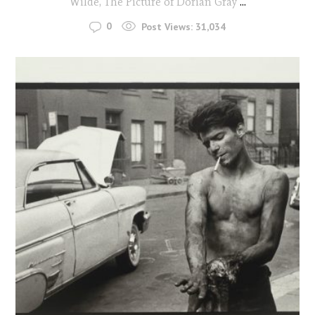
Wilde, The Picture of Dorian Gray
...
0
Post Views:
31,034