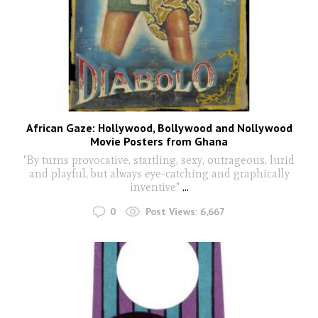
African Gaze: Hollywood, Bollywood and Nollywood
Movie Posters from Ghana
"By turns provocative, startling, sexy, outrageous, lurid
and playful, but always eye-catching and graphically
inventive"
...
0
Post Views:
6,667