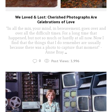
We Loved & Lost: Cherished Photographs Are
Celebrations of Love
"In all the mix, your mind, in bereavement, goes over and
over all the difficult times. For a long time that
happened, but not so much or hardly at all now. Now I
find that the things that I do remember are usually
because there was a photo to capture that moment" -
Anne Bray
...
0
Post Views:
3,996