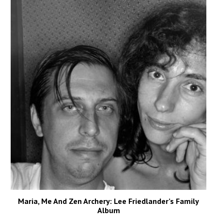
Maria, Me And Zen Archery: Lee Friedlander’s Family
Album