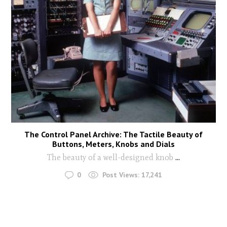
The Control Panel Archive: The Tactile Beauty of
Buttons, Meters, Knobs and Dials
The beauty of a well-designed knob
...
0
Post Views:
17,241