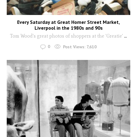
Every Saturday at Great Homer Street Market,
Liverpool in the 1980s and 90s
Tom Wood's great photos of shoppers at the 'Greatie'
...
0
Post Views:
7,610