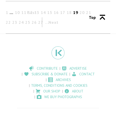
1
…
10
11
Past
12
13
14
15
16
17
18
19
20
21
Top
22
23
24
25
26
27
Next
CONTRIBUTE
ADVERTISE
SUBSCRIBE & DONATE
CONTACT
ARCHIVES
TERMS, CONDITIONS AND COOKIES
OUR SHOP
ABOUT
WE BUY PHOTOGRAPHS