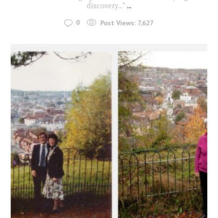
discovery..."
...
0
Post Views:
7,627