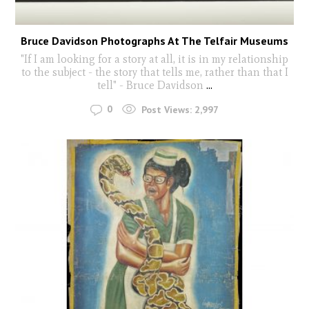
Bruce Davidson Photographs At The Telfair Museums
"If I am looking for a story at all, it is in my relationship
to the subject - the story that tells me, rather than that I
tell" - Bruce Davidson
...
0
Post Views:
2,997