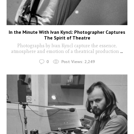
In the Minute With Ivan Kyncl: Photographer Captures
The Spirit of Theatre
Photographs by Ivan Kyncl capture the essence,
atmosphere and emotion of a theatrical production
...
0
Post Views:
2,249