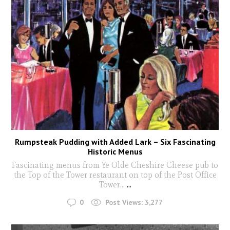
Rumpsteak Pudding with Added Lark – Six Fascinating
Historic Menus
Fascinating menus from Ye Olde Cheshire Cheese pub to
the Top of the Tower restaurant on top of the Post Office
Tower...
...
0
Post Views:
3,277