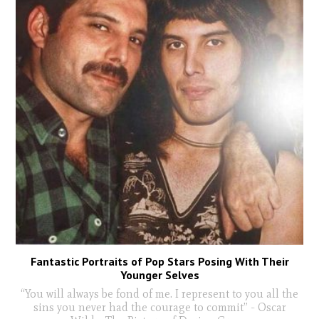
Fantastic Portraits of Pop Stars Posing With Their
Younger Selves
“You will always be fond of me. I represent to you all the
sins you never had the courage to commit” - Oscar