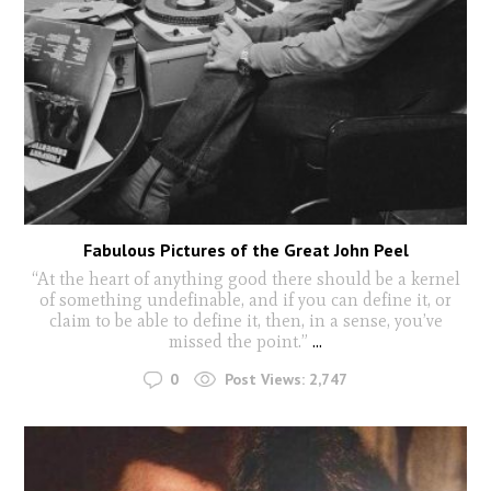
Fabulous Pictures of the Great John Peel
“At the heart of anything good there should be a kernel
of something undefinable, and if you can define it, or
claim to be able to define it, then, in a sense, you’ve
missed the point.”
...
0
Post Views:
2,747