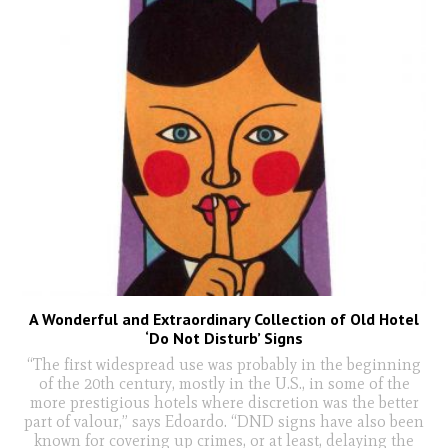
A Wonderful and Extraordinary Collection of Old Hotel
‘Do Not Disturb’ Signs
“The first widespread use was probably in the beginning
of the 20th century, mostly in the U.S., in some of the
more prestigious hotels where discretion was the better
part of valour,” says Edoardo. “DND signs have also been
known for covering up crimes, or at least, delaying the