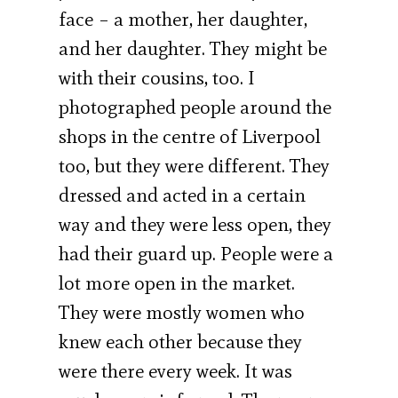
face – a mother, her daughter,
and her daughter. They might be
with their cousins, too. I
photographed people around the
shops in the centre of Liverpool
too, but they were different. They
dressed and acted in a certain
way and they were less open, they
had their guard up. People were a
lot more open in the market.
They were mostly women who
knew each other because they
were there every week. It was