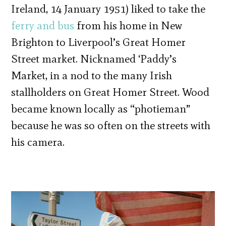
Ireland, 14 January 1951) liked to take the
ferry and bus
from his home in New
Brighton to Liverpool’s Great Homer
Street market. Nicknamed ‘Paddy’s
Market, in a nod to the many Irish
stallholders on Great Homer Street. Wood
became known locally as “photieman”
because he was so often on the streets with
his camera.