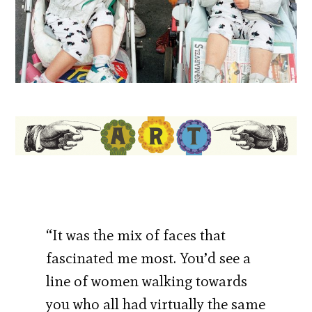
“It was the mix of faces that
fascinated me most. You’d see a
line of women walking towards
you who all had virtually the same