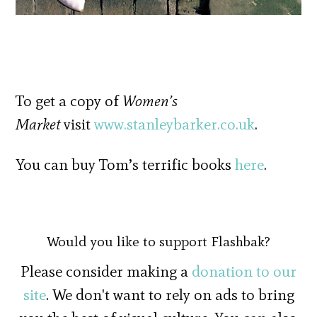
To get a copy of
Women’s
Market
visit
www.stanleybarker.co.uk
.
You can buy Tom’s terrific books
here
.
Would you like to support Flashbak?
Please consider making a
donation to our
site
. We don't want to rely on ads to bring