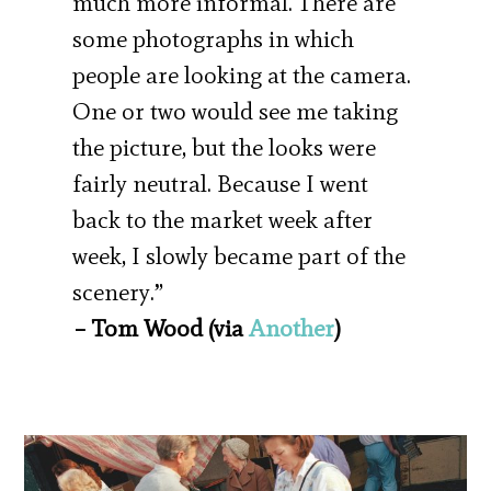
much more informal. There are
some photographs in which
people are looking at the camera.
One or two would see me taking
the picture, but the looks were
fairly neutral. Because I went
back to the market week after
week, I slowly became part of the
scenery.”
– Tom Wood (via
Another
)