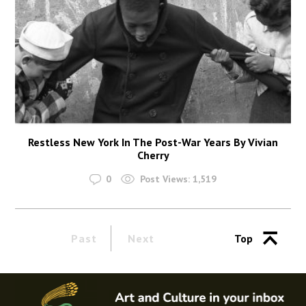
Restless New York In The Post-War Years By Vivian
Cherry
0
Post Views:
1,519
Past
Next
Top