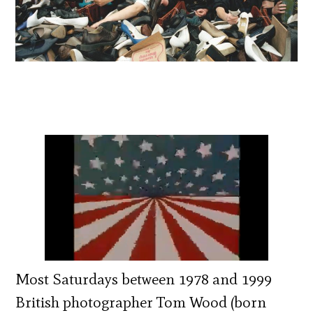
Most Saturdays between 1978 and 1999
British photographer Tom Wood (born