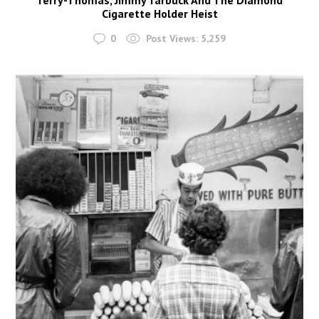
Cigarette Holder Heist
0
Post Views:
5,259