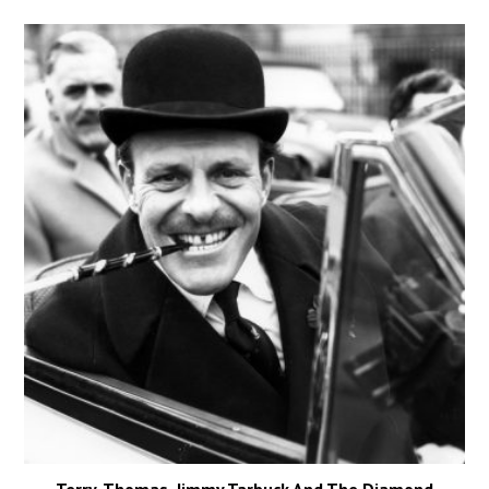
Terry-Thomas, Jimmy Tarbuck And The Diamond