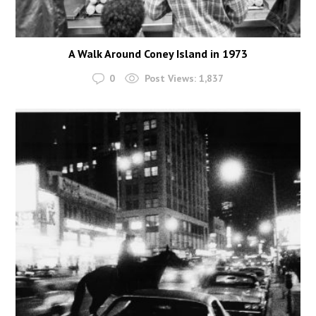
A Walk Around Coney Island in 1973
0
Post Views:
1,837