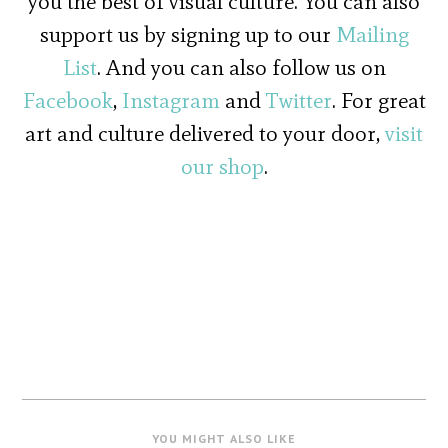
you the best of visual culture. You can also
support us by signing up to our
Mailing
List
. And you can also follow us on
Facebook
,
Instagram
and
Twitter
. For great
art and culture delivered to your door,
visit
our shop
.
YOU MIGHT ALSO LIKE