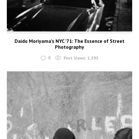
Daido Moriyama’s NYC ’71: The Essence of Street
Photography
0
Post Views:
1,595