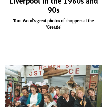
Liverpool in the 1980s and
90s
Tom Wood's great photos of shoppers at the
'Greatie'