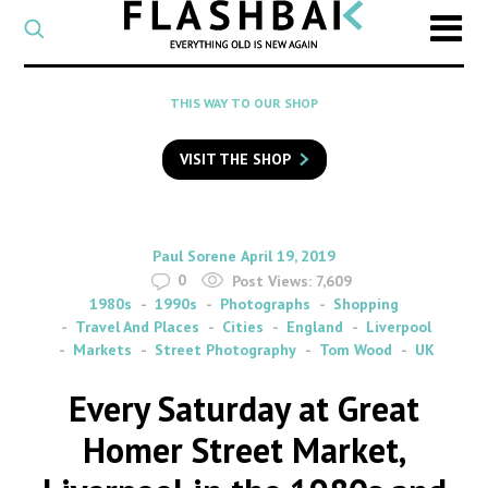
CATEGORY
Select
a
post
SEARCH
THIS WAY TO OUR SHOP
category
Type
to
VISIT THE SHOP
search
posts
on
Flashback
By
on
Paul Sorene
April 19, 2019
0
Post Views:
7,609
1980s
1990s
Photographs
Shopping
Travel And Places
Cities
England
Liverpool
Markets
Street Photography
Tom Wood
UK
Every Saturday at Great
Homer Street Market,