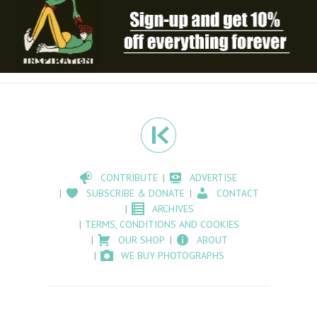
CONTRIBUTE
ADVERTISE
SUBSCRIBE & DONATE
CONTACT
ARCHIVES
TERMS, CONDITIONS AND COOKIES
OUR SHOP
ABOUT
WE BUY PHOTOGRAPHS