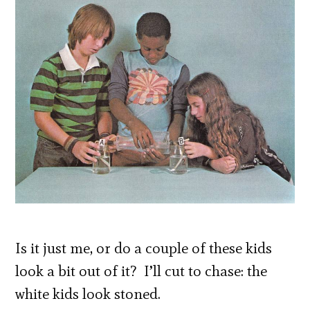
Is it just me, or do a couple of these kids
look a bit out of it? I’ll cut to chase: the
white kids look stoned.