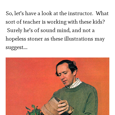
So, let’s have a look at the instructor. What
sort of teacher is working with these kids?
Surely he’s of sound mind, and not a
hopeless stoner as these illustrations may
suggest….