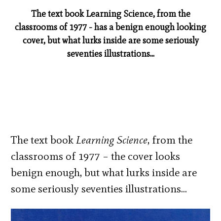
The text book Learning Science, from the
classrooms of 1977 - has a benign enough looking
cover, but what lurks inside are some seriously
seventies illustrations...
The text book
Learning Science
, from the
classrooms of 1977 – the cover looks
benign enough, but what lurks inside are
some seriously seventies illustrations…