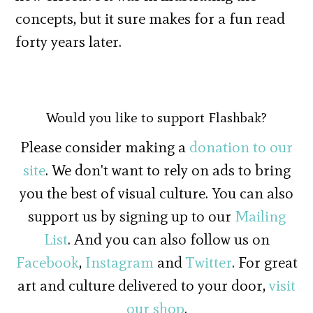
concepts, but it sure makes for a fun read
forty years later.
Would you like to support Flashbak?
Please consider making a
donation to our
site
. We don't want to rely on ads to bring
you the best of visual culture. You can also
support us by signing up to our
Mailing
List
. And you can also follow us on
Facebook
,
Instagram
and
Twitter
. For great
art and culture delivered to your door,
visit
our shop
.