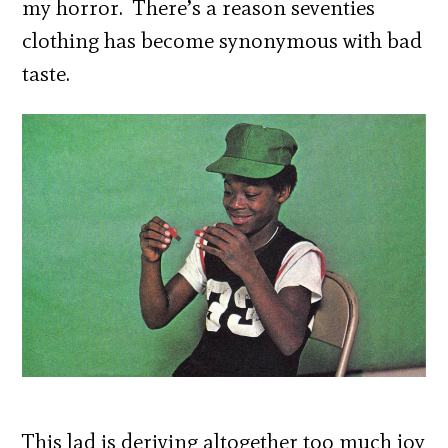
my horror. There’s a reason seventies
clothing has become synonymous with bad
taste.
This lad is deriving altogether too much joy