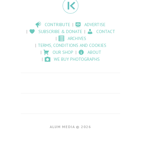
CONTRIBUTE
ADVERTISE
SUBSCRIBE & DONATE
CONTACT
ARCHIVES
TERMS, CONDITIONS AND COOKIES
OUR SHOP
ABOUT
WE BUY PHOTOGRAPHS
ALUM MEDIA © 2026