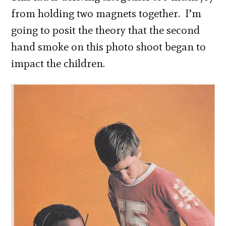
from holding two magnets together. I’m
going to posit the theory that the second
hand smoke on this photo shoot began to
impact the children.