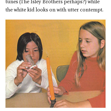
tunes (The Isley Brothers perhaps?) while
the white kid looks on with utter contempt.