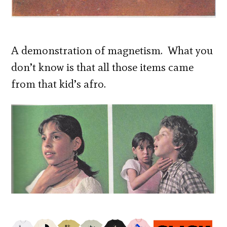
A demonstration of magnetism. What you
don’t know is that all those items came
from that kid’s afro.