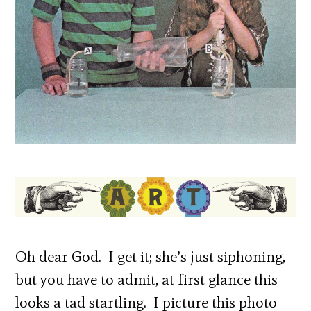
Oh dear God. I get it; she’s just siphoning,
but you have to admit, at first glance this
looks a tad startling. I picture this photo