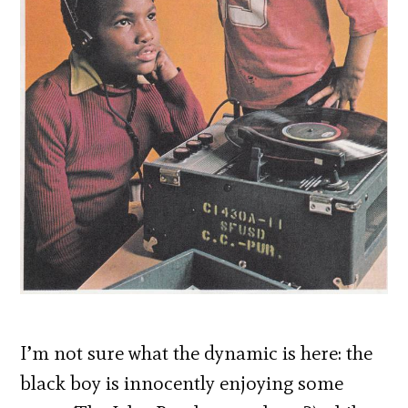
I’m not sure what the dynamic is here: the
black boy is innocently enjoying some