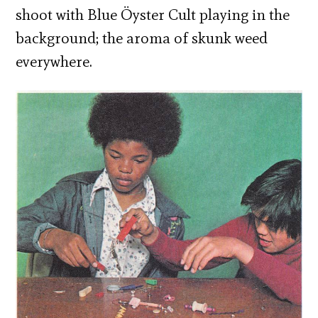
shoot with Blue Öyster Cult playing in the
background; the aroma of skunk weed
everywhere.