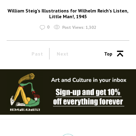
William Steig’s Illustrations for Wilhelm Reich’s Listen,
Little Man!, 1945
0
Post Views:
1,302
Past
Next
Top