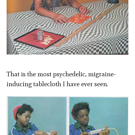
That is the most psychedelic, migraine-
inducing tablecloth I have ever seen.