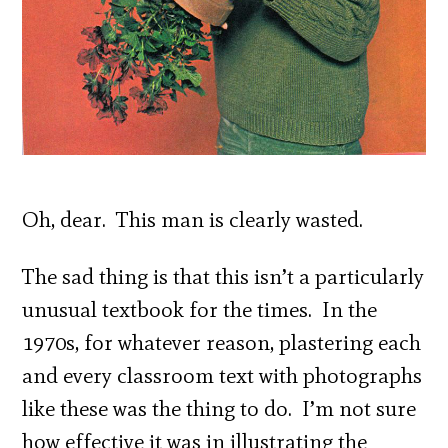
Oh, dear. This man is clearly wasted.
The sad thing is that this isn’t a particularly
unusual textbook for the times. In the
1970s, for whatever reason, plastering each
and every classroom text with photographs
like these was the thing to do. I’m not sure
how effective it was in illustrating the