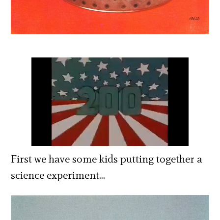
First we have some kids putting together a
science experiment…