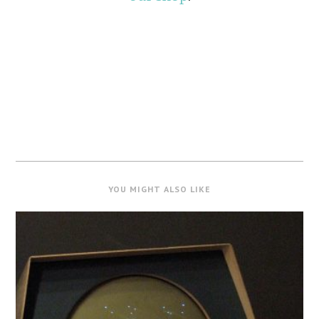
YOU MIGHT ALSO LIKE