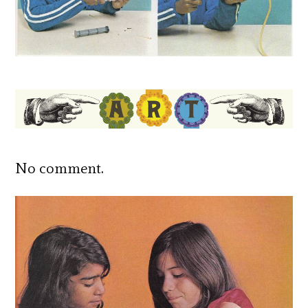
No comment.