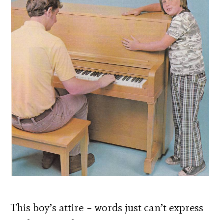
This boy’s attire – words just can’t express