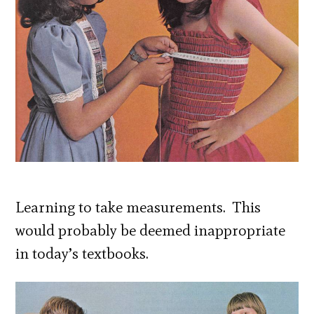
Learning to take measurements. This
would probably be deemed inappropriate
in today’s textbooks.