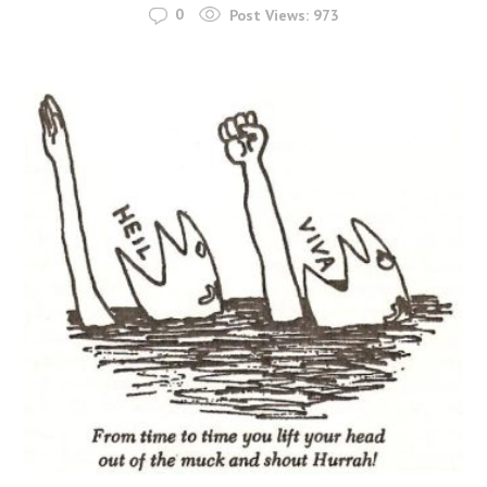
0
Post Views:
973