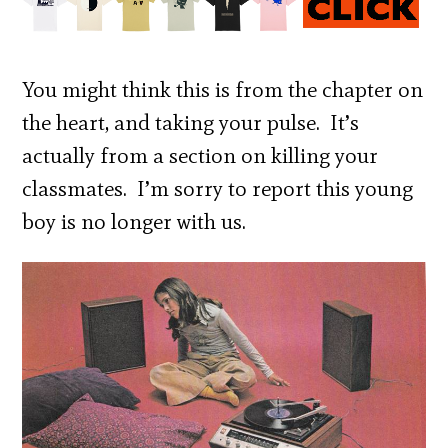
You might think this is from the chapter on
the heart, and taking your pulse. It’s
actually from a section on killing your
classmates. I’m sorry to report this young
boy is no longer with us.