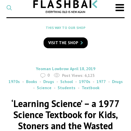
CATEGORY
Select
a
post
SEARCH
THIS WAY TO OUR SHOP
category
Type
to
VISIT THE SHOP
search
posts
on
Flashback
By
on
Yeoman Lowbrow
April 18, 2019
0
Post Views:
6,123
1970s
Books
Drugs
School
1970s
1977
Drugs
Science
Students
Textbook
‘Learning Science’ – a 1977
Science Textbook for Kids,
Stoners and the Wasted