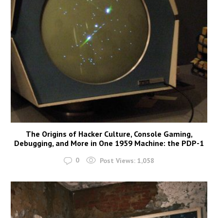
The Origins of Hacker Culture, Console Gaming,
Debugging, and More in One 1959 Machine: the PDP-1
0
Post Views:
1,058