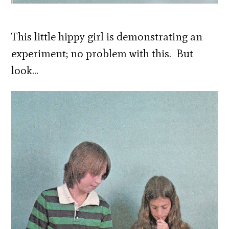
This little hippy girl is demonstrating an
experiment; no problem with this. But
look…