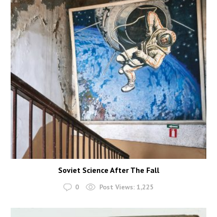
Soviet Science After The Fall
0
Post Views:
1,225