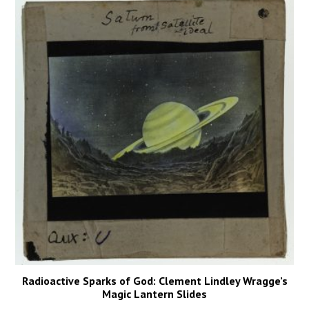
Radioactive Sparks of God: Clement Lindley Wragge’s
Magic Lantern Slides