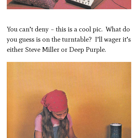
You can’t deny – this is a cool pic. What do
you guess is on the turntable? I’ll wager it’s
either Steve Miller or Deep Purple.