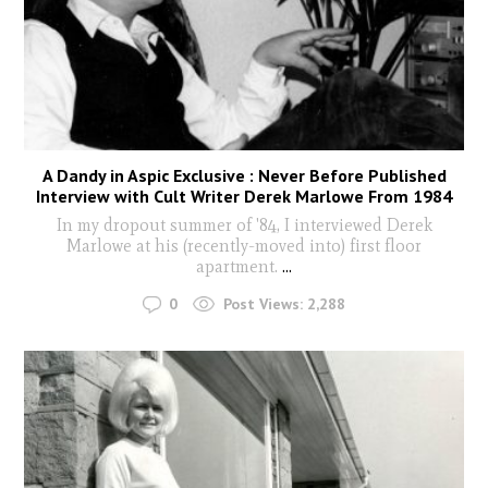
A Dandy in Aspic Exclusive : Never Before Published
Interview with Cult Writer Derek Marlowe From 1984
In my dropout summer of '84, I interviewed Derek
Marlowe at his (recently-moved into) first floor
apartment.
...
0
Post Views:
2,288