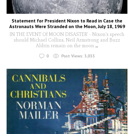
Statement for President Nixon to Read in Case the
Astronauts Were Stranded on the Moon, July 18, 1969
IN THE EVENT Of MOON DISASTER' - Nixon's speech
should Michael Collins, Neil Armstrong and Buzz
Aldrin remain on the moon
...
0
Post Views:
3,033