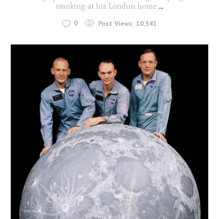
smoking at his London home
...
0
Post Views:
10,341