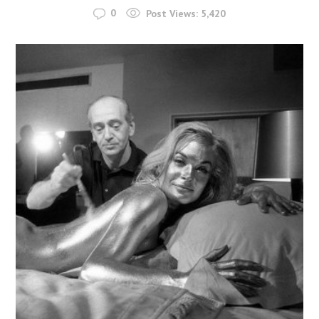
0
Post Views:
5,420