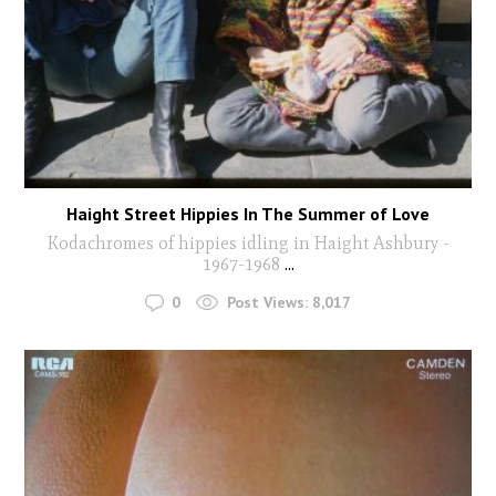
Haight Street Hippies In The Summer of Love
Kodachromes of hippies idling in Haight Ashbury -
1967-1968
...
0
Post Views:
8,017