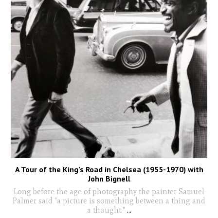
A Tour of the King’s Road in Chelsea (1955-1970) with
John Bignell
Long before the age of photography the painter Samuel
Palmer said "a picture is something between a thing and
a thought."
...