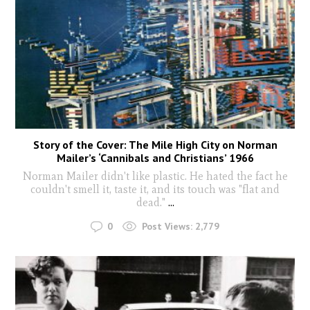
Story of the Cover: The Mile High City on Norman
Mailer’s ‘Cannibals and Christians’ 1966
Norman Mailer didn't like plastic. He hated the fact he
couldn't smell it, taste it, and its touch was "flat and
dead."
...
0
Post Views:
2,779