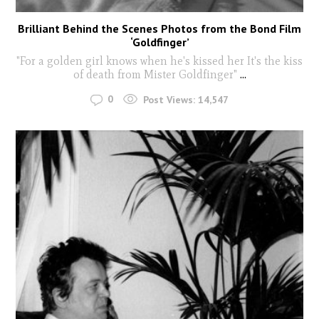
Brilliant Behind the Scenes Photos from the Bond Film
‘Goldfinger’
"For a golden girl knows when he's kissed her It's the kiss
of death from Mister Goldfinger"
...
0
Post Views:
14,547