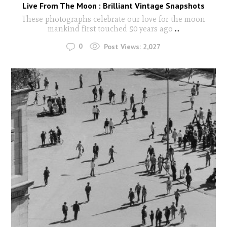
Live From The Moon : Brilliant Vintage Snapshots
These photographs celebrate our love for the moon
mankind first touched 50 years ago
...
0
Post Views:
2,027