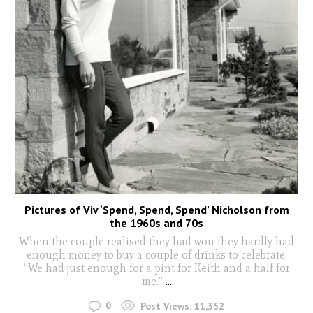
Pictures of Viv ‘Spend, Spend, Spend’ Nicholson from
the 1960s and 70s
When the couple realised they had won they hardly had
enough money to buy a couple of drinks to celebrate:
“We had just enough for a pint for Keith and a half for
me.”
...
0
Post Views:
11,352