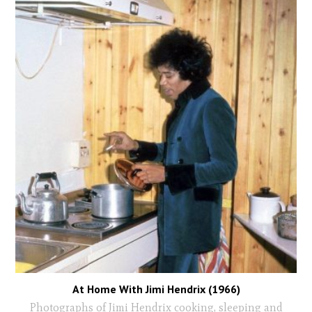
At Home With Jimi Hendrix (1966)
Photographs of Jimi Hendrix cooking, sleeping and