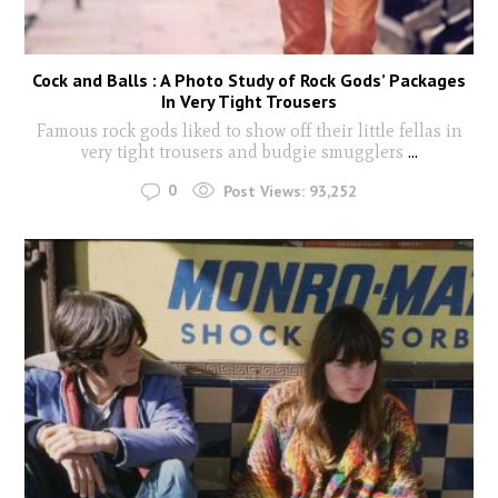
Cock and Balls : A Photo Study of Rock Gods’ Packages
In Very Tight Trousers
Famous rock gods liked to show off their little fellas in
very tight trousers and budgie smugglers
...
0
Post Views:
93,252