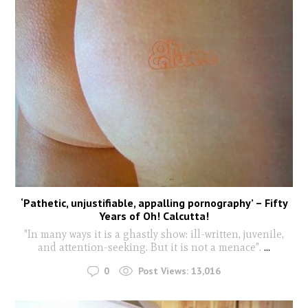
‘Pathetic, unjustifiable, appalling pornography’ – Fifty
Years of Oh! Calcutta!
"In many ways it is a ghastly show: ill-written, juvenile,
and attention-seeking. But it is not a menace".
...
0
Post Views:
13,016