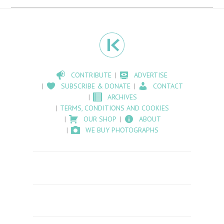
CONTRIBUTE
ADVERTISE
SUBSCRIBE & DONATE
CONTACT
ARCHIVES
TERMS, CONDITIONS AND COOKIES
OUR SHOP
ABOUT
WE BUY PHOTOGRAPHS