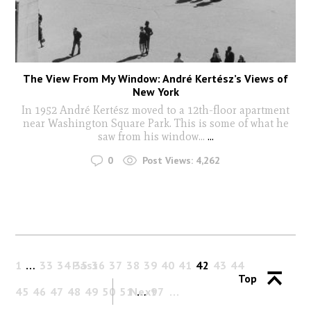
The View From My Window: André Kertész’s Views of
New York
In 1952 André Kertész moved to a 12th-floor apartment
near Washington Square Park. This is some of what he
saw from his window...
...
0
Post Views:
4,262
1
…
33
34
Past
35
36
37
38
39
40
41
42
43
44
Top
45
46
47
48
49
50
51
Next
…
97