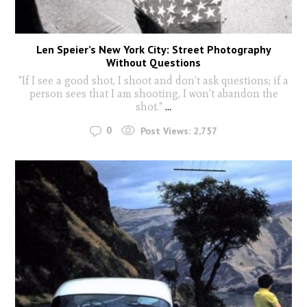
Len Speier’s New York City: Street Photography
Without Questions
"If I see a good shot, I shoot and don’t ask questions; if a
person sees that I am shooting, I won’t abandon the
shot."
...
0
Post Views:
2,757