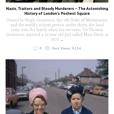
Nazis, Traitors and Bloody Murderers – The Astonishing
History of London’s Poshest Square
Owned by Hugh Grosvenor, the 7th Duke of Westminster
and the world’s richest person under thirty, the land
came into the family when his ancestor, Sir Thomas
Grosvenor, married a 12 year old girl called Mary Davis in
1677.
...
0
Post Views:
9,354