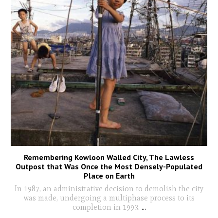
Remembering Kowloon Walled City, The Lawless
Outpost that Was Once the Most Densely-Populated
Place on Earth
In 1987, an administrative decision to demolish the city
was made, undergoing a multiphase process to its
completion in 1993.
...