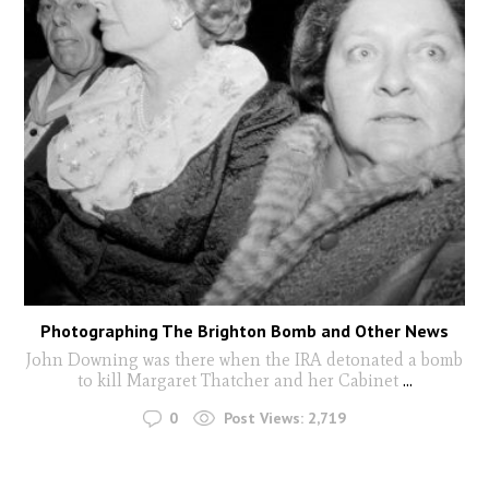
Photographing The Brighton Bomb and Other News
John Downing was there when the IRA detonated a bomb
to kill Margaret Thatcher and her Cabinet
...
0
Post Views:
2,719