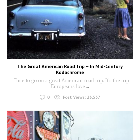
The Great American Road Trip – In Mid-Century
Kodachrome
Time to go on a great American road trip. It's the trip
Europeans love
...
0
Post Views:
23,557