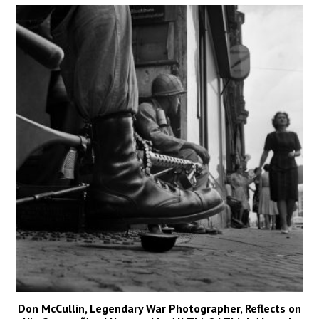
Don McCullin, Legendary War Photographer, Reflects on