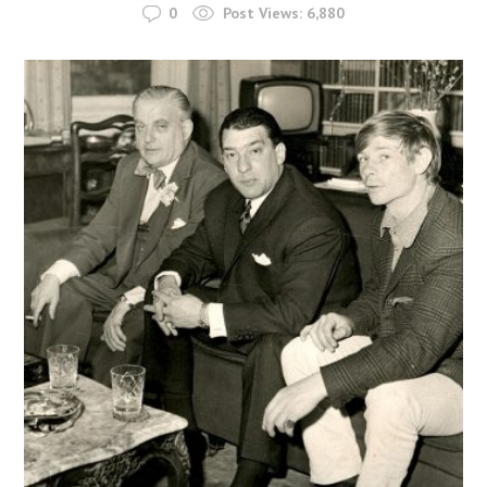
0
Post Views:
6,880