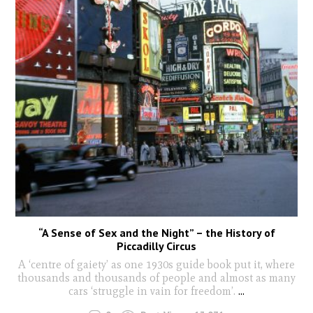
“A Sense of Sex and the Night” – the History of
Piccadilly Circus
A ‘centre of gaiety’ as one 1930s guide book put it, where
thousands and thousands of people and almost as many
cars ‘struggle in vain for freedom’.
...