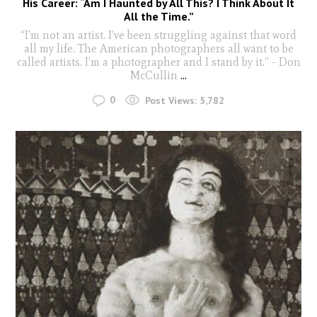
His Career: “Am I Haunted by All This? I Think About It
All the Time.”
“I’m not an artist. I’ve been struggling against that word
all my life. The American photographers all want to be
called artists. I’m a photographer and I stand by it.” - Don
McCullin
...
0
Post Views:
5,782