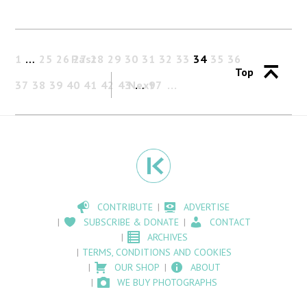
1
…
25
26
Past
27
28
29
30
31
32
33
34
35
36
Top
37
38
39
40
41
42
43
Next
…
97
CONTRIBUTE
ADVERTISE
SUBSCRIBE & DONATE
CONTACT
ARCHIVES
TERMS, CONDITIONS AND COOKIES
OUR SHOP
ABOUT
WE BUY PHOTOGRAPHS