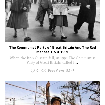
The Communist Party of Great Britain And The Red
Menace 1920-1991
When the Iron Curtain fell, in 1991 The Communist
Party of Great Britain called it
...
0
Post Views:
5,747