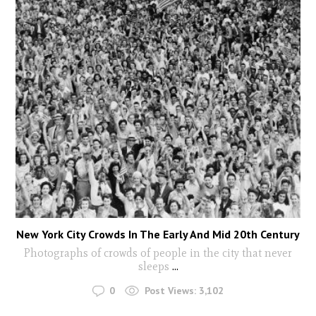
New York City Crowds In The Early And Mid 20th Century
Photographs of crowds of people in the city that never
sleeps
...
0
Post Views:
3,102