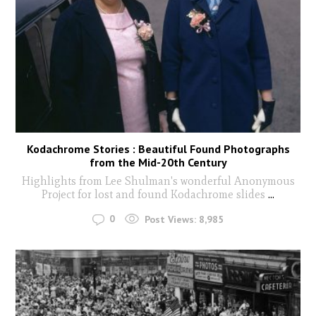
Kodachrome Stories : Beautiful Found Photographs
from the Mid-20th Century
Highlights from Lee Shulman's wonderful Anonymous
Project for lost and found Kodachrome slides
...
0
Post Views:
8,985