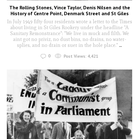
The Rolling Stones, Vince Taylor, Denis Nilsen and the
History of Centre Point, Denmark Street and St Giles
In July 1949 fifty-four residents wrote a letter to the Times
about living in St Giles Rookery under the headline "A
Sanitary Remonstrance": "We live in muck and filth. We
aint got no priviz, no dust bins, no drains, no water-
splies, and no drain or suer in the hole place."
...
0
Post Views:
4,421