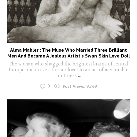
Alma Mahler : The Muse Who Married Three Brilliant
Men And Became A Jealous Artist’s Swan-Skin Love Doll
The woman who shagged the brightest brains of central
Europe and drove a former lover to an act of memorable
nuttiness
...
0
Post Views:
9,769