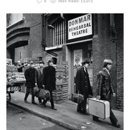
0
Post Views:
13,071