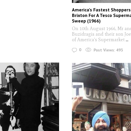
America’s Fastest Shoppers
Brixton For A Tesco Superm
Sweep (1966)
On 10th August 1966, Mr an
Buzidragis and their son Joe
of America's Supermarket
...
0
Post Views:
493