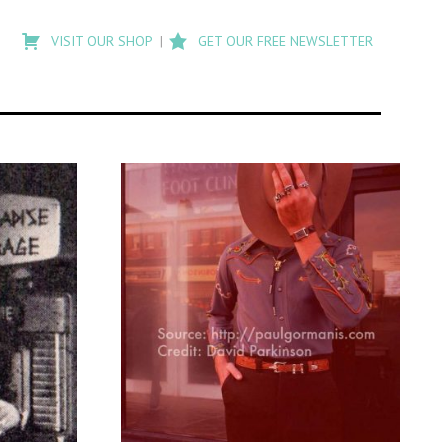
Type
to
VISIT OUR SHOP
GET OUR FREE NEWSLETTER
search
posts
on
Flashback