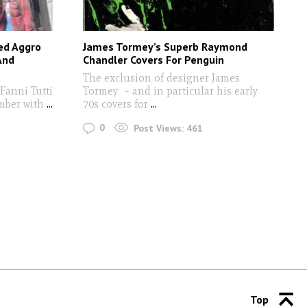
ted Aggro
James Tormey’s Superb Raymond
And
Chandler Covers For Penguin
The exclusion of designer James
Fanni Tutti
Tormey – and in particular his early
mber with
...
70s covers for
...
0
Post Views:
461
Top