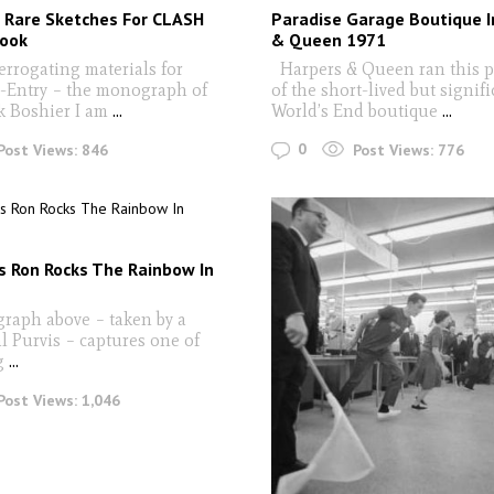
 Rare Sketches For CLASH
Paradise Garage Boutique I
ook
& Queen 1971
rrogating materials for
Harpers & Queen ran this 
-Entry – the monograph of
of the short-lived but signifi
k Boshier I am
...
World’s End boutique
...
0
Post Views:
846
Post Views:
776
s Ron Rocks The Rainbow In
raph above – taken by a
l Purvis – captures one of
g
...
Post Views:
1,046