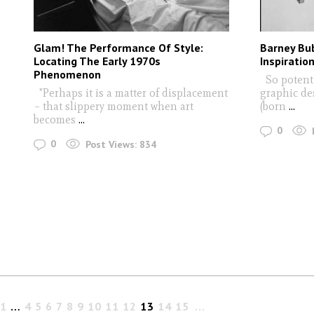
Glam! The Performance Of Style:
Barney Bub
Locating The Early 1970s
Inspiratio
Phenomenon
So potent i
"Perhaps it is a matter of displacement
graphic de
– that slippery moment when art
(born
...
becomes
...
0
0
Post Views:
834
1
…
4
5
6
7
8
9
10
11
12
13
14
15