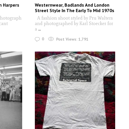
n Harpers
Westernwear, Badlands And London
Street Style In The Early To Mid 1970s
photograph
A fashion shoot styled by Pru Walters
cant
and photographed by Karl Stoecker for
a
...
0
Post Views:
1,791