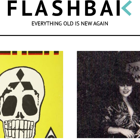
SEARCH