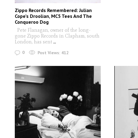
Zippo Records Remembered: Julian
Cope’s Droolian, MC5 Tees And The
Conqueroo Dog
Pete Flanagan, owner of the long-
gone Zippo Records in Clapham, south
London, has sent
...
0
Post Views:
412