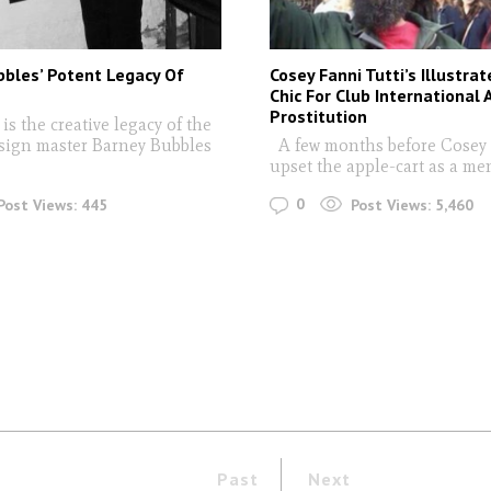
bles’ Potent Legacy Of
Cosey Fanni Tutti’s Illustra
n
Chic For Club International 
Prostitution
s the creative legacy of the
sign master Barney Bubbles
A few months before Cosey 
upset the apple-cart as a me
0
Post Views:
445
Post Views:
5,460
Past
Next