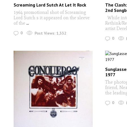
Screaming Lord Sutch At Let It Rock
The Clash:
2nd Songb
1964 promotional shot of Screaming
Lord Sutch s it appeared on the sleeve
While inte
of the
...
Rethink/Re
artist Dere
0
Post Views:
1,332
0
Sunglasse
1977
The photog
friend, Nea
the leadin
0