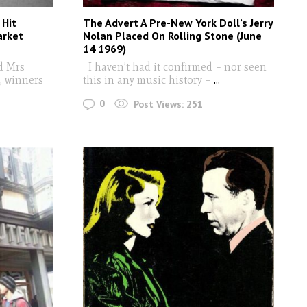
 Hit
The Advert A Pre-New York Doll’s Jerry
arket
Nolan Placed On Rolling Stone (June
14 1969)
d Mrs
I haven’t had it confirmed – nor seen
, winners
this in any music history –
...
0
Post Views:
251