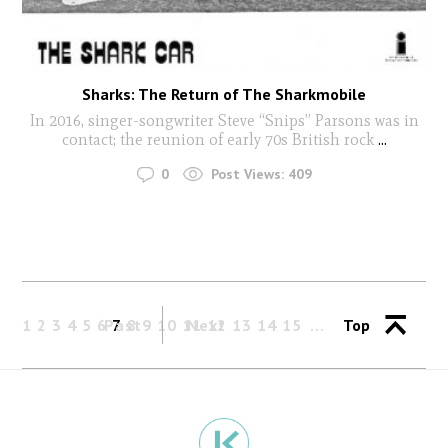
Sharks: The Return of The Sharkmobile
In 2016, singer-songwriter Steve “Snips” Parsons was in
contact; the reunion of early 70s British rock
...
0
Post Views:
409
1
2
3
4
5
6
Past
7
8
9
10
11
Next
12
13
14
15
Top