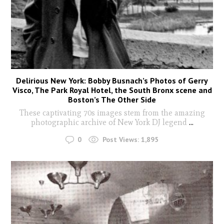
Delirious New York: Bobby Busnach’s Photos of Gerry
Visco, The Park Royal Hotel, the South Bronx scene and
Boston’s The Other Side
These captivating 70s images stem from the amazing
photographic archive of New York DJ legend
...
0
Post Views:
1,895