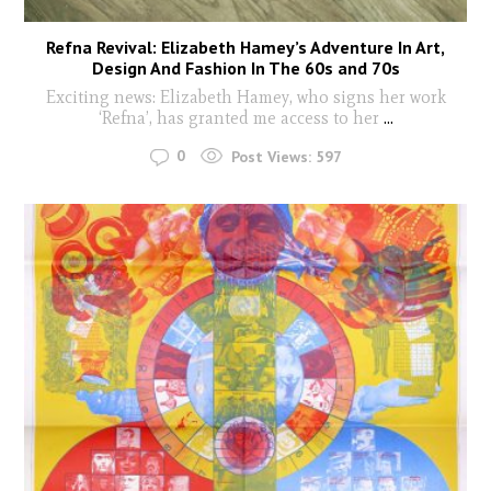
Refna Revival: Elizabeth Hamey’s Adventure In Art,
Design And Fashion In The 60s and 70s
Exciting news: Elizabeth Hamey, who signs her work
‘Refna’, has granted me access to her
...
0
Post Views:
597