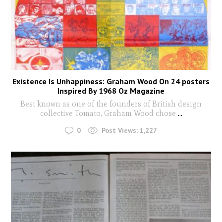
Existence Is Unhappiness: Graham Wood On 24 posters
Inspired By 1968 Oz Magazine
Best known as one of the founders of British design
collective Tomato, Graham Wood chose
...
0
Post Views:
1,227