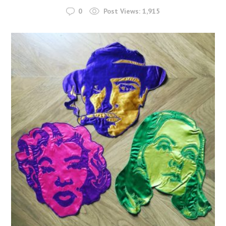
0
Post Views:
1,915