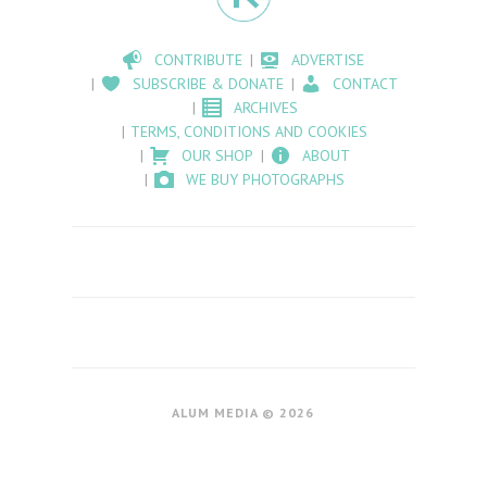
CONTRIBUTE
ADVERTISE
SUBSCRIBE & DONATE
CONTACT
ARCHIVES
TERMS, CONDITIONS AND COOKIES
OUR SHOP
ABOUT
WE BUY PHOTOGRAPHS
ALUM MEDIA © 2026