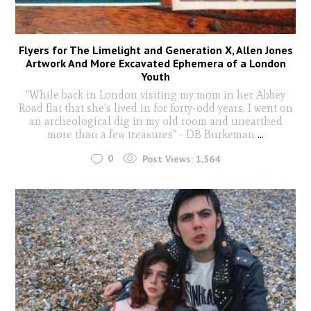
Flyers for The Limelight and Generation X, Allen Jones
Artwork And More Excavated Ephemera of a London
Youth
"While back in London visiting my mom in her Abbey
Road flat that she’s lived in for forty-odd years, I went on
an archeological dig in my old room and unearthed
more than a few treasures" - DB Burkeman
...
0
Post Views:
1,564