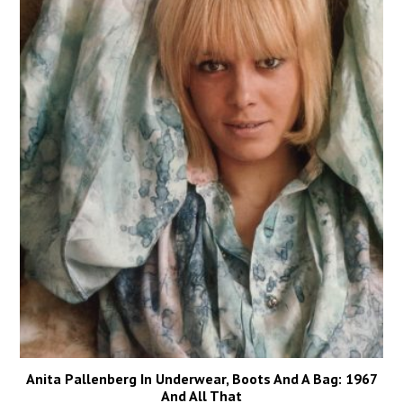
Anita Pallenberg In Underwear, Boots And A Bag: 1967
And All That