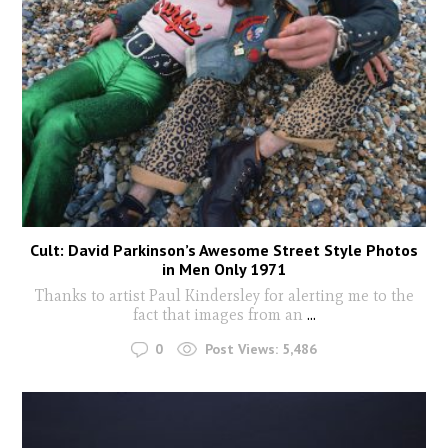
Cult: David Parkinson’s Awesome Street Style Photos
in Men Only 1971
Thanks to artist Paul Kindersley for alerting me to the
fact that images from an
...
0
Post Views:
5,486