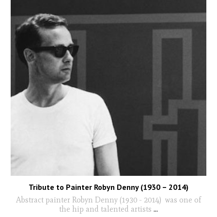
Tribute to Painter Robyn Denny (1930 – 2014)
Abstract painter Robyn Denny (1930 - 2014) was one of
the hip and talented artists
...