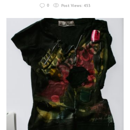
0
Post Views:
453