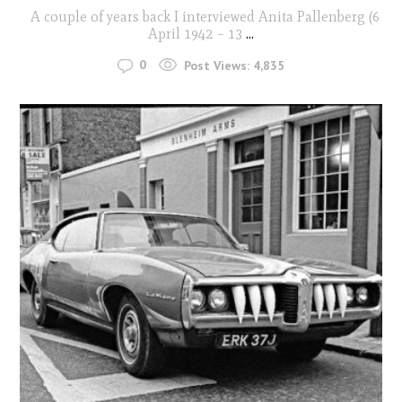
A couple of years back I interviewed Anita Pallenberg (6
April 1942 – 13
...
0
Post Views:
4,835