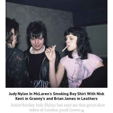
Judy Nylon In McLaren’s Smoking Boy Shirt With Nick
Kent in Granny’s and Brian James in Leathers
Artist/thinker Judy Nylon has sent me this great shot
taken at London punk haven
...