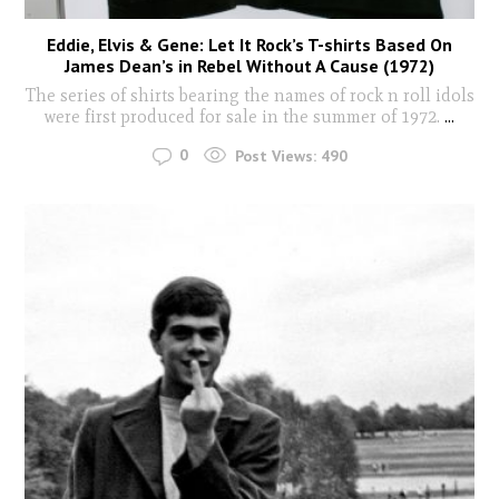
Eddie, Elvis & Gene: Let It Rock’s T-shirts Based On
James Dean’s in Rebel Without A Cause (1972)
The series of shirts bearing the names of rock n roll idols
were first produced for sale in the summer of 1972.
...
0
Post Views:
490