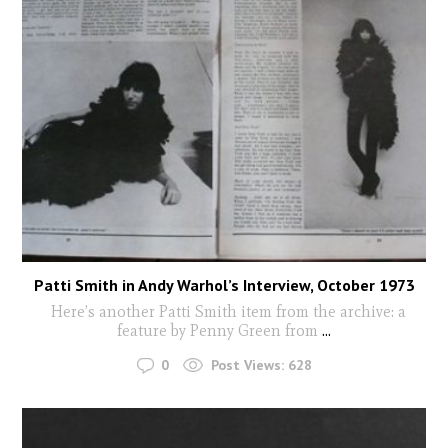
Patti Smith in Andy Warhol’s Interview, October 1973
Here’s another Patti Smith item from the archive: a
feature by Penny Green from
...
0
Post Views:
628