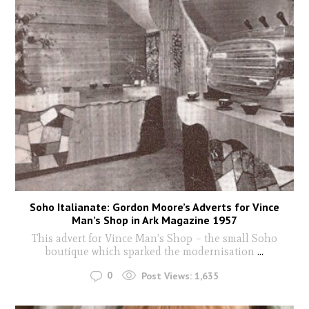
Soho Italianate: Gordon Moore’s Adverts for Vince
Man’s Shop in Ark Magazine 1957
This advert for Vince Man’s Shop – the small Soho
boutique which sparked the modernisation
...
0
Post Views:
1,635