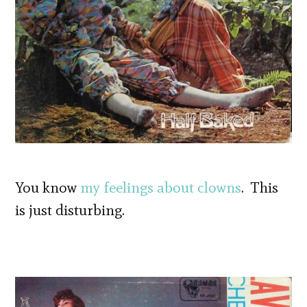
You know
my feelings about clowns
. This
is just disturbing.