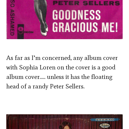
As far as I’m concerned, any album cover
with Sophia Loren on the cover is a good
album cover….. unless it has the floating
head of a randy Peter Sellers.