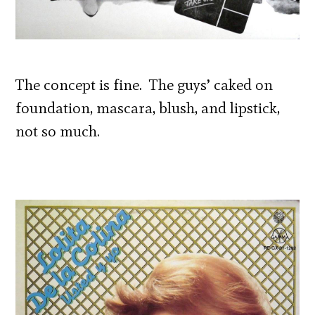
The concept is fine. The guys’ caked on
foundation, mascara, blush, and lipstick,
not so much.