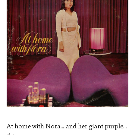
At home with Nora… and her giant purple…