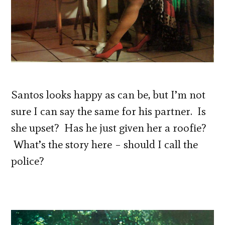
Santos looks happy as can be, but I’m not
sure I can say the same for his partner. Is
she upset? Has he just given her a roofie?
What’s the story here – should I call the
police?