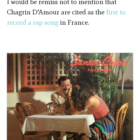
I would be remiss not to mention that
Chagrin D’Amour are cited as the
first to
record a rap song
in France.