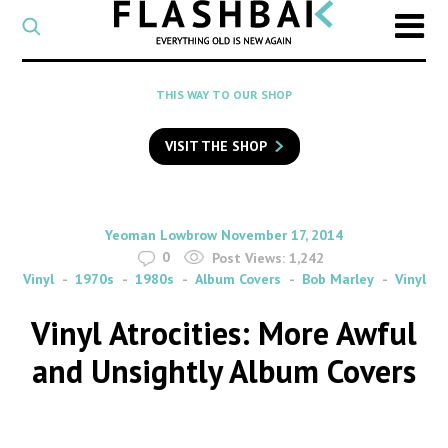
CATEGORY
Select
a
post
SEARCH
THIS WAY TO OUR SHOP
category
Type
to
VISIT THE SHOP
search
posts
on
Flashback
By
on
Yeoman Lowbrow
November 17, 2014
0
Post Views:
1,242
Vinyl
1970s
1980s
Album Covers
Bob Marley
Vinyl
Vinyl Atrocities: More Awful
and Unsightly Album Covers