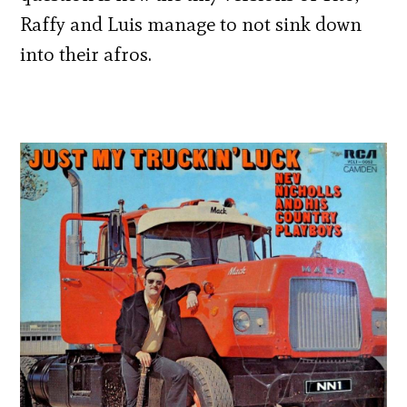
Raffy and Luis manage to not sink down
into their afros.