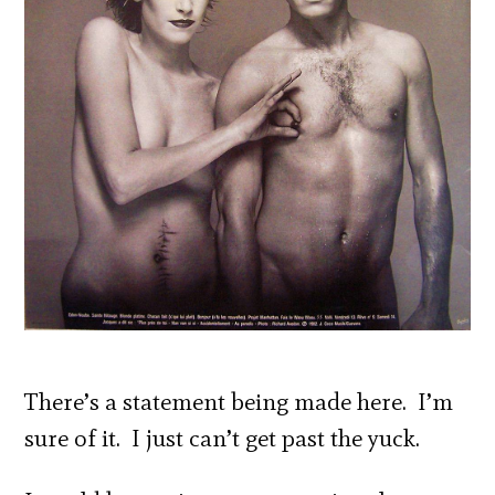
There’s a statement being made here. I’m
sure of it. I just can’t get past the yuck.