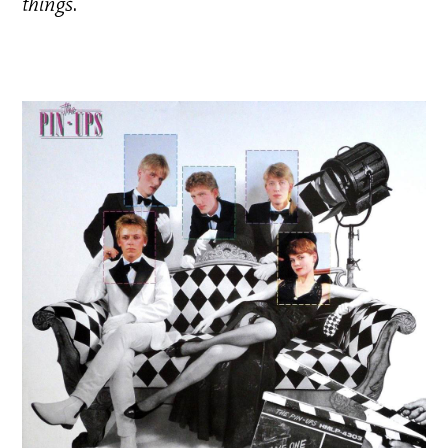
things
.