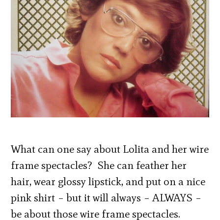
What can one say about Lolita and her wire
frame spectacles? She can feather her
hair, wear glossy lipstick, and put on a nice
pink shirt – but it will always – ALWAYS –
be about those wire frame spectacles.