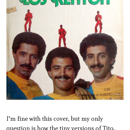
I’m fine with this cover, but my only
question is how the tiny versions of Tito,