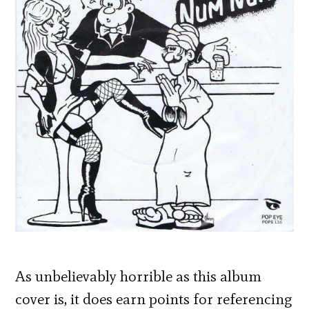
As unbelievably horrible as this album
cover is, it does earn points for referencing