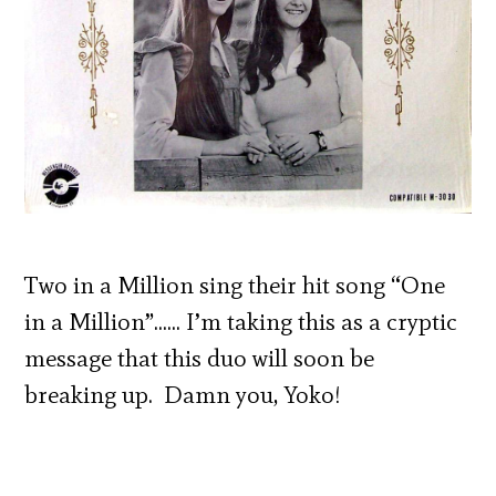
Two in a Million sing their hit song “One
in a Million”…… I’m taking this as a cryptic
message that this duo will soon be
breaking up. Damn you, Yoko!