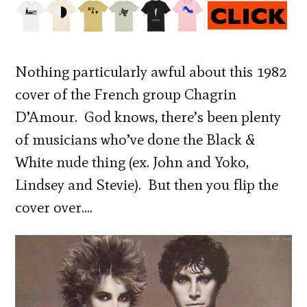
Nothing particularly awful about this 1982
cover of the French group Chagrin
D’Amour. God knows, there’s been plenty
of musicians who’ve done the Black &
White nude thing (ex. John and Yoko,
Lindsey and Stevie). But then you flip the
cover over….