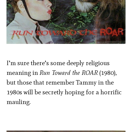
I’m sure there’s some deeply religious
meaning in
Run Toward the ROAR
(1980),
but those that remember Tammy in the
1980s will be secretly hoping for a horrific
mauling.