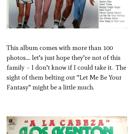
This album comes with more than 100
photos…. let’s just hope they’re not of this
family – I don’t know if I could take it. The
sight of them belting out “Let Me Be Your
Fantasy” might be a little much.