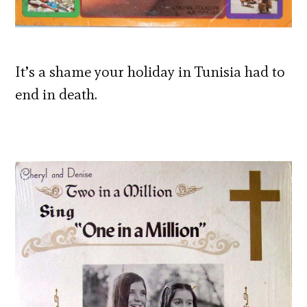
It’s a shame your holiday in Tunisia had to
end in death.