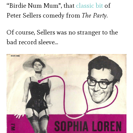
“Birdie Num Mum”, that
classic bit
of
Peter Sellers comedy from
The Party
.
Of course, Sellers was no stranger to the
bad record sleeve…