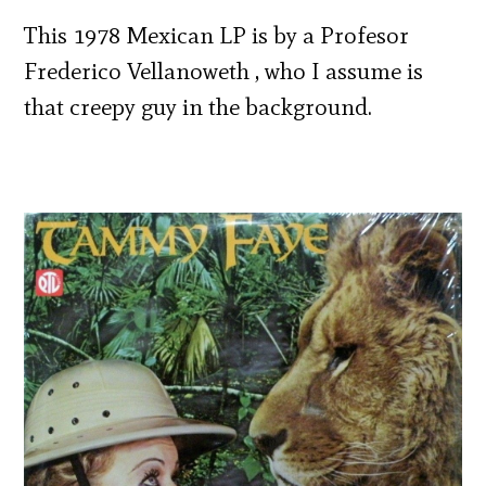
This 1978 Mexican LP is by a Profesor
Frederico Vellanoweth , who I assume is
that creepy guy in the background.