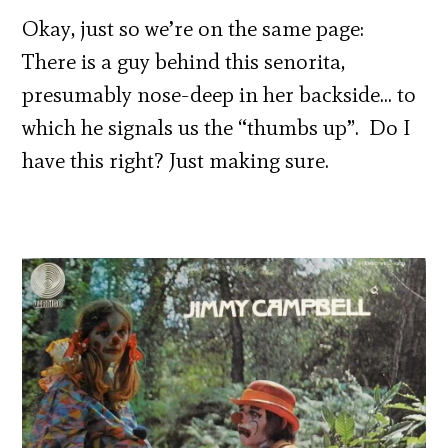
Okay, just so we’re on the same page:
There is a guy behind this senorita,
presumably nose-deep in her backside… to
which he signals us the “thumbs up”. Do I
have this right? Just making sure.