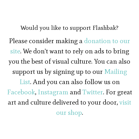
Would you like to support Flashbak?
Please consider making a
donation to our
site
. We don't want to rely on ads to bring
you the best of visual culture. You can also
support us by signing up to our
Mailing
List
. And you can also follow us on
Facebook
,
Instagram
and
Twitter
. For great
art and culture delivered to your door,
visit
our shop
.