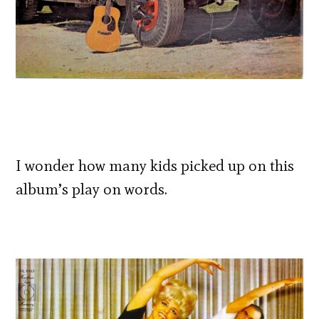
I wonder how many kids picked up on this
album’s play on words.