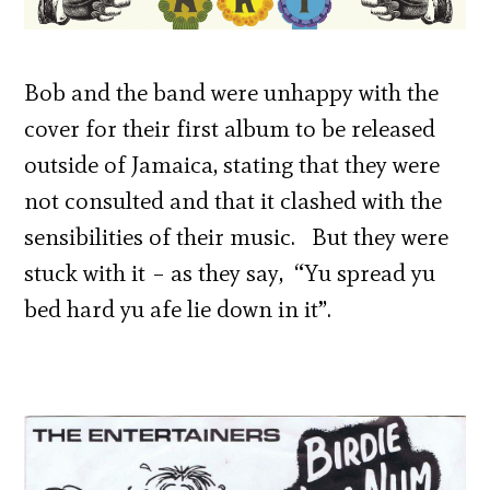
Bob and the band were unhappy with the
cover for their first album to be released
outside of Jamaica, stating that they were
not consulted and that it clashed with the
sensibilities of their music. But they were
stuck with it – as they say, “Yu spread yu
bed hard yu afe lie down in it”.