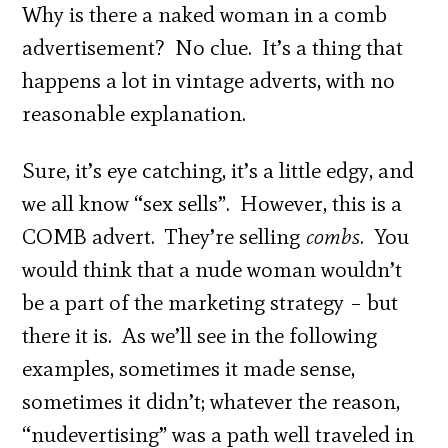
Why is there a naked woman in a comb
advertisement? No clue. It’s a thing that
happens a lot in vintage adverts, with no
reasonable explanation.
Sure, it’s eye catching, it’s a little edgy, and
we all know “sex sells”. However, this is a
COMB advert. They’re selling
combs
. You
would think that a nude woman wouldn’t
be a part of the marketing strategy – but
there it is. As we’ll see in the following
examples, sometimes it made sense,
sometimes it didn’t; whatever the reason,
“nudevertising” was a path well traveled in