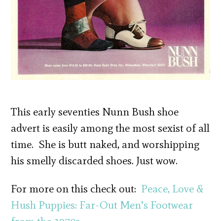
This early seventies Nunn Bush shoe
advert is easily among the most sexist of all
time. She is butt naked, and worshipping
his smelly discarded shoes. Just wow.
For more on this check out:
Peace, Love &
Hush Puppies: Far-Out Men’s Footwear