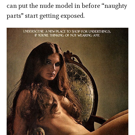
can put the nude model in before “naughty
parts” start getting exposed.