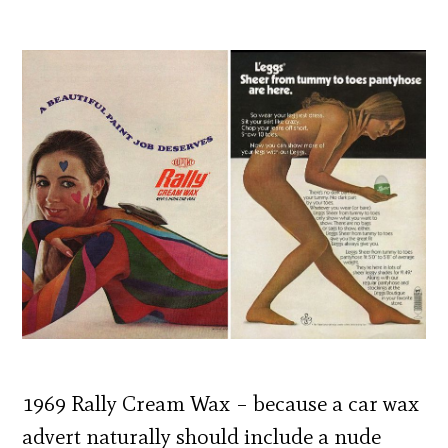
1969 Rally Cream Wax – because a car wax
advert naturally should include a nude