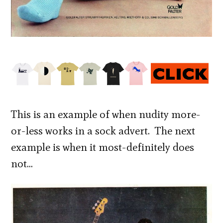
This is an example of when nudity more-
or-less works in a sock advert. The next
example is when it most-definitely does
not…