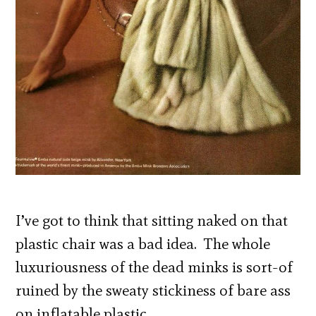
I’ve got to think that sitting naked on that
plastic chair was a bad idea. The whole
luxuriousness of the dead minks is sort-of
ruined by the sweaty stickiness of bare ass
on inflatable plastic.