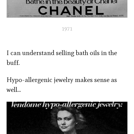
1971
I can understand selling bath oils in the
buff.
Hypo-allergenic jewelry makes sense as
well…