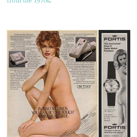
from the 1970s
.