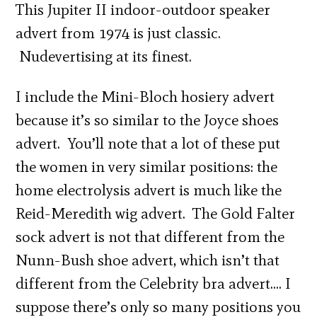
This Jupiter II indoor-outdoor speaker
advert from 1974 is just classic.
Nudevertising at its finest.
I include the Mini-Bloch hosiery advert
because it’s so similar to the Joyce shoes
advert. You’ll note that a lot of these put
the women in very similar positions: the
home electrolysis advert is much like the
Reid-Meredith wig advert. The Gold Falter
sock advert is not that different from the
Nunn-Bush shoe advert, which isn’t that
different from the Celebrity bra advert…. I
suppose there’s only so many positions you