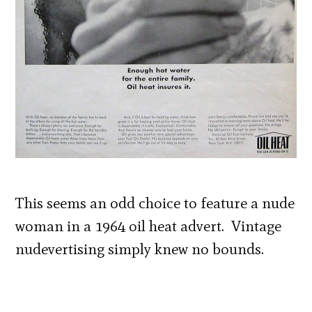
This seems an odd choice to feature a nude
woman in a 1964 oil heat advert. Vintage
nudevertising simply knew no bounds.