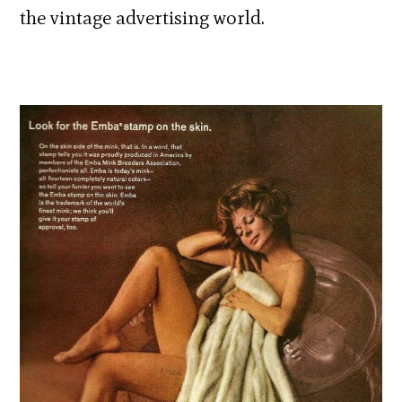
the vintage advertising world.