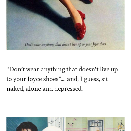
“Don’t wear anything that doesn’t live up
to your Joyce shoes”…. and, I guess, sit
naked, alone and depressed.