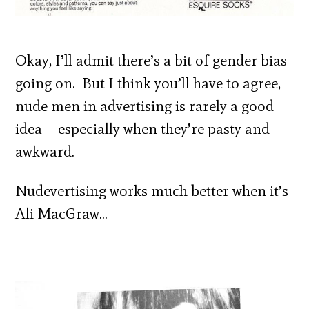
Okay, I’ll admit there’s a bit of gender bias
going on. But I think you’ll have to agree,
nude men in advertising is rarely a good
idea – especially when they’re pasty and
awkward.
Nudevertising works much better when it’s
Ali MacGraw…