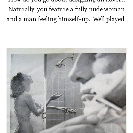
Naturally, you feature a fully nude woman
and a man feeling himself-up. Well played.