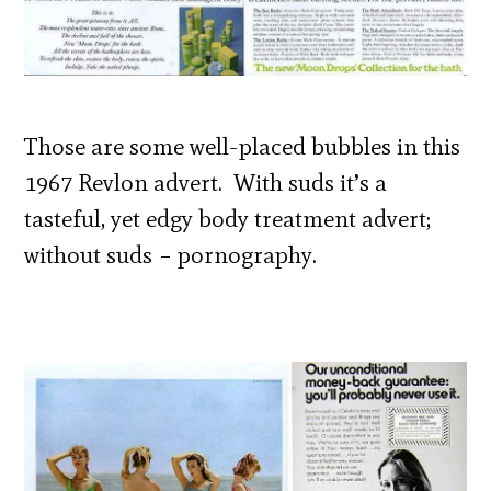
Those are some well-placed bubbles in this
1967 Revlon advert. With suds it’s a
tasteful, yet edgy body treatment advert;
without suds – pornography.