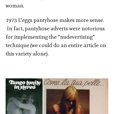
woman.
1973 L’eggs pantyhose makes more sense.
In fact, pantyhose adverts were notorious
for implementing the “nudevertising”
technique (we could do an entire article on
this variety alone).