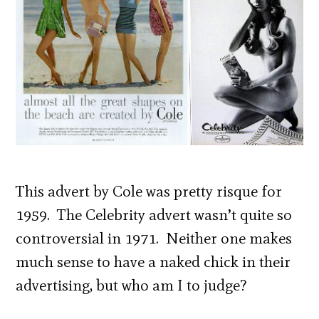
This advert by Cole was pretty risque for
1959. The Celebrity advert wasn’t quite so
controversial in 1971. Neither one makes
much sense to have a naked chick in their
advertising, but who am I to judge?