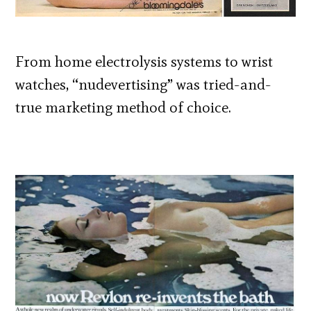
From home electrolysis systems to wrist
watches, “nudevertising” was tried-and-
true marketing method of choice.