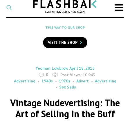
CATEGORY
Select
a
post
SEARCH
THIS WAY TO OUR SHOP
category
Type
to
VISIT THE SHOP
search
posts
on
Flashback
By
on
Yeoman Lowbrow
April 18, 2015
0
Post Views:
10,943
Advertising
1940s
1970s
Advert
Advertising
Sex Sells
Vintage Nudevertising: The
Art of Selling in the Buff