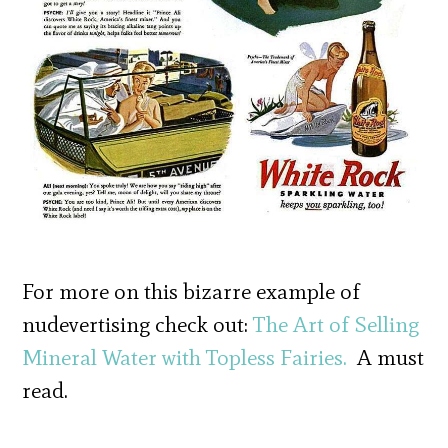
For more on this bizarre example of
nudevertising check out:
The Art of Selling
Mineral Water with Topless Fairies.
A must
read.