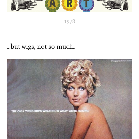
1978
…but wigs, not so much…