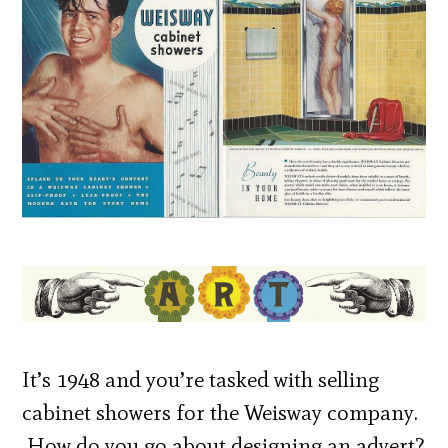
It’s 1948 and you’re tasked with selling
cabinet showers for the Weisway company.
How do you go about designing an advert?