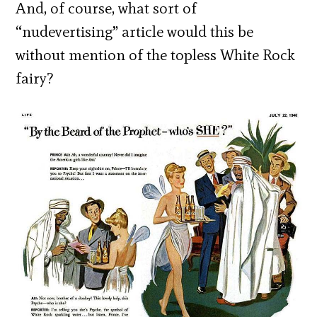
And, of course, what sort of
“nudevertising” article would this be
without mention of the topless White Rock
fairy?