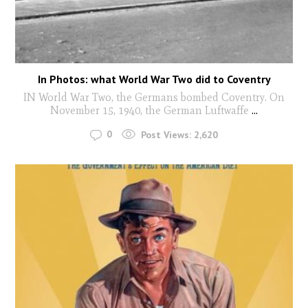
In Photos: what World War Two did to Coventry
IN World War Two, the Germans bombed Coventry. On
November 15, 1940, the German Luftwaffe
...
0
Post Views:
2,620