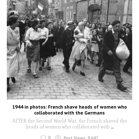
1944 in photos: French shave heads of women who
collaborated with the Germans
AFTER the Second World War, the French shaved the
heads of women who collaborated with
...
0
Post Views:
9,647