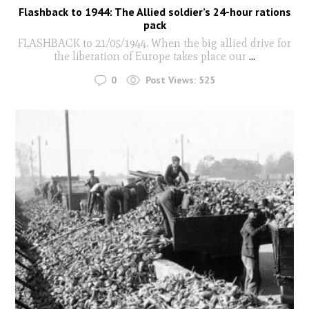
Flashback to 1944: The Allied soldier’s 24-hour rations
pack
FLASHBACK to 21/05/1944. When the big allied drive for
the liberation of Europe takes place our
...
0
Post Views:
525