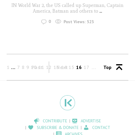
IN World War 2, the US called up Superman, Captain
America, Batman and others to
...
0
Post Views:
523
1
…
7
8
9
10
Past
11
12
13
Next
14
15
16
17
Top
CONTRIBUTE
ADVERTISE
SUBSCRIBE & DONATE
CONTACT
ARCHIVES