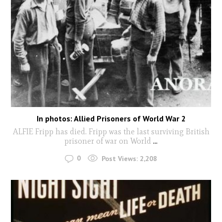
In photos: Allied Prisoners of World War 2
ALFIE Fripp has died. Fripp was the last surviving British
prisoner of war on World
...
0
Post Views:
2,208