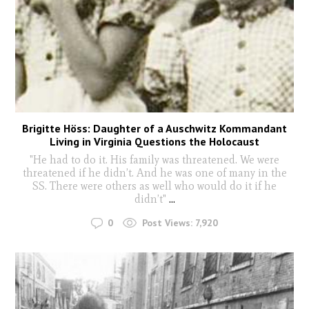
Brigitte Höss: Daughter of a Auschwitz Kommandant
Living in Virginia Questions the Holocaust
"He had to do it. His family was threatened. We were
threatened if he didn’t. And he was one of many in the
SS. There were others as well who would do it if he
didn’t"
...
0
Post Views:
7,920