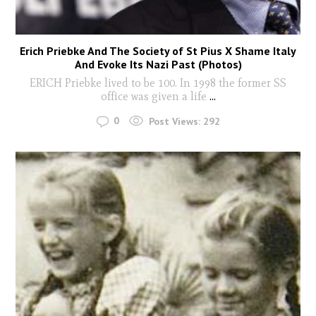
Erich Priebke And The Society of St Pius X Shame Italy
And Evoke Its Nazi Past (Photos)
ERICH Priebke lived to be 100. In 1998 the former SS
office was given a life
...
0
Post Views:
292