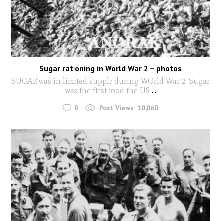
Sugar rationing in World War 2 – photos
SUGAR was in limited supply during WOrld War 2. Sugar
was the first food the US
...
0
Post Views:
10,060