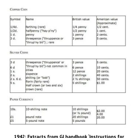
1942: Extracts from GI handbook ‘Instructions for