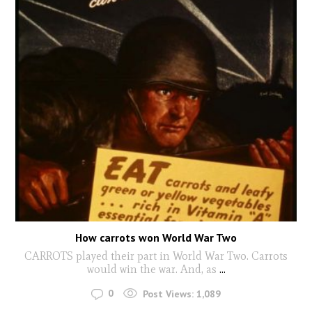
How carrots won World War Two
CARROTS played their part in World War Two. Carrots
would win the war. And, as
...
0
Post Views:
1,089