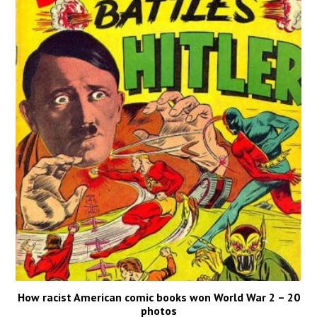
How racist American comic books won World War 2 – 20
photos