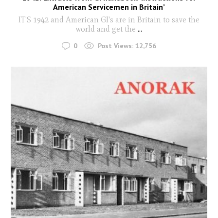
American Servicemen in Britain’
IT'S 1942 and American GI's are in Britain to save the
world and get the
...
0
Post Views:
12,756