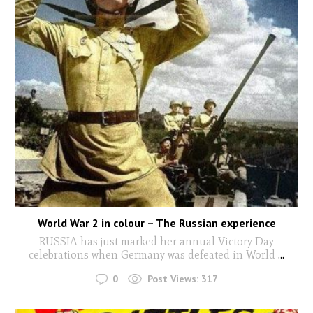
World War 2 in colour – The Russian experience
RUSSIA has just marked her annual Victory Day
celebrations when Germany was defeated in World
...
0
Post Views:
317