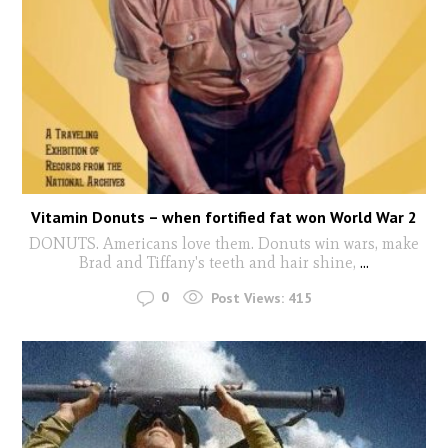
Vitamin Donuts – when fortified fat won World War 2
DONUTS. Americans love them. Donuts win wars, make
Brad and Tiffany's teeth and hair shine,
...
0
Post Views:
415