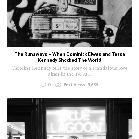
The Runaways – When Dominick Elwes and Tessa
Kennedy Shocked The World
Caroline Kennedy tells the story of a scandalous love
affair in the 1950s
...
0
Post Views:
9,683