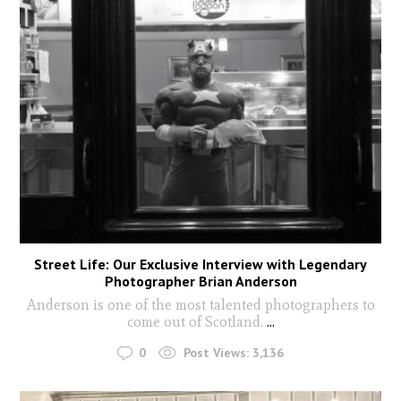
Street Life: Our Exclusive Interview with Legendary
Photographer Brian Anderson
Anderson is one of the most talented photographers to
come out of Scotland.
...
0
Post Views:
3,136