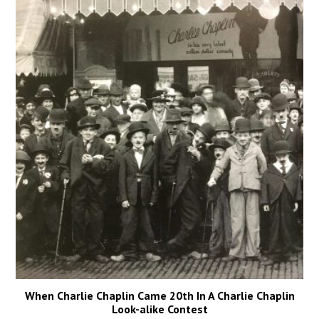
When Charlie Chaplin Came 20th In A Charlie Chaplin
Look-alike Contest