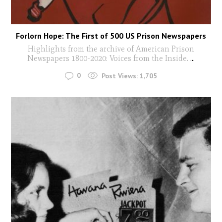
Forlorn Hope: The First of 500 US Prison Newspapers
Highlights from the archive of American Prison
Newspapers 1800-2020: Voices from the Inside.
...
0
Post Views:
1,705