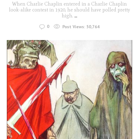
When Charlie Chaplin entered in a Charlie Chaplin
look-alike contest in 1920, he should have polled pretty
high.
...
0
Post Views:
50,764