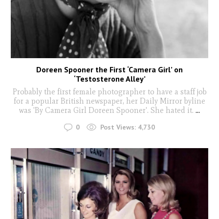
Doreen Spooner the First ‘Camera Girl’ on
‘Testosterone Alley’
Probably the first female photographer to have a staff job
for a popular British newspaper, her Daily Mirror byline
was 'By Camera Girl Doreen Spooner'. She hated it.
...
0
Post Views:
4,730