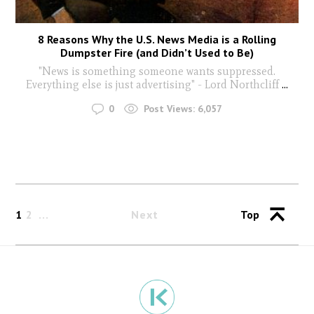
8 Reasons Why the U.S. News Media is a Rolling
Dumpster Fire (and Didn’t Used to Be)
"News is something someone wants suppressed.
Everything else is just advertising" - Lord Northcliff
...
0
Post Views:
6,057
1
2
Next
Top