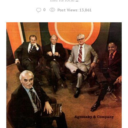
0
Post Views:
13,861