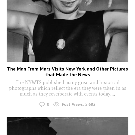
The Man From Mars Visits New York and Other Pictures
that Made the News
The NYWTS published many great and historical
photographs which reflect the era they were taken in as
much as they reverberate with events today.
...
0
Post Views:
5,682