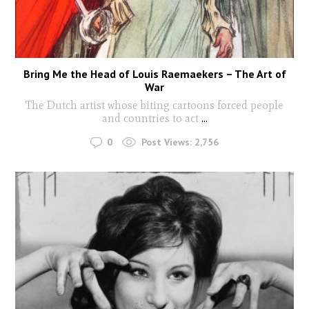
Bring Me the Head of Louis Raemaekers – The Art of
War
The Dutch artist whose biting cartoons forced people
and countries to act
...
0
Post Views:
2,756