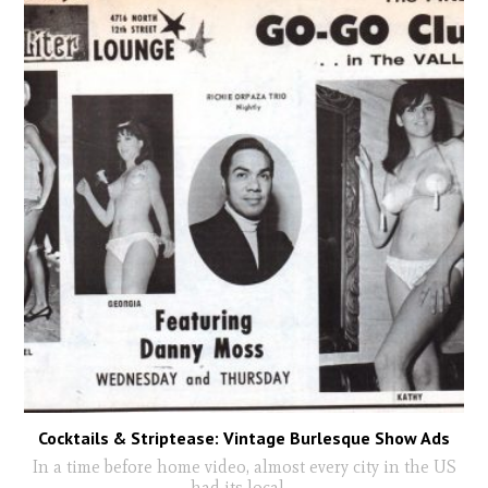
Cocktails & Striptease: Vintage Burlesque Show Ads
In a time before home video, almost every city in the US
had its local
...