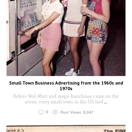
Small Town Business Advertising from the 1960s and
1970s
Before Wal-Mart and mega-franchises came on the
scene, every small town in the US had
...
0
Post Views:
8,047