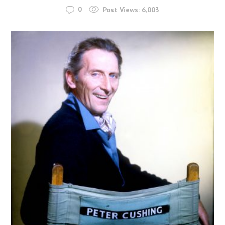
0
Post Views:
6,003