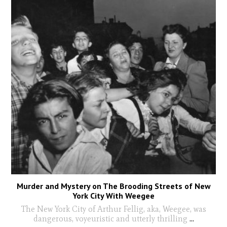
Murder and Mystery on The Brooding Streets of New
York City With Weegee
The New York City of Arthur Fellig, aka, Weegee, was
dangerous, voyeuristic and utterly thrilling
...