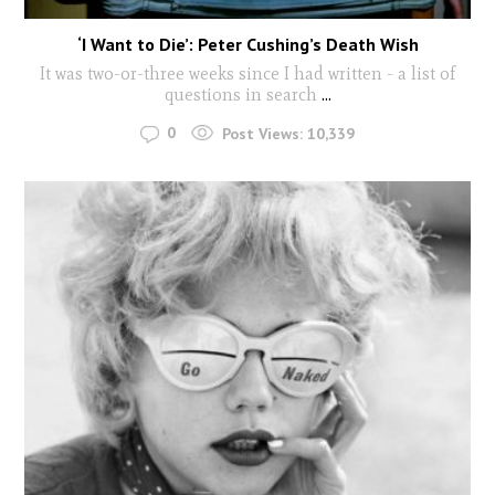
‘I Want to Die’: Peter Cushing’s Death Wish
It was two-or-three weeks since I had written - a list of
questions in search
...
0
Post Views:
10,339