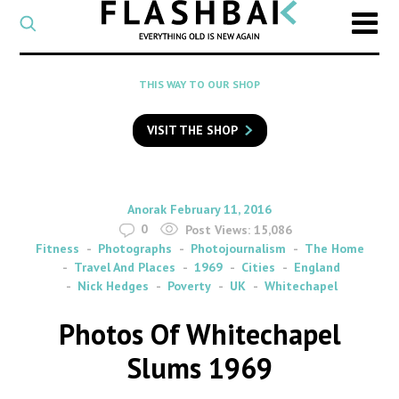
CATEGORY
Select
a
post
SEARCH
THIS WAY TO OUR SHOP
category
Type
to
VISIT THE SHOP
search
posts
on
Flashback
By
on
Anorak
February 11, 2016
0
Post Views:
15,086
Fitness
Photographs
Photojournalism
The Home
Travel And Places
1969
Cities
England
Nick Hedges
Poverty
UK
Whitechapel
Photos Of Whitechapel
Slums 1969