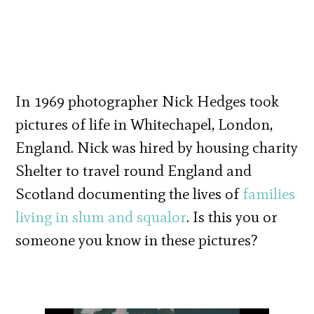
In 1969 photographer Nick Hedges took
pictures of life in Whitechapel, London,
England. Nick was hired by housing charity
Shelter to travel round England and
Scotland documenting the lives of
families
living in slum and squalor
. Is this you or
someone you know in these pictures?