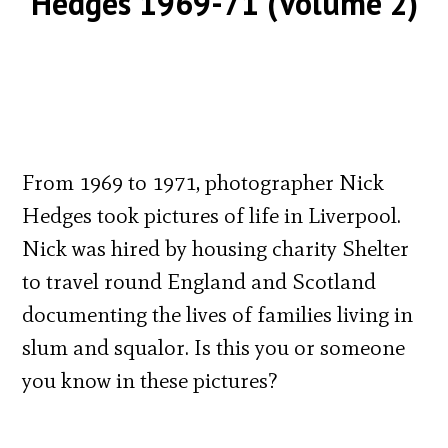
Hedges 1969-71 (Volume 2)
From 1969 to 1971, photographer Nick
Hedges took pictures of life in Liverpool.
Nick was hired by housing charity Shelter
to travel round England and Scotland
documenting the lives of families living in
slum and squalor. Is this you or someone
you know in these pictures?