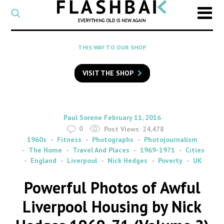
CATEGORY
Select
a
post
SEARCH
THIS WAY TO OUR SHOP
category
Type
to
VISIT THE SHOP
search
posts
on
Flashback
By
on
Paul Sorene
February 11, 2016
0
Post Views:
24,478
1960s
Fitness
Photographs
Photojournalism
The Home
Travel And Places
1969-1971
Cities
England
Liverpool
Nick Hedges
Poverty
UK
Powerful Photos of Awful
Liverpool Housing by Nick