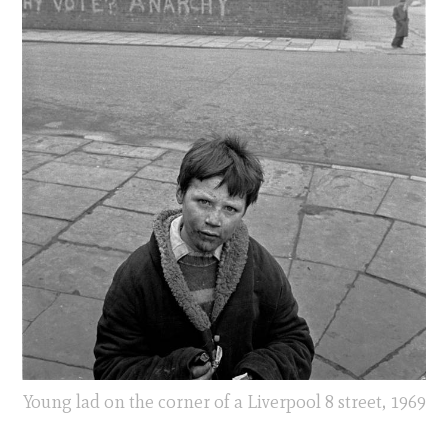
Young lad on the corner of a Liverpool 8 street, 1969