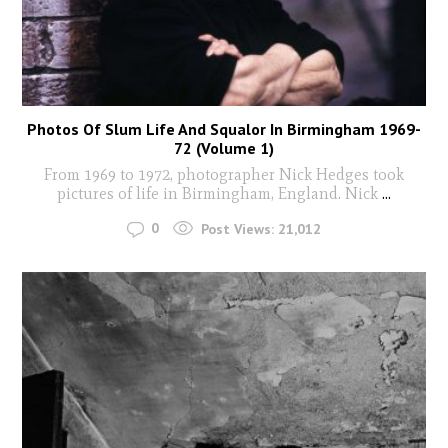
Photos Of Slum Life And Squalor In Birmingham 1969-
72 (Volume 1)
From 1969 to 1972, photographer Nick Hedges took
pictures of life in Birmingham, England. Nick
...
0
Post Views:
21,012