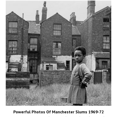
Powerful Photos Of Manchester Slums 1969-72