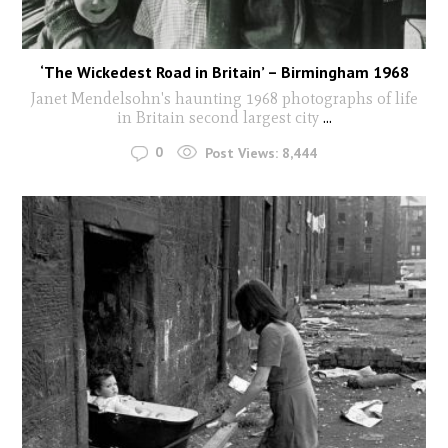
‘The Wickedest Road in Britain’ – Birmingham 1968
Janet Mendelsohn's haunting 1968 photographs of life
in Britain second largest city
...
0
Post Views:
8,444