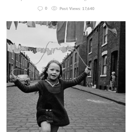
0
Post Views:
17,640