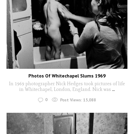
Photos Of Whitechapel Slums 1969
In 1969 photographer Nick Hedges took pictures of life
in Whitechapel, London, England. Nick was
...
0
Post Views:
15,088