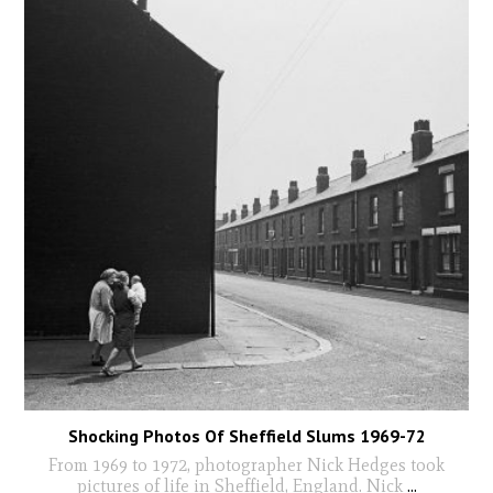
Shocking Photos Of Sheffield Slums 1969-72
From 1969 to 1972, photographer Nick Hedges took
pictures of life in Sheffield, England. Nick
...