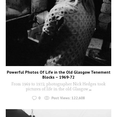
Powerful Photos Of Life in the Old Glasgow Tenement
Blocks – 1969-72
From 1969 to 1972, photographer Nick Hedges took
pictures of life in the old Glasgow
...
0
Post Views:
122,608