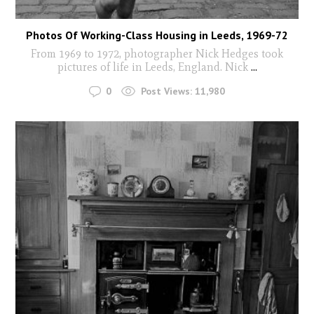
Photos Of Working-Class Housing in Leeds, 1969-72
From 1969 to 1972, photographer Nick Hedges took
pictures of life in Leeds, England. Nick
...
0
Post Views:
11,980