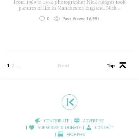
From 1969 to 1972, photographer Nick Hedges took
pictures of life in Manchester, England. Nick
...
0
Post Views:
16,995
1
2
Next
Top
CONTRIBUTE
ADVERTISE
SUBSCRIBE & DONATE
CONTACT
ARCHIVES