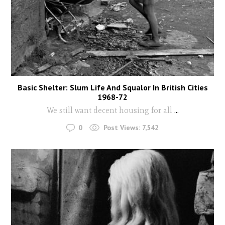
Basic Shelter: Slum Life And Squalor In British Cities
1968-72
We still want decent housing for all
...
0
Post Views:
7,542