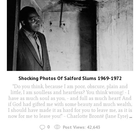
Shocking Photos Of Salford Slums 1969-1972
"Do you think, because I am poor, obscure, plain and
little, I am soulless and heartless? You think wrong! - I
have as much soul as you, - and full as much heart! And
if God had gifted me with some beauty and much wealth,
I should have made it as hard for you to leave me, as it is
now for me to leave you!" - Charlotte Brontë (Jane Eyre)
...
0
Post Views:
42,643