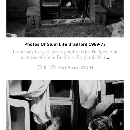
Photos Of Slum Life Bradford 1969-72
From 1969 to 1972, photographer Nick Hedges took
pictures of life in Bradford, England. Nick
...
0
Post Views:
29,844