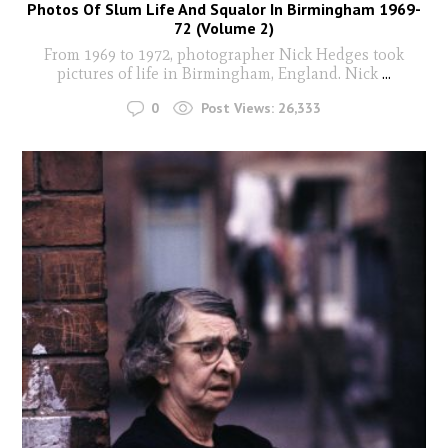
Photos Of Slum Life And Squalor In Birmingham 1969-
72 (Volume 2)
From 1969 to 1972, photographer Nick Hedges took
pictures of life in Birmingham, England. Nick
...
0
Post Views:
26,333