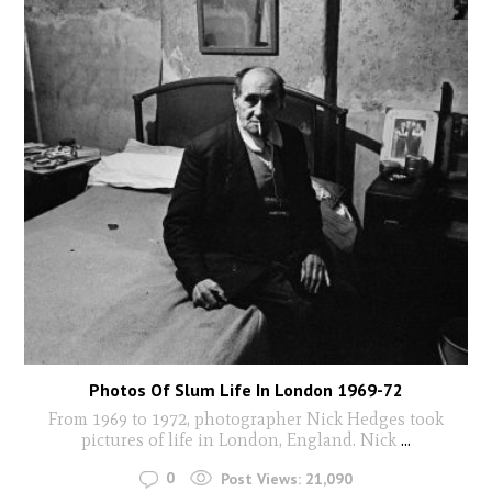
Photos Of Slum Life In London 1969-72
From 1969 to 1972, photographer Nick Hedges took
pictures of life in London, England. Nick
...
0
Post Views:
21,090