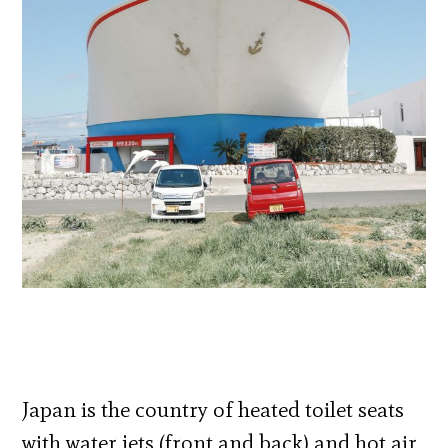
Japan is the country of heated toilet seats
with water jets (front and back) and hot air