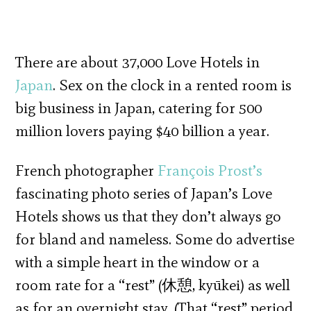
There are about 37,000 Love Hotels in
Japan
. Sex on the clock in a rented room is
big business in Japan, catering for 500
million lovers paying $40 billion a year.
French photographer
François Prost’s
fascinating photo series of Japan’s Love
Hotels shows us that they don’t always go
for bland and nameless. Some do advertise
with a simple heart in the window or a
room rate for a “rest” (休憩, kyūkei) as well
as for an overnight stay. (That “rest” period