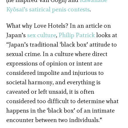
Kyôsai’s satirical penis contests
.
What why Love Hotels? In an article on
Japan’s
sex culture
,
Philip Patrick
looks at
“Japan’s traditional ‘black box’ attitude to
sexual crime. In a culture where direct
expressions of opinion or intent are
considered impolite and injurious to
societal harmony, and everything is
caveated or left unsaid, it is often
considered too difficult to determine what
happens in the ‘black box’ of an intimate
encounter between two individuals.”