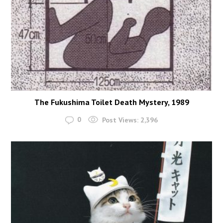
The Fukushima Toilet Death Mystery, 1989
0
Post Views:
2,396