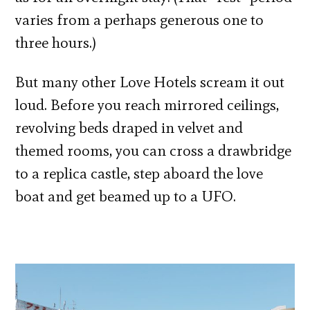
varies from a perhaps generous one to
three hours.)
But many other Love Hotels scream it out
loud. Before you reach mirrored ceilings,
revolving beds draped in velvet and
themed rooms, you can cross a drawbridge
to a replica castle, step aboard the love
boat and get beamed up to a UFO.