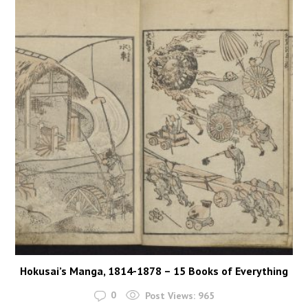
Hokusai’s Manga, 1814-1878 – 15 Books of Everything
0
Post Views:
965