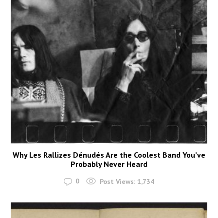
Why Les Rallizes Dénudés Are the Coolest Band You’ve
Probably Never Heard
0
Post Views:
1,734