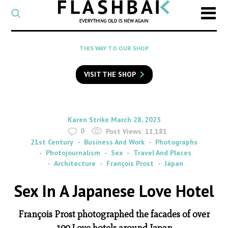
CATEGORY
Select
a
post
SEARCH
THIS WAY TO OUR SHOP
category
Type
to
VISIT THE SHOP
search
posts
on
Flashback
By
on
Karen Strike
March 28, 2025
0
Post Views:
11,181
21st Century
Business And Work
Photographs
Photojournalism
Sex
Travel And Places
Architecture
François Prost
Japan
Sex In A Japanese Love Hotel
François Prost photographed the facades of over
100 Love hotels around Japan