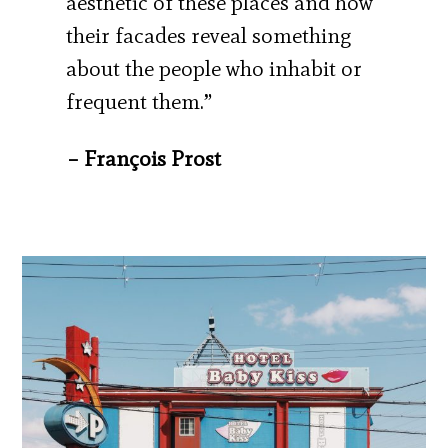
aesthetic of these places and how
their facades reveal something
about the people who inhabit or
frequent them.”
– François Prost