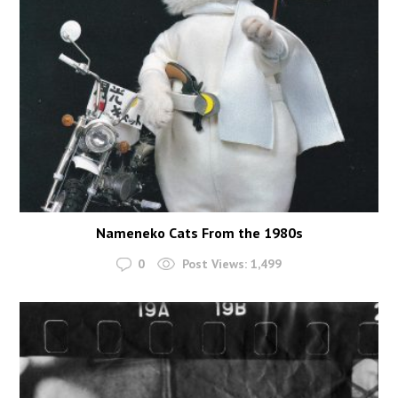
Nameneko Cats From the 1980s
0
Post Views:
1,499