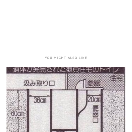
YOU MIGHT ALSO LIKE