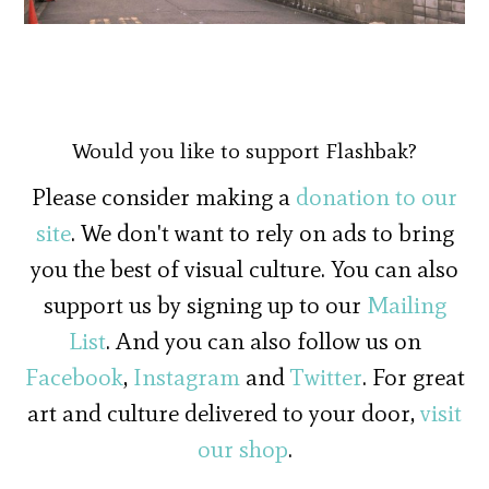
Would you like to support Flashbak?
Please consider making a
donation to our
site
. We don't want to rely on ads to bring
you the best of visual culture. You can also
support us by signing up to our
Mailing
List
. And you can also follow us on
Facebook
,
Instagram
and
Twitter
. For great
art and culture delivered to your door,
visit
our shop
.