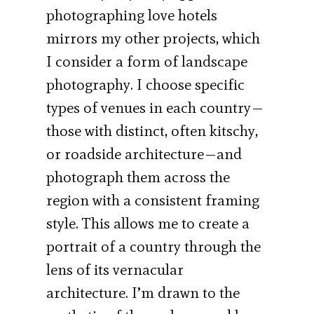
photographing love hotels
mirrors my other projects, which
I consider a form of landscape
photography. I choose specific
types of venues in each country—
those with distinct, often kitschy,
or roadside architecture—and
photograph them across the
region with a consistent framing
style. This allows me to create a
portrait of a country through the
lens of its vernacular
architecture. I’m drawn to the