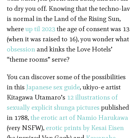
to dry you off. Knowing that the techno-lav
is normal in the Land of the Rising Sun,
where
up til 2023
the age of consent was 13
(when it was raised to 16), you wonder what
obsession
and kinks the Love Hotels’
“theme rooms” serve?
You can discover some of the possibilities
in this
Japanese sex guide
, ukiyo-e artist
Kitagawa Utamaro’s
12 illustrations of
sexually explicit shunga pictures
published
in 1788,
the erotic art of Namio Harukawa
(very NSFW),
erotic prints by Kesai Eisen
(he inspired Van Gogh) and
Kawanabe