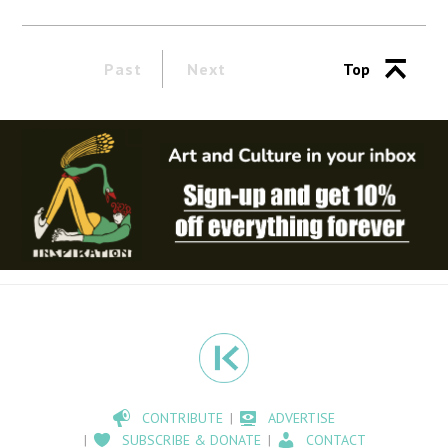
Past
Next
Top
CONTRIBUTE
ADVERTISE
SUBSCRIBE & DONATE
CONTACT