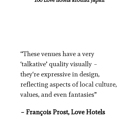
“These venues have a very
‘talkative’ quality visually –
they‘re expressive in design,
reflecting aspects of local culture,
values, and even fantasies”
– François Prost, Love Hotels