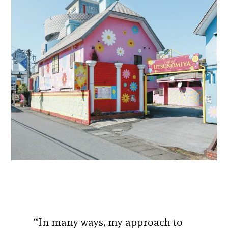
“In many ways, my approach to