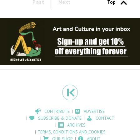
Past
Next
Top
CONTRIBUTE
ADVERTISE
SUBSCRIBE & DONATE
CONTACT
ARCHIVES
TERMS, CONDITIONS AND COOKIES
OUR SHOP
ABOUT