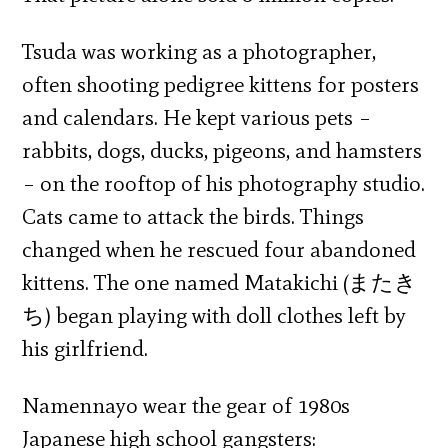
Tsuda was working as a photographer,
often shooting pedigree kittens for posters
and calendars. He kept various pets –
rabbits, dogs, ducks, pigeons, and hamsters
– on the rooftop of his photography studio.
Cats came to attack the birds. Things
changed when he rescued four abandoned
kittens. The one named Matakichi (またき
ち) began playing with doll clothes left by
his girlfriend.
Namennayo wear the gear of 1980s
Japanese high school gangsters: