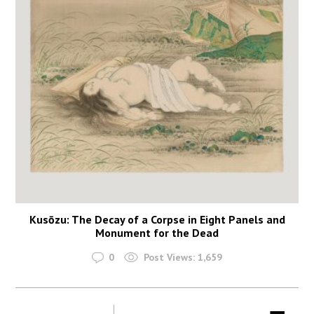
Kusōzu: The Decay of a Corpse in Eight Panels and
Monument for the Dead
0
Post Views:
1,659