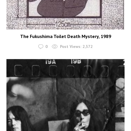
The Fukushima Toilet Death Mystery, 1989
0
Post Views:
2,372