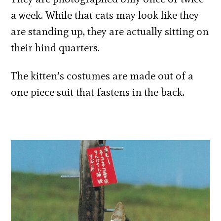
a week. While that cats may look like they
are standing up, they are actually sitting on
their hind quarters.
The kitten’s costumes are made out of a
one piece suit that fastens in the back.