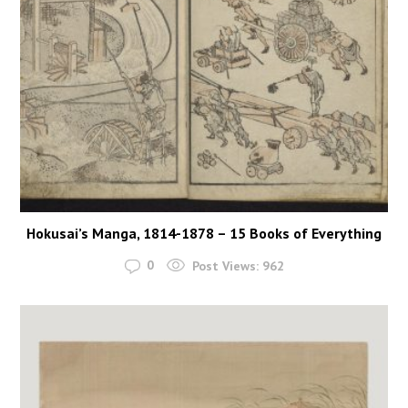
Hokusai’s Manga, 1814-1878 – 15 Books of Everything
0
Post Views:
962