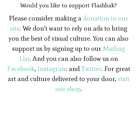
Would you like to support Flashbak?
Please consider making a
donation to our
site
. We don't want to rely on ads to bring
you the best of visual culture. You can also
support us by signing up to our
Mailing
List
. And you can also follow us on
Facebook
,
Instagram
and
Twitter
. For great
art and culture delivered to your door,
visit
our shop
.