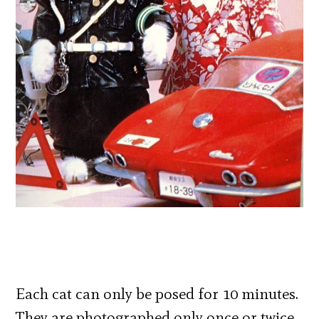
Each cat can only be posed for 10 minutes.
They are photographed only once or twice