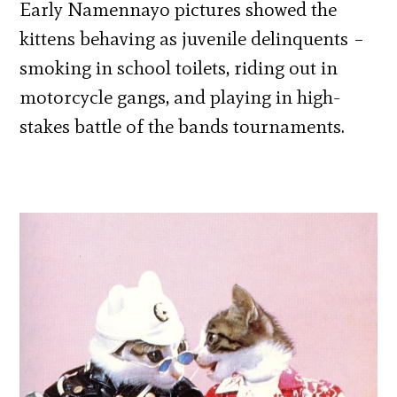
Early Namennayo pictures showed the
kittens behaving as juvenile delinquents –
smoking in school toilets, riding out in
motorcycle gangs, and playing in high-
stakes battle of the bands tournaments.