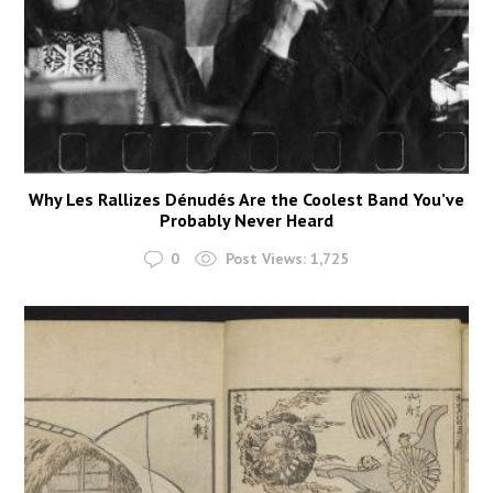
Why Les Rallizes Dénudés Are the Coolest Band You’ve
Probably Never Heard
0
Post Views:
1,725