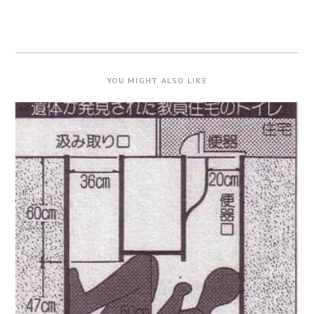
YOU MIGHT ALSO LIKE