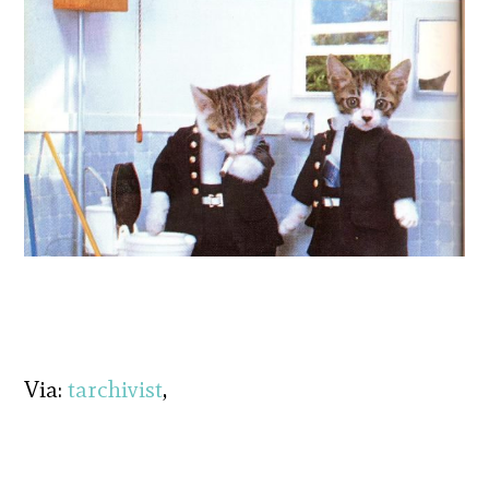
Via:
tarchivist
,