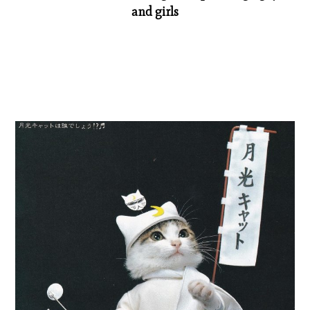
and girls