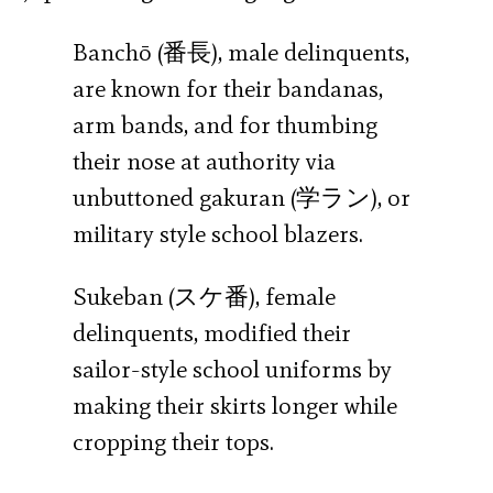
Banchō (番長), male delinquents,
are known for their bandanas,
arm bands, and for thumbing
their nose at authority via
unbuttoned gakuran (学ラン), or
military style school blazers.
Sukeban (スケ番), female
delinquents, modified their
sailor-style school uniforms by
making their skirts longer while
cropping their tops.