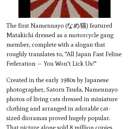
The first Namennayo (なめ猫) featured
Matakichi dressed as a motorcycle gang
member, complete with a slogan that
roughly translates to, “All Japan Fast Feline
Federation — You Won’t Lick Us!”
Created in the early 1980s by Japanese
photographer, Satoru Tsuda, Namennayo
photos of living cats dressed in miniature
clothing and arranged in adorable cat-
sized dioramas proved hugely popular.
That picture alone sold 8 million copies.