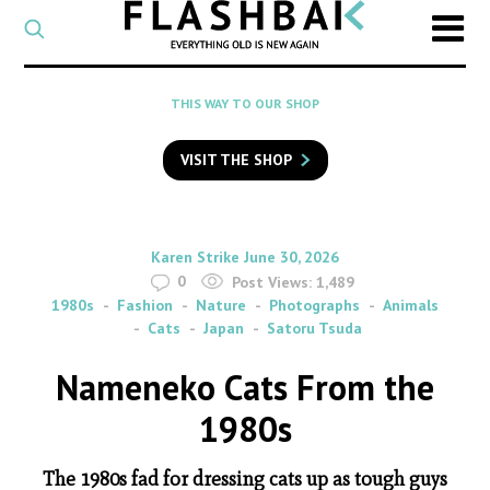
CATEGORY
Select
a
post
SEARCH
THIS WAY TO OUR SHOP
category
Type
to
VISIT THE SHOP
search
posts
on
Flashback
By
on
Karen Strike
June 30, 2026
0
Post Views:
1,489
1980s
Fashion
Nature
Photographs
Animals
Cats
Japan
Satoru Tsuda
Nameneko Cats From the
1980s
The 1980s fad for dressing cats up as tough guys