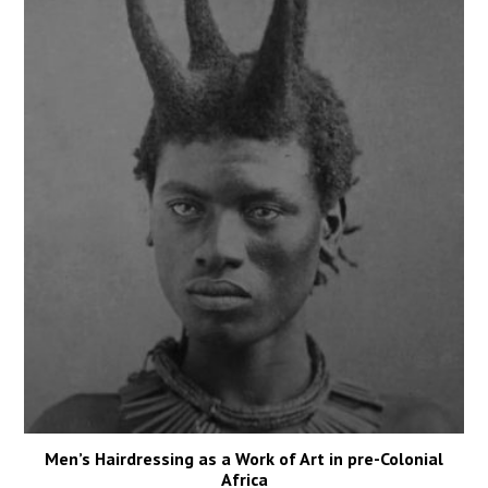
Men’s Hairdressing as a Work of Art in pre-Colonial
Africa