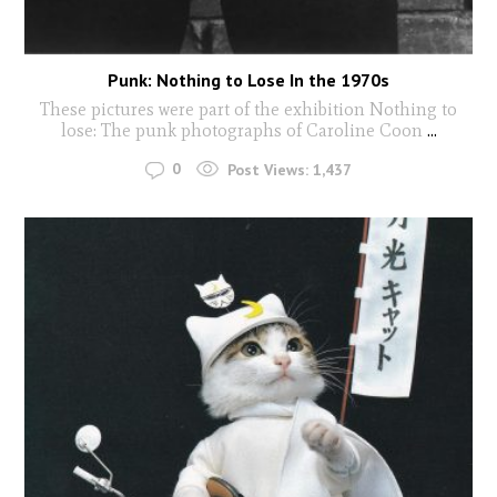
Punk: Nothing to Lose In the 1970s
These pictures were part of the exhibition Nothing to
lose: The punk photographs of Caroline Coon
...
0
Post Views:
1,437