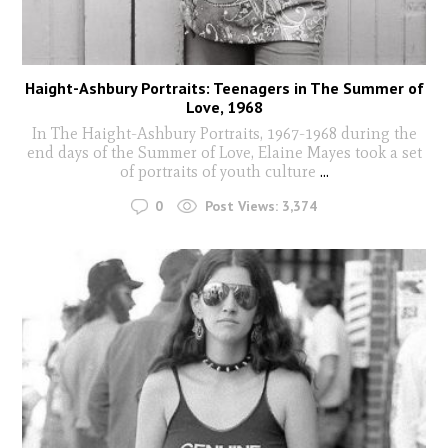
Haight-Ashbury Portraits: Teenagers in The Summer of
Love, 1968
In The Haight-Ashbury Portraits, 1967-1968 during the
end days of the Summer of Love, Elaine Mayes took a set
of portraits of youth culture
...
0
Post Views:
3,374