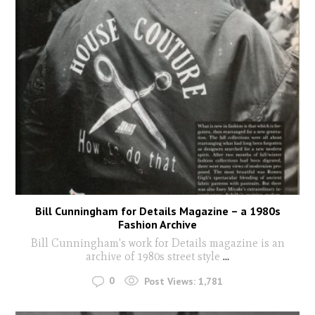
Bill Cunningham for Details Magazine – a 1980s
Fashion Archive
Bill Cunningham's work for Details magazine is an
archive of 1980s street style
...
0
Post Views:
1,781