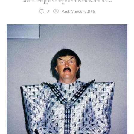
Robert Mapplethorpe and Wim Wenders
...
0
Post Views:
2,876