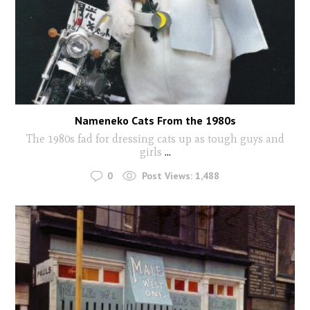
Nameneko Cats From the 1980s
The 1980s fad for dressing cats up as tough guys and
girls
...
0
Post Views:
1,488