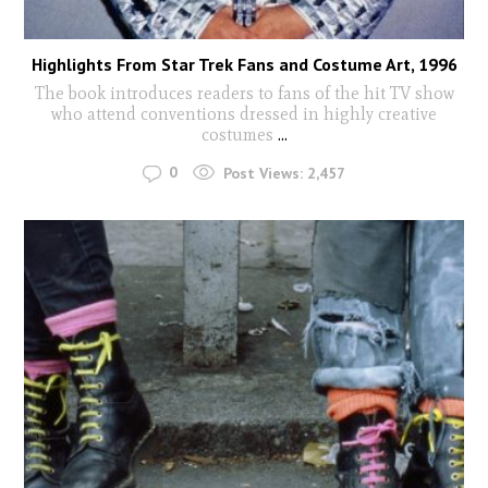
Highlights From Star Trek Fans and Costume Art, 1996
The book introduces readers to fans of the hit TV show
who attend conventions dressed in highly creative
costumes
...
0
Post Views:
2,457