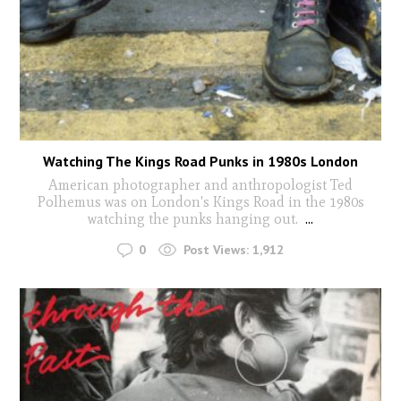
Watching The Kings Road Punks in 1980s London
American photographer and anthropologist Ted
Polhemus was on London's Kings Road in the 1980s
watching the punks hanging out.
...
0
Post Views:
1,912