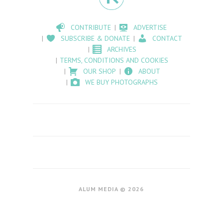
CONTRIBUTE
ADVERTISE
SUBSCRIBE & DONATE
CONTACT
ARCHIVES
TERMS, CONDITIONS AND COOKIES
OUR SHOP
ABOUT
WE BUY PHOTOGRAPHS
ALUM MEDIA © 2026