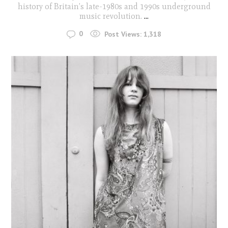
history of Britain’s late-1980s and 1990s underground
music revolution.
...
0
Post Views:
1,318