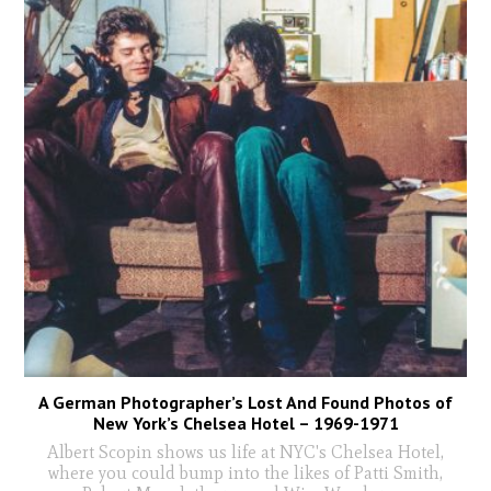
A German Photographer’s Lost And Found Photos of
New York’s Chelsea Hotel – 1969-1971
Albert Scopin shows us life at NYC's Chelsea Hotel,
where you could bump into the likes of Patti Smith,