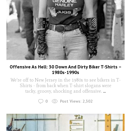
Offensive As Hell: 30 Down And Dirty Biker T-Shirts –
1980s-1990s
We're off to New Jersey in the 1980s to see bikers in T-
Shirts - from back when T-shirt slogans were
tacky, groovy, shocking and offensive.
...
0
Post Views:
2,302