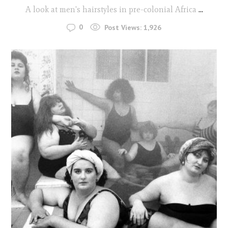
A look at men's hairstyles in pre-colonial Africa
...
0
Post Views:
1,926