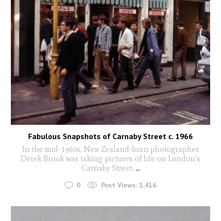
Fabulous Snapshots of Carnaby Street c. 1966
In the mid-1960s, New Zealand-born photographer
Derek Brook was taking pictures of life on London's
Carnaby Street.
...
0
Post Views:
1,416