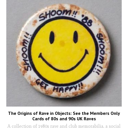
The Origins of Rave in Objects: See the Members Only
Cards of 80s and 90s UK Raves
A collection of 1980s rave and club memorabilia, a social