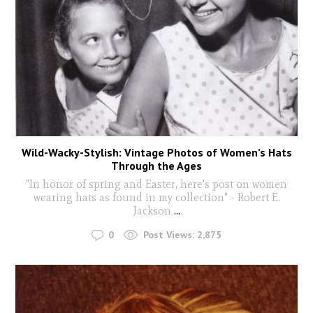
Wild-Wacky-Stylish: Vintage Photos of Women’s Hats
Through the Ages
"In honor of spring and Easter, here's post on women
wearing hats as found in my collection" - Robert E.
Jackson
...
0
Post Views:
2,875