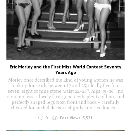
Eric Morley and the First Miss World Contest Seventy
Years Ago
Morley once described the kind of young women he was
looking for: ‘Girls between 17 and 25, ideally five foot
seven, eight or nine stone, waist 22–24′′, hips 35–36′′, no
more no less, a lovely face, good teeth, plenty of hair, and
perfectly shaped legs from front and back – carefully
checked for such defects as slightly knocked knees.’
...
0
Post Views:
5,521