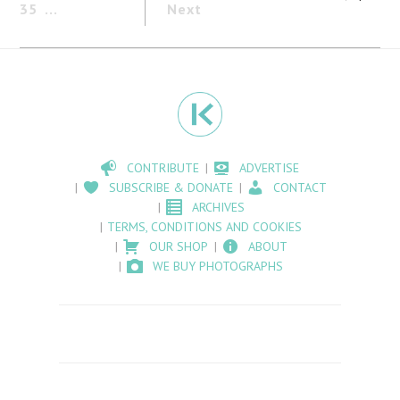
35
Next
CONTRIBUTE
ADVERTISE
SUBSCRIBE & DONATE
CONTACT
ARCHIVES
TERMS, CONDITIONS AND COOKIES
OUR SHOP
ABOUT
WE BUY PHOTOGRAPHS