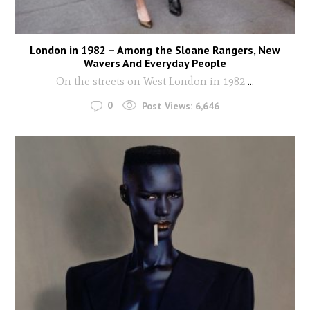
London in 1982 – Among the Sloane Rangers, New
Wavers And Everyday People
On the streets on West London in 1982
...
0
Post Views:
6,646