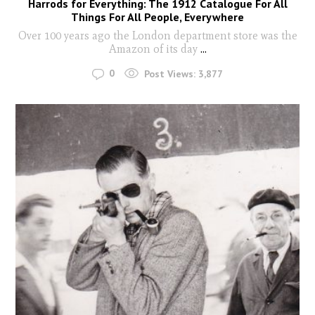
Harrods for Everything: The 1912 Catalogue For All
Things For All People, Everywhere
Over 100 years ago the London department store was the
Amazon of its day
...
0
Post Views:
3,877