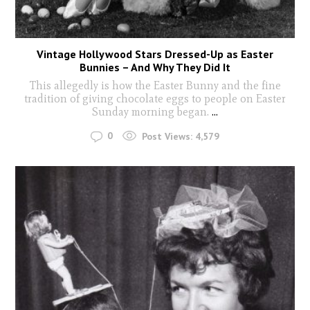
Vintage Hollywood Stars Dressed-Up as Easter
Bunnies – And Why They Did It
This allegedly is how the Easter Bunny and the fine
tradition of giving chocolate eggs to people on Easter
Sunday morning began.
...
0
Post Views:
4,579