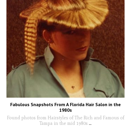
Fabulous Snapshots From A Florida Hair Salon in the
1980s
Found photos from Hairstyles of The Rich and Famous of
Tampa in the mid 1980s
...