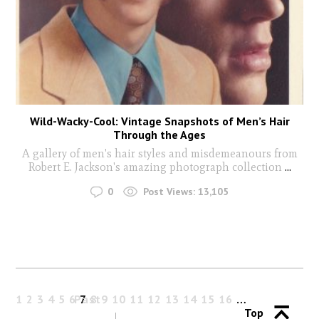
Wild-Wacky-Cool: Vintage Snapshots of Men’s Hair
Through the Ages
A gallery of men's hair styles and misdemeanours from
Robert E. Jackson's amazing photograph collection
...
0
Post Views:
13,105
1
2
3
4
5
6
Past
7
8
9
10
11
12
13
14
15
16
…
Top