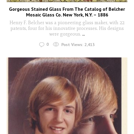
Gorgeous Stained Glass From The Catalog of Belcher
Mosaic Glass Co. New York, N.Y. – 1886
Henry F. Belcher was a pioneering glass maker, with 22
patents, four for his innovative processes. His designs
were gorgeous.
...
0
Post Views:
2,413