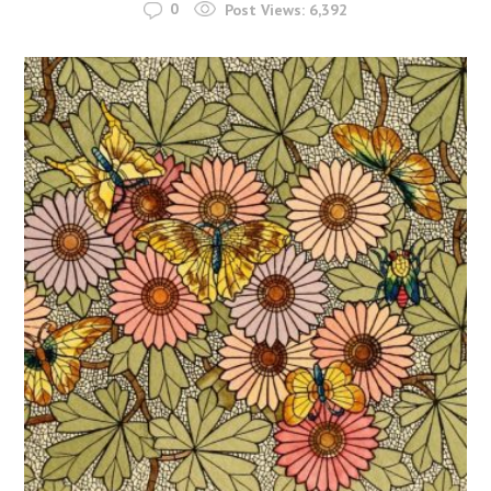
0
Post Views:
6,392