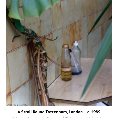
A Stroll Round Tottenham, London – c. 1989