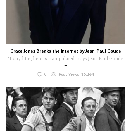
Grace Jones Breaks the Internet by Jean-Paul Goude
"Everything here is manipulated,” says Jean-Paul Goude
...
0
Post Views:
15,264