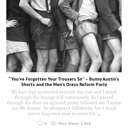
“You’ve Forgotten Your Trousers Sir” – Bunny Austin’s
Shorts and the Men’s Dress Reform Party
My bare legs protruded beneath the coat and I slunk
through the lounge self-consciously. As I passed
through the door an agitated porter followed me. ‘Excuse
me, Mr Austin’, he whispered diffidently, ‘but I think
you’ve forgotten your trousers Sir.'
...
0
Post Views:
3,416