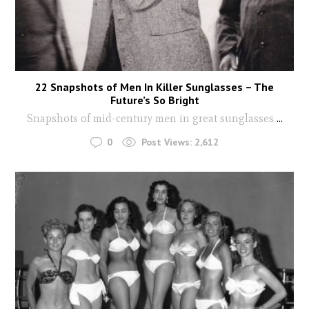
22 Snapshots of Men In Killer Sunglasses – The
Future’s So Bright
Snapshots of mid-century men in great sunglasses
...
0
Post Views:
2,612