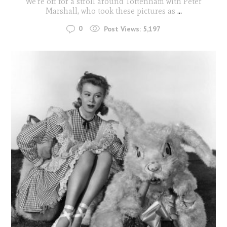
We're off for a stroll around Tottenham with Peter
Marshall, who took these pictures as
...
0
Post Views:
5,197