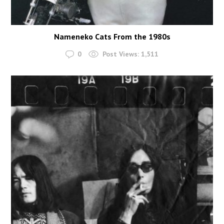
Nameneko Cats From the 1980s
0
Post Views:
1,511