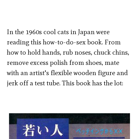
In the 1960s cool cats in Japan were
reading this how-to-do-sex book. From
how to hold hands, rub noses, chuck chins,
remove excess polish from shoes, mate
with an artist’s flexible wooden figure and
jerk off a test tube. This book has the lot: