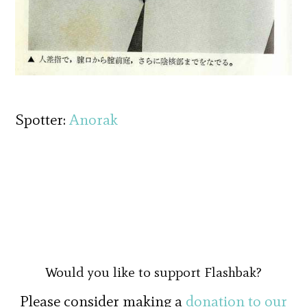
Spotter:
Anorak
Would you like to support Flashbak?
Please consider making a
donation to our