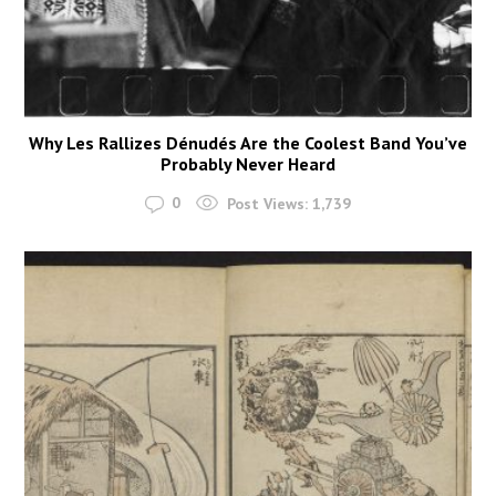
Why Les Rallizes Dénudés Are the Coolest Band You’ve
Probably Never Heard
0
Post Views:
1,739