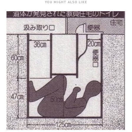
YOU MIGHT ALSO LIKE