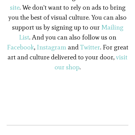
site
. We don't want to rely on ads to bring
you the best of visual culture. You can also
support us by signing up to our
Mailing
List
. And you can also follow us on
Facebook
,
Instagram
and
Twitter
. For great
art and culture delivered to your door,
visit
our shop
.