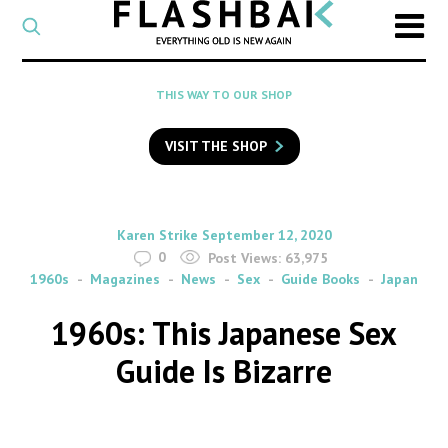
CATEGORY
Select
a
post
SEARCH
THIS WAY TO OUR SHOP
category
Type
to
VISIT THE SHOP
search
posts
on
Flashback
By
on
Karen Strike
September 12, 2020
0
Post Views:
63,975
1960s
Magazines
News
Sex
Guide Books
Japan
1960s: This Japanese Sex
Guide Is Bizarre