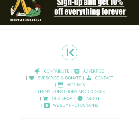
CONTRIBUTE
ADVERTISE
SUBSCRIBE & DONATE
CONTACT
ARCHIVES
TERMS, CONDITIONS AND COOKIES
OUR SHOP
ABOUT
WE BUY PHOTOGRAPHS