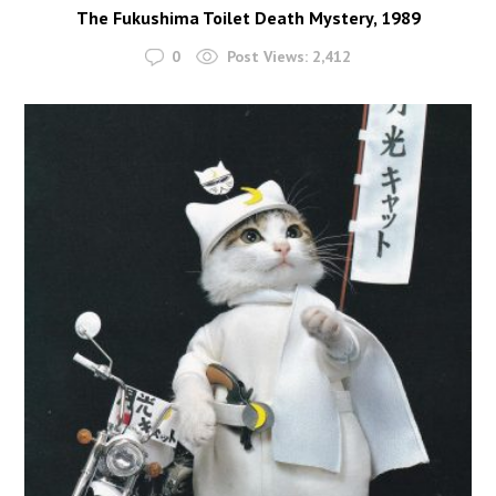
The Fukushima Toilet Death Mystery, 1989
0
Post Views:
2,412