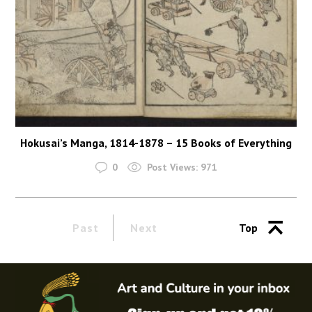
Hokusai’s Manga, 1814-1878 – 15 Books of Everything
0
Post Views:
971
Past
Next
Top