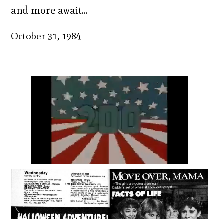
and more await…
October 31, 1984