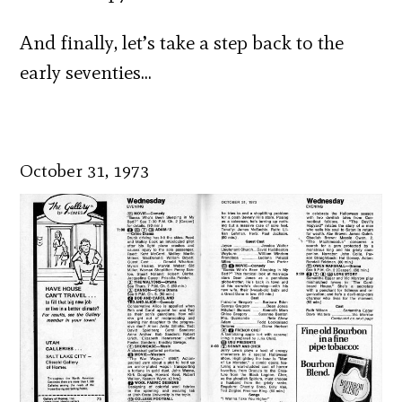
And finally, let’s take a step back to the
early seventies…
October 31, 1973