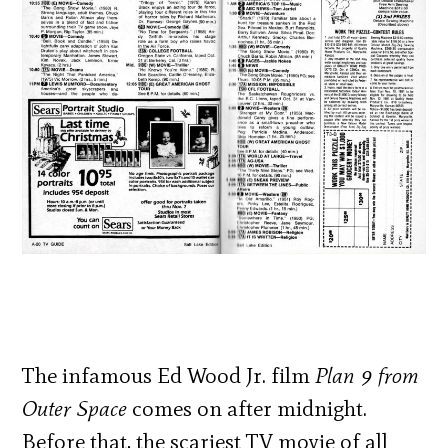
The infamous Ed Wood Jr. film
Plan 9 from
Outer Space
comes on after midnight.
Before that, the scariest TV movie of all