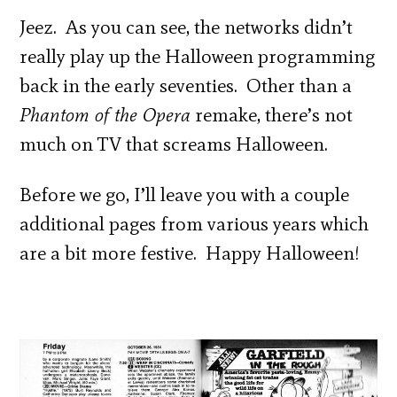
Jeez. As you can see, the networks didn’t
really play up the Halloween programming
back in the early seventies. Other than a
Phantom of the Opera
remake, there’s not
much on TV that screams Halloween.
Before we go, I’ll leave you with a couple
additional pages from various years which
are a bit more festive. Happy Halloween!