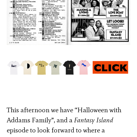
This afternoon we have “Halloween with
Addams Family”, and a
Fantasy Island
episode to look forward to where a