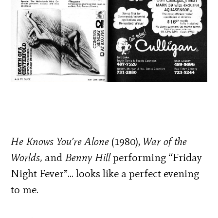
He Knows You’re Alone
(1980),
War of the
Worlds,
and
Benny Hill
performing “Friday
Night Fever”… looks like a perfect evening
to me.