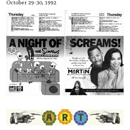
October 29-30, 1992