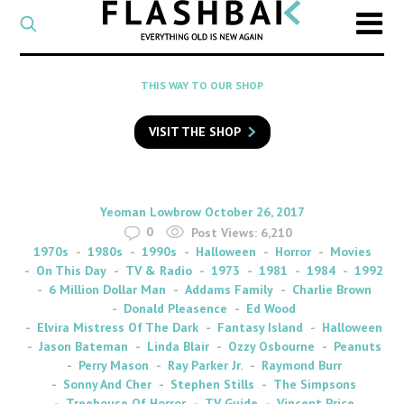
CATEGORY
Select
a
post
SEARCH
THIS WAY TO OUR SHOP
category
Type
to
VISIT THE SHOP
search
posts
on
Flashback
By
on
Yeoman Lowbrow
October 26, 2017
0
Post Views:
6,210
1970s
1980s
1990s
Halloween
Horror
Movies
On This Day
TV & Radio
1973
1981
1984
1992
6 Million Dollar Man
Addams Family
Charlie Brown
Donald Pleasence
Ed Wood
Elvira Mistress Of The Dark
Fantasy Island
Halloween
Jason Bateman
Linda Blair
Ozzy Osbourne
Peanuts
Perry Mason
Ray Parker Jr.
Raymond Burr
Sonny And Cher
Stephen Stills
The Simpsons
Treehouse Of Horror
TV Guide
Vincent Price