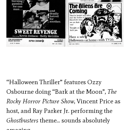
“Halloween Thriller” features Ozzy
Osbourne doing “Bark at the Moon”,
The
Rocky Horror Picture Show
, Vincent Price as
host, and Ray Parker Jr. performing the
Ghostbusters
theme… sounds absolutely
amazing.