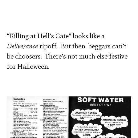
“Killing at Hell’s Gate” looks like a
Deliverance
ripoff. But then, beggars can’t
be choosers. There’s not much else festive
for Halloween.