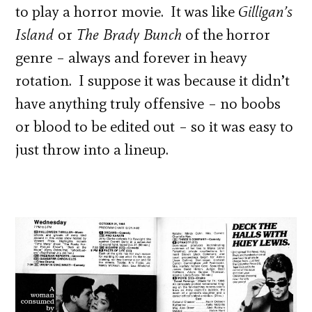
to play a horror movie. It was like
Gilligan’s
Island
or
The Brady Bunch
of the horror
genre – always and forever in heavy
rotation. I suppose it was because it didn’t
have anything truly offensive – no boobs
or blood to be edited out – so it was easy to
just throw into a lineup.