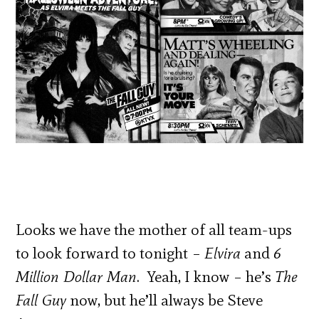
Looks we have the mother of all team-ups
to look forward to tonight –
Elvira
and
6
Million Dollar Man
. Yeah, I know – he’s
The
Fall Guy
now, but he’ll always be Steve