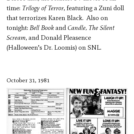
time:
Trilogy of Terror
, featuring a Zuni doll
that terrorizes Karen Black. Also on
tonight:
Bell Book
and
Candle, The Silent
Scream
, and Donald Pleasence
(Halloween’s Dr. Loomis) on SNL.
October 31, 1981