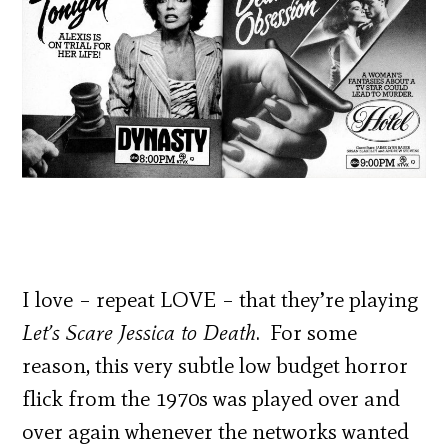
I love – repeat LOVE – that they’re playing
Let’s Scare Jessica to Death
. For some
reason, this very subtle low budget horror
flick from the 1970s was played over and
over again whenever the networks wanted