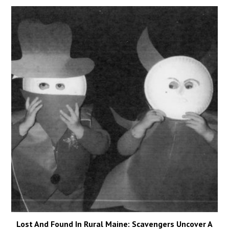
Lost And Found In Rural Maine: Scavengers Uncover A