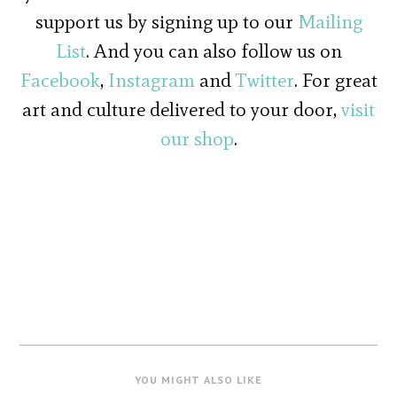
support us by signing up to our
Mailing
List
. And you can also follow us on
Facebook
,
Instagram
and
Twitter
. For great
art and culture delivered to your door,
visit
our shop
.
YOU MIGHT ALSO LIKE