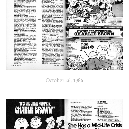
October 26, 1984