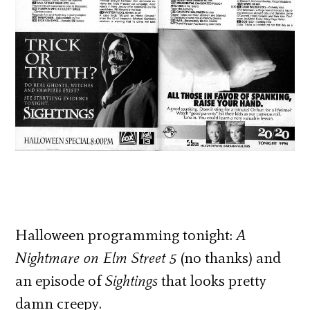
Halloween programming tonight:
A
Nightmare on Elm Street 5
(no thanks) and
an episode of
Sightings
that looks pretty
damn creepy.