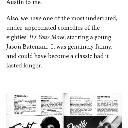
Austin to me.
Also, we have one of the most underrated,
under-appreciated comedies of the
eighties:
It’s Your Move
, starring a young
Jason Bateman. It was genuinely funny,
and could have become a classic had it
lasted longer.