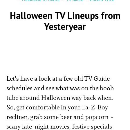
Halloween TV Lineups from
Yesteryear
Let’s have a look at a few old TV Guide
schedules and see what was on the boob
tube around Halloween way back when.
So, get comfortable in your La-Z-Boy
recliner, grab some beer and popcorn –
scary late-night movies, festive specials