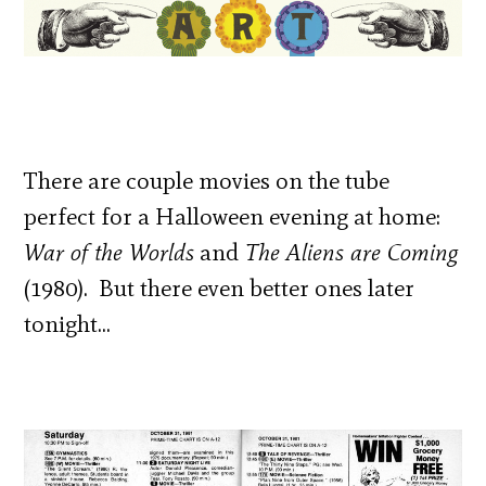
There are couple movies on the tube
perfect for a Halloween evening at home:
War of the Worlds
and
The Aliens are Coming
(1980). But there even better ones later
tonight…