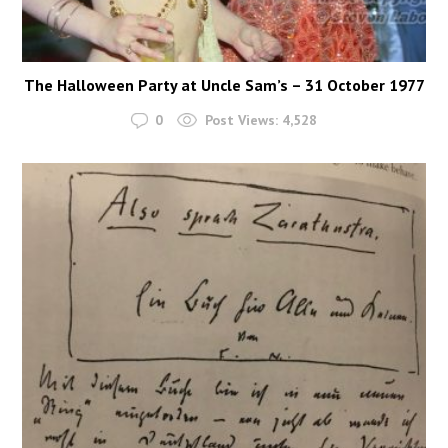
The Halloween Party at Uncle Sam’s – 31 October 1977
0
Post Views:
4,528