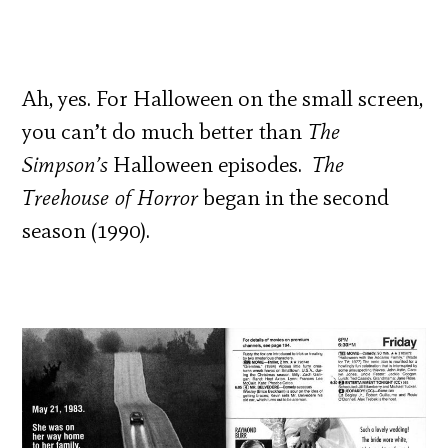
Ah, yes. For Halloween on the small screen,
you can’t do much better than
The
Simpson’s
Halloween episodes.
The
Treehouse of Horror
began in the second
season (1990).