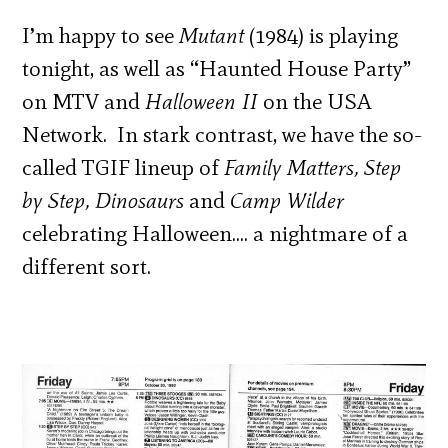
I’m happy to see
Mutant
(1984) is playing
tonight, as well as “Haunted House Party”
on MTV and
Halloween II
on the USA
Network. In stark contrast, we have the so-
called TGIF lineup of
Family Matters, Step
by Step, Dinosaurs
and
Camp Wilder
celebrating Halloween…. a nightmare of a
different sort.