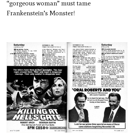
“gorgeous woman” must tame
Frankenstein’s Monster!