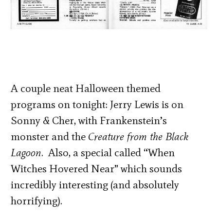
A couple neat Halloween themed
programs on tonight: Jerry Lewis is on
Sonny & Cher, with Frankenstein’s
monster and the
Creature from the Black
Lagoon
. Also, a special called “When
Witches Hovered Near” which sounds
incredibly interesting (and absolutely
horrifying).