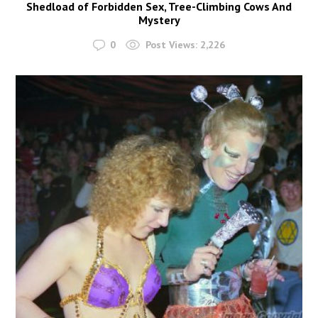
Shedload of Forbidden Sex, Tree-Climbing Cows And
Mystery
0
Post Views:
2,226