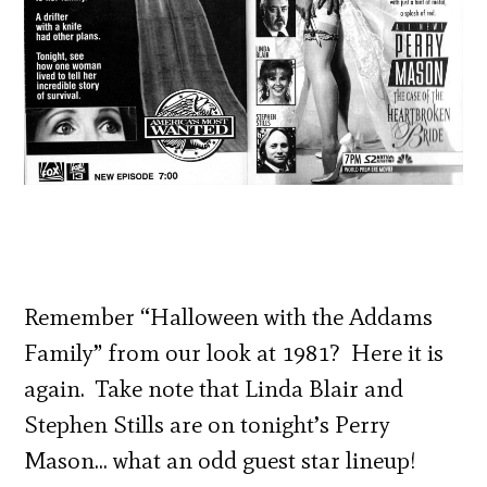
Remember “Halloween with the Addams
Family” from our look at 1981? Here it is
again. Take note that Linda Blair and
Stephen Stills are on tonight’s Perry
Mason… what an odd guest star lineup!