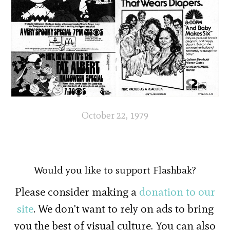
October 22, 1979
Would you like to support Flashbak?
Please consider making a
donation to our
site
. We don't want to rely on ads to bring
you the best of visual culture. You can also