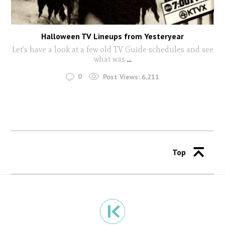
Halloween TV Lineups from Yesteryear
Let's have a look at a few old TV Guide schedules and see
what was
...
0
Post Views:
6,211
Top