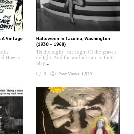
 A Vintage
Halloween In Tacoma, Washington
(1930 – 1968)
ully
Tis the night—the night Of the grave's
led How to
delight, And the warlocks are at their
play;
...
0
Post Views:
1,529