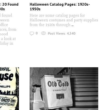
: 20 Found
Halloween Catalog Pages: 1920s-
80s
1950s
ld found
Here are some catalog pages for
oween
Halloween costumes and party supplies
ffice
from the 1920s through
...
nces, from
0
Post Views:
4,340
rhood
 a look at
liday in