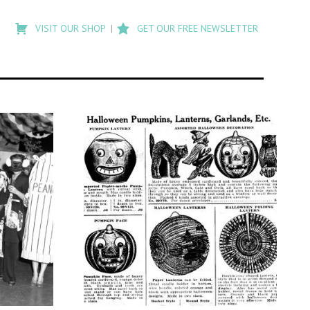
Type
to
VISIT OUR SHOP
GET OUR FREE NEWSLETTER
search
posts
on
Flashback