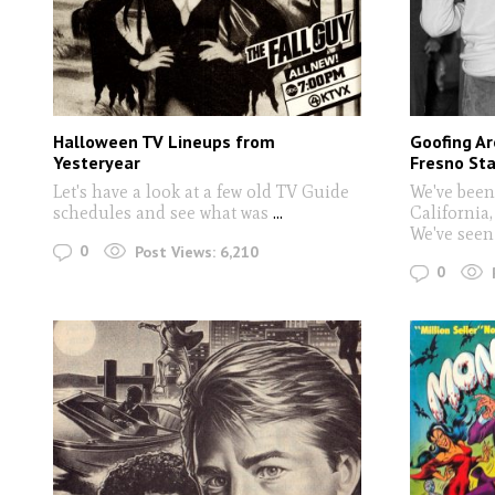
Halloween TV Lineups from
Goofing Ar
Yesteryear
Fresno Sta
Let's have a look at a few old TV Guide
We've been
schedules and see what was
...
California
We've seen 
0
Post Views:
6,210
0