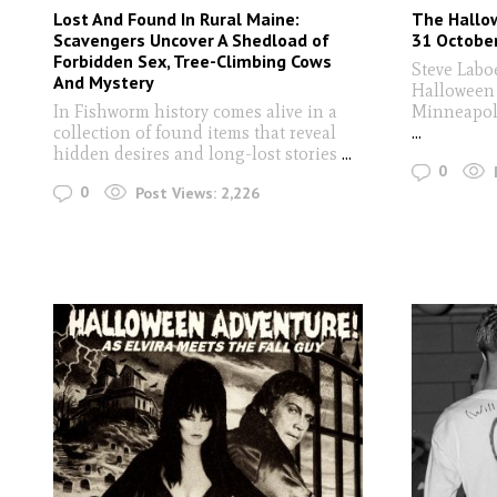
Lost And Found In Rural Maine:
The Hallow
Scavengers Uncover A Shedload of
31 Octobe
Forbidden Sex, Tree-Climbing Cows
Steve Laboe
And Mystery
Halloween 
In Fishworm history comes alive in a
Minneapoli
collection of found items that reveal
...
hidden desires and long-lost stories
...
0
0
Post Views:
2,226