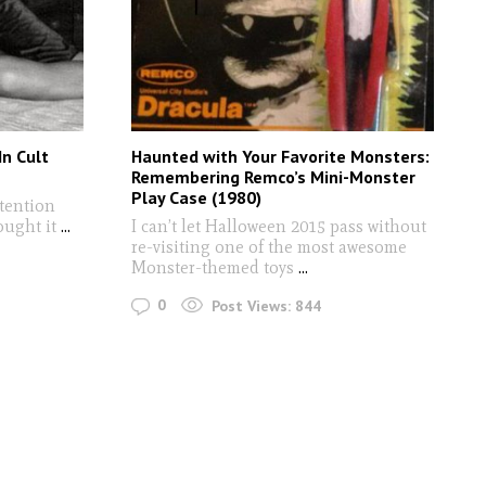
n Cult
Haunted with Your Favorite Monsters:
Remembering Remco’s Mini-Monster
Play Case (1980)
ttention
ought it
...
I can’t let Halloween 2015 pass without
re-visiting one of the most awesome
Monster-themed toys
...
0
Post Views:
844