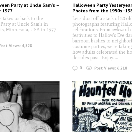
een Party at Uncle Sam’s –
Halloween Party Yesteryear
r 1977
Photos from the 1950s -19
 takes us back to the
Let's dust off a stack of 20 o
Party at Uncle Sam's in
photographs featuring Hall
s, Minnesota, USA in 1977
celebrations. From awkward o
festivities to Hallow's Eve da
barroom bashes to neighbo
Post Views:
4,528
costume parties, we're taking
how adults celebrated the ho
decades past. Enjoy.
...
0
Post Views:
6,218