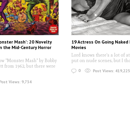
onster Mash’: 20 Novelty
19 Actress On Going Naked I
 the Mid-Century Horror
Movies
Lord knows there's a lot of a
ow "Monster Mash" by Bobby
put on nude scenes, but I th
tt from 1962, but there were
0
Post Views:
419,225
Post Views:
9,734