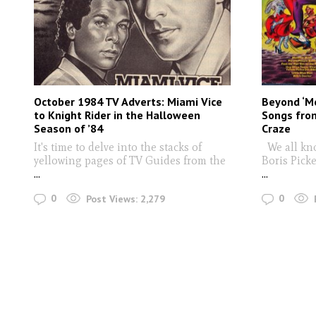
October 1984 TV Adverts: Miami Vice
Beyond ‘M
to Knight Rider in the Halloween
Songs from
Season of ’84
Craze
It's time to delve into the stacks of
We all kn
yellowing pages of TV Guides from the
Boris Picke
...
...
0
0
Post Views:
2,279