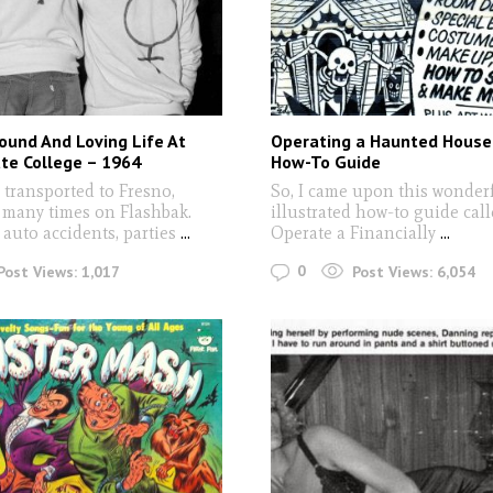
ound And Loving Life At
Operating a Haunted House:
te College – 1964
How-To Guide
 transported to Fresno,
So, I came upon this wonderf
, many times on Flashbak.
illustrated how-to guide cal
auto accidents, parties
...
Operate a Financially
...
0
Post Views:
1,017
Post Views:
6,054