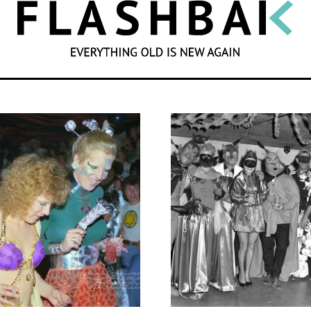
SEARCH