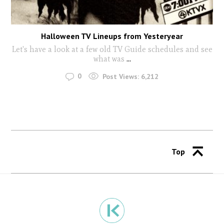
Halloween TV Lineups from Yesteryear
Let's have a look at a few old TV Guide schedules and see
what was
...
0
Post Views:
6,212
Top