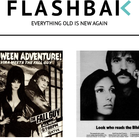
SEARCH