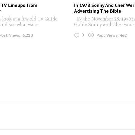
 TV Lineups from
In 1978 Sonny And Cher Wer
r
Advertising The Bible
a look at a few old TV Guide
IN the November 28, 1970 i
and see what was
...
Guide Sonny and Cher were
0
Post Views:
6,210
Post Views:
462