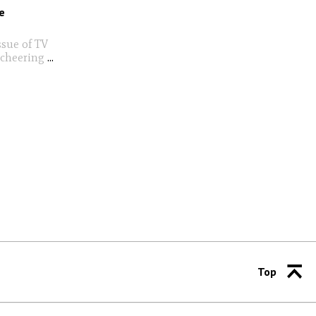
e
ssue of TV
 cheering
...
Top