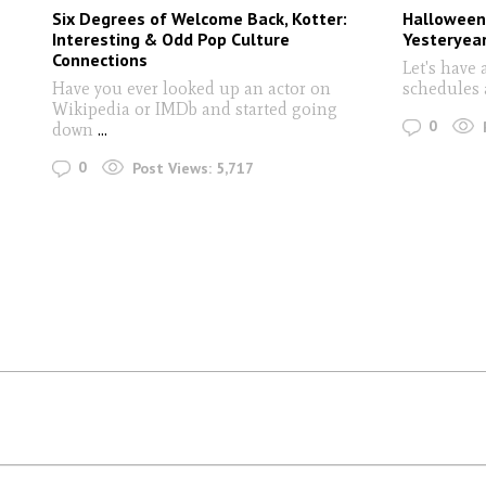
Six Degrees of Welcome Back, Kotter:
Halloween
Interesting & Odd Pop Culture
Yesteryea
Connections
Let's have 
Have you ever looked up an actor on
schedules 
Wikipedia or IMDb and started going
0
down
...
0
Post Views:
5,717