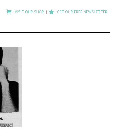
Type
to
VISIT OUR SHOP
GET OUR FREE NEWSLETTER
search
posts
on
Flashback