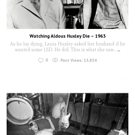
Watching Aldous Huxley Die – 1963
As he lay dying, Laura Huxley asked her husband if he
wanted some LSD. He did. This is what she saw...
...
0
Post Views:
13,854