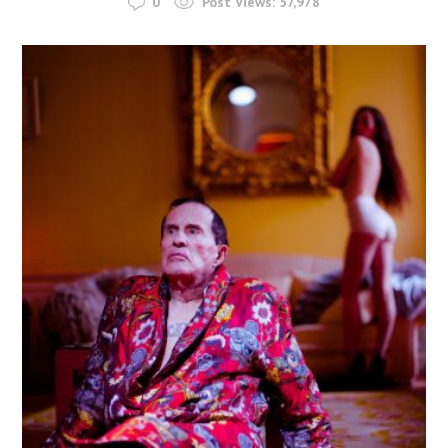
0
Post Views:
57,978