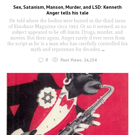
Sex, Satanism, Manson, Murder, and LSD: Kenneth
Anger tells his tale
He told where the bodies were buried in the third issue
of Kinokaze Magazine circa 1993. Or so it seemed, as no
subject appeared to be off-limits. Drugs, murder, and
movies. But then again, Anger rarely if ever veers from
the script as he is a man who has carefully controlled his
myth and reputation for decades.
...
0
Post Views:
26,234