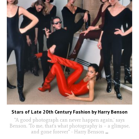
Stars of Late 20th Century Fashion by Harry Benson
"A good photograph can never happen again,’ says
Benson. ‘To me, that’s what photography is – a glimpse,
and gone forever" - Harry Benson
...