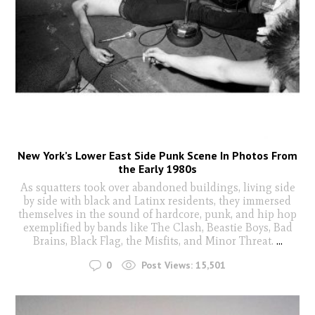
New York’s Lower East Side Punk Scene In Photos From
the Early 1980s
As squatters took over abandoned buildings, living side
by side with black and Latinx residents, they immersed
themselves in the sound of hardcore, punk, and hip hop
exemplified by bands like The Clash, Beastie Boys, Bad
Brains, Black Flag, the Misfits, and Minor Threat.
...
0
Post Views:
15,501