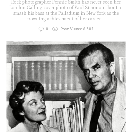
Rock photographer Pennie Smith has never seen her
London Calling cover photo of Paul Simonon about to
smash his bass at the Palladium in New York as the
crowning achievement of her career.
...
0
Post Views:
8,305