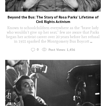
Beyond the Bus: The Story of Rosa Parks’ Lifetime of
Civil Rights Activism
Known to schoolchildren everywhere as the “brave lady
who wouldn’t give up her seat,” few are aware that Parks
began her activist career over 20 years before her refusal
in 1955 sparked the Montgomery Bus Boycott
...
0
Post Views:
1,456