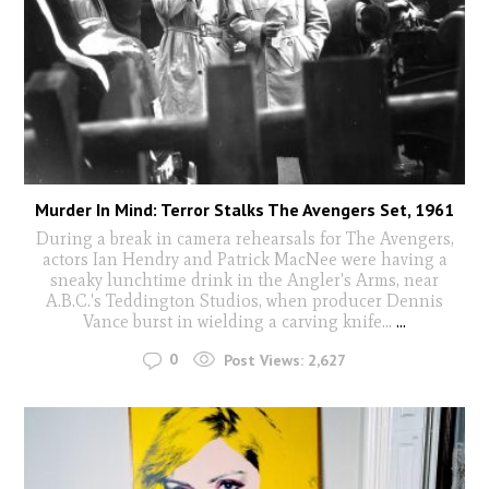
Murder In Mind: Terror Stalks The Avengers Set, 1961
During a break in camera rehearsals for The Avengers,
actors Ian Hendry and Patrick MacNee were having a
sneaky lunchtime drink in the Angler's Arms, near
A.B.C.'s Teddington Studios, when producer Dennis
Vance burst in wielding a carving knife...
...
0
Post Views:
2,627