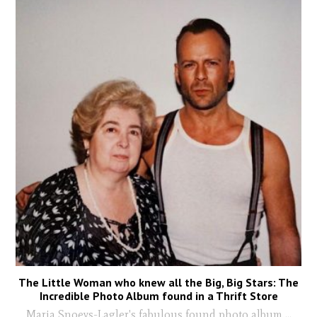
The Little Woman who knew all the Big, Big Stars: The
Incredible Photo Album found in a Thrift Store
Maria Snoeys-Lagler's fabulous found photo album
...