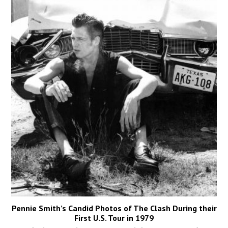
Pennie Smith’s Candid Photos of The Clash During their
First U.S. Tour in 1979