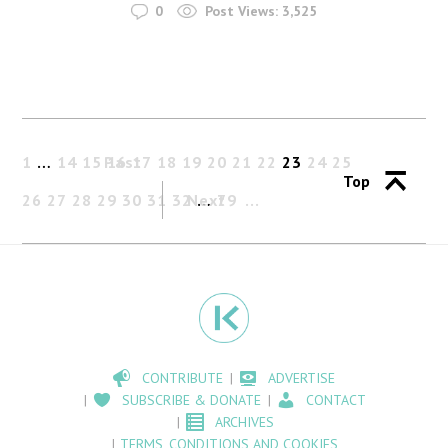
0
Post Views:
3,525
1
…
14
15
Past
16
17
18
19
20
21
22
23
24
25
Top
26
27
28
29
30
31
32
Next
…
79
CONTRIBUTE
ADVERTISE
SUBSCRIBE & DONATE
CONTACT
ARCHIVES
TERMS, CONDITIONS AND COOKIES