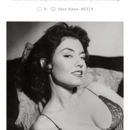
0
Post Views:
40,524