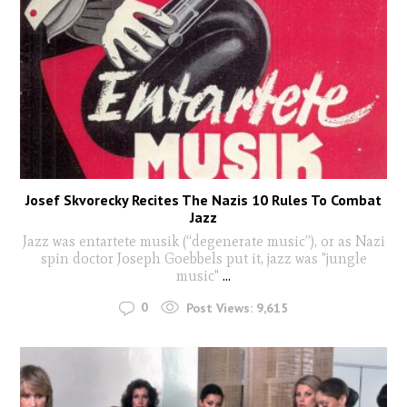
Josef Skvorecky Recites The Nazis 10 Rules To Combat
Jazz
Jazz was entartete musik (“degenerate music”), or as Nazi
spin doctor Joseph Goebbels put it, jazz was "jungle
music"
...
0
Post Views:
9,615