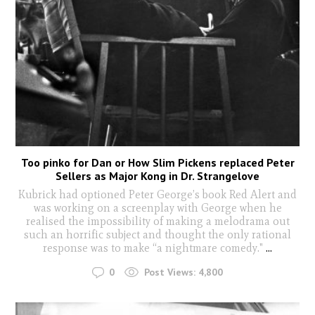
Too pinko for Dan or How Slim Pickens replaced Peter
Sellers as Major Kong in Dr. Strangelove
Kubrick had optioned Peter George’s book Red Alert and
was working on a screenplay with George when he
realised the impossibility of making a melodrama out
such an horrific subject and thought the only rational
response was to make “a nightmare comedy."
...
0
Post Views:
4,800