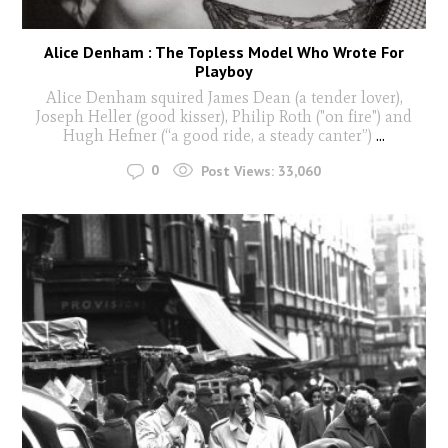
Alice Denham : The Topless Model Who Wrote For
Playboy
Alice Denham squired James Dean (a tender lover),
Joseph Heller (good kisser), Philip Roth ("on fire") and
Hugh Hefner (“a good ride, a steady canter”)
...
0
Post Views:
33,060