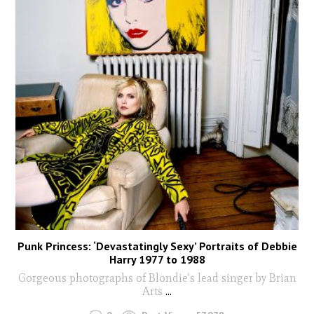
Punk Princess: ‘Devastatingly Sexy’ Portraits of Debbie
Harry 1977 to 1988
Gorgeous photographs of Blondie's lead singer by Brian
Arts
...