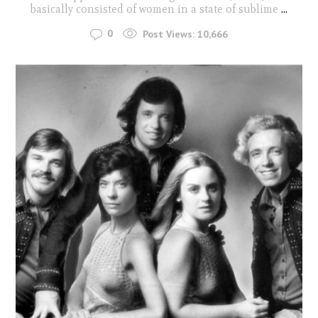
basically consisted of women in a state of sublime
...
0
Post Views:
10,666