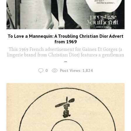
To Love a Mannequin: A Troubling Christian Dior Advert
from 1969
This 1969 French advertisement for Gaines Et Gorges (a
lingerie brand from Christian Dior) features a gentleman
...
0
Post Views:
1,824