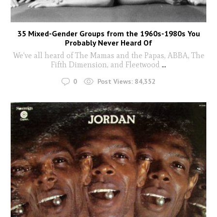
35 Mixed-Gender Groups from the 1960s-1980s You
Probably Never Heard Of
We've all heard of The Mamas and the Papas, ABBA, The
Fifth Dimension, and Fleetwood
...
0
Post Views:
84,352