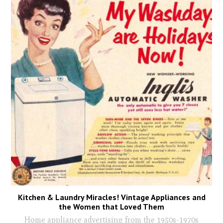
Kitchen & Laundry Miracles! Vintage Appliances and
the Women that Loved Them
Home appliance advertising from the 1950s-1970s