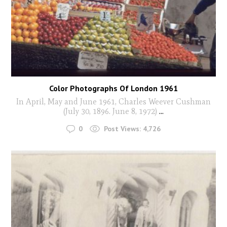
Color Photographs Of London 1961
In April, May and June 1961, Charles Weever Cushman
(July 30, 1896. June 8, 1972)
...
0
Post Views:
4,726