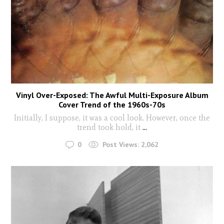
Vinyl Over-Exposed: The Awful Multi-Exposure Album
Cover Trend of the 1960s-70s
Initially, I suppose, it was a cool look. However, once the
trend took hold, it
...
0
Post Views:
2,062