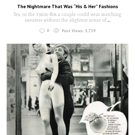
The Nightmare That Was “His & Her” Fashions
Yes, in the 1960s-80s a couple could wear matching
sweaters without the slightest sense of
...
0
Post Views:
5,739