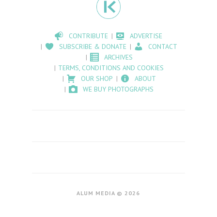
CONTRIBUTE
ADVERTISE
SUBSCRIBE & DONATE
CONTACT
ARCHIVES
TERMS, CONDITIONS AND COOKIES
OUR SHOP
ABOUT
WE BUY PHOTOGRAPHS
ALUM MEDIA © 2026