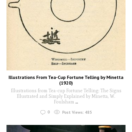
Illustrations From Tea-Cup Fortune Telling by Minetta
(1920)
Illustrations from Tea-cup Fortune Telling: The Signs
Illustrated and Simply Explained by Minetta, W.
Foulsham
...
0
Post Views:
485