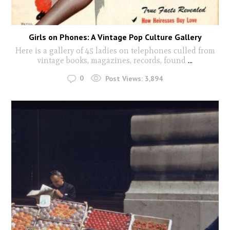
Girls on Phones: A Vintage Pop Culture Gallery
Here is a gallery of 45 ladies on telephones culled from
vintage books, magazines, records, found
...
0
Post Views:
3,894