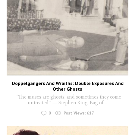
Doppelgangers And Wraiths: Double Exposures And
Other Ghosts
“The muses are ghosts, and sometimes they come
uninvited.” ― Stephen King, Bag of
...
0
Post Views:
617