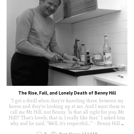
The Rise, Fall, and Lonely Death of Benny Hill
"I get a thrill when they’re kneeling there, between my
knees and they’re looking up at me. And I want them to
call me Mr Hill, not Benny. ‘Is that all right for you, Mr
Hill?’ That’s lovely, that is, I really like that,” I asked him
why and he said, “Well, it’s respectful...”’ - Benny Hill
...
0
Post Views:
152,559