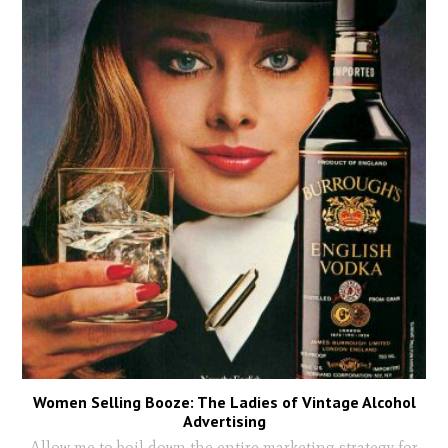
Women Selling Booze: The Ladies of Vintage Alcohol
Advertising
Allow me to boil down the entire marketing strategy for