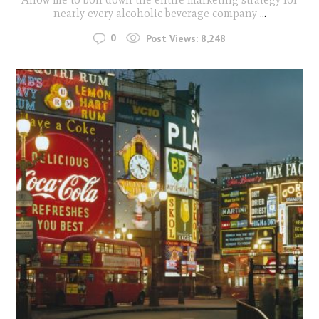
nearly every alcoholic beverage company
...
0
Post Views:
8,248