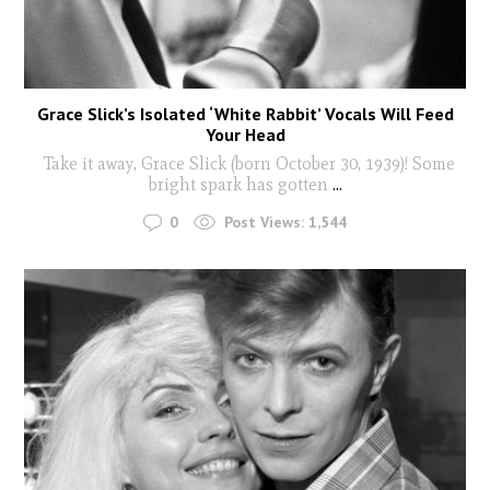
Grace Slick’s Isolated ‘White Rabbit’ Vocals Will Feed
Your Head
Take it away, Grace Slick (born October 30, 1939)! Some
bright spark has gotten
...
0
Post Views:
1,544