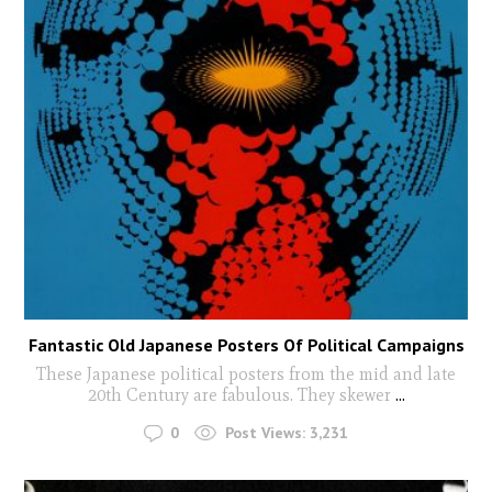
Fantastic Old Japanese Posters Of Political Campaigns
These Japanese political posters from the mid and late
20th Century are fabulous. They skewer
...
0
Post Views:
3,231