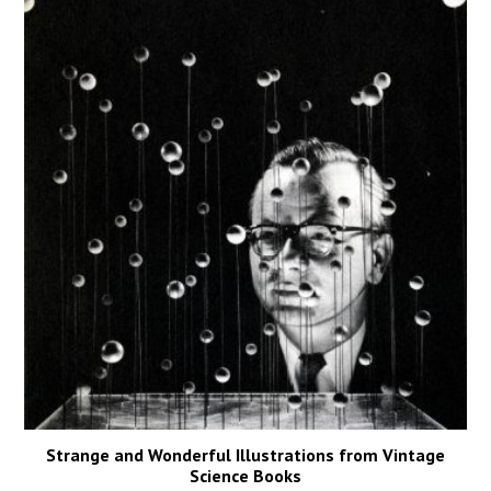
Strange and Wonderful Illustrations from Vintage
Science Books