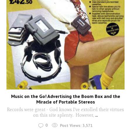
Music on the Go! Advertising the Boom Box and the
Miracle of Portable Stereos
Records were great - God knows I've extolled their virtues
on this site aplenty. However,
...
0
Post Views:
3,571