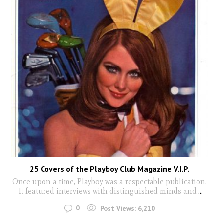
25 Covers of the Playboy Club Magazine V.I.P.
Once upon a time, Playboy was a respectable publication.
It featured interviews with distinguished minds and
...
0
Post Views:
6,210