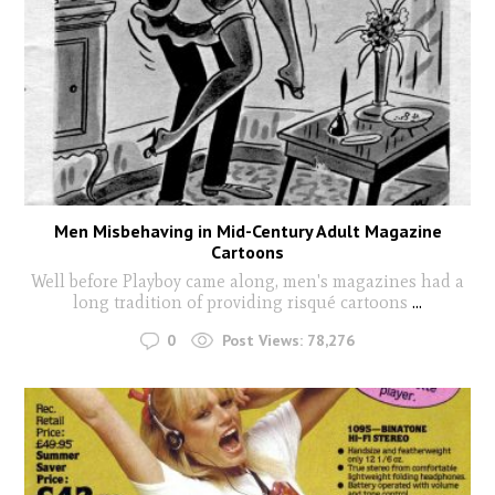
Men Misbehaving in Mid-Century Adult Magazine
Cartoons
Well before Playboy came along, men's magazines had a
long tradition of providing risqué cartoons
...
0
Post Views:
78,276