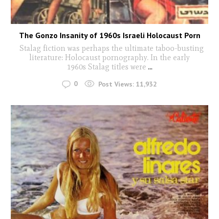
The Gonzo Insanity of 1960s Israeli Holocaust Porn
Stalag fiction was perhaps the ultimate taboo-busting
literature: Holocaust pornography. In the early
1960s Stalag titles were
...
0
Post Views:
11,932