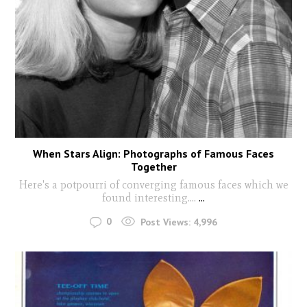
When Stars Align: Photographs of Famous Faces
Together
Here's a potpourri of converging famous faces which we
found interesting....
...
0
Post Views:
4,996