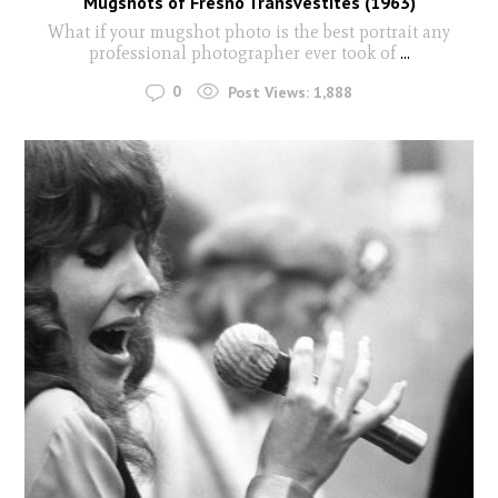
Mugshots of Fresno Transvestites (1963)
What if your mugshot photo is the best portrait any
professional photographer ever took of
...
0
Post Views:
1,888