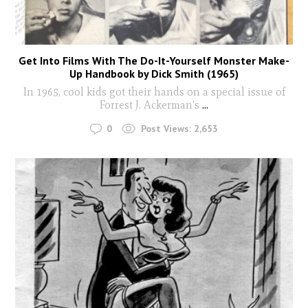
Get Into Films With The Do-It-Yourself Monster Make-
Up Handbook by Dick Smith (1965)
In 1965, cool kids got their hands on a special issue of
Forrest J. Ackerman's
...
0
Post Views:
2,653