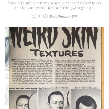
Look through about any school science textbook today
and they are absolutely brimming with glossy
...
0
Post Views:
4,699