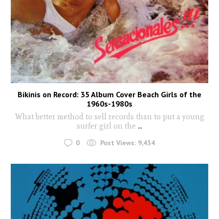
Bikinis on Record: 35 Album Cover Beach Girls of the
1960s-1980s
What better method to sell records than to put a young
surfer girl on the
...
0
Post Views:
9,434