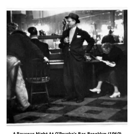
A Raucous Night At O’Rourke’s Bar, Brooklyn (1960)