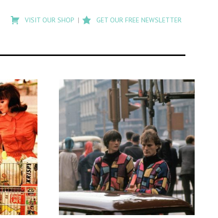
Type
to
VISIT OUR SHOP
GET OUR FREE NEWSLETTER
search
posts
on
Flashback