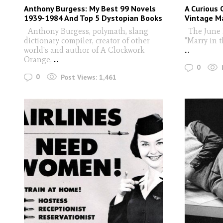
Anthony Burgess: My Best 99 Novels
A Curious 
1939-1984 And Top 5 Dystopian Books
Vintage M
Anthony Burgess, polymath, slang
The June 
dictionary compiler, creator of other
"Marry in 
world's and author of A Clockwork
...
Orange,
...
0
0
Post Views:
1,461