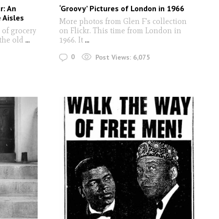
r: An
‘Groovy’ Pictures of London in 1966
 Aisles
More photos from Glen F's collection
 of grocery
on Flickr. This time from London in
the old
...
1966. It
...
0
Post Views:
6,075