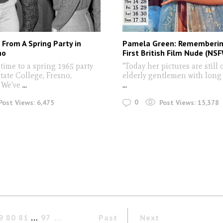
From A Spring Party in
Pamela Green: Rememberin
no
First British Film Nude (NS
n time to a spring 1965 party
"Today her pictures are still 
tate College, Fresno,
elderly gentlemen with long
 We've
...
...
0
Post Views:
6,475
Post Views:
15,378
9
80
81
…
97
Past
Next