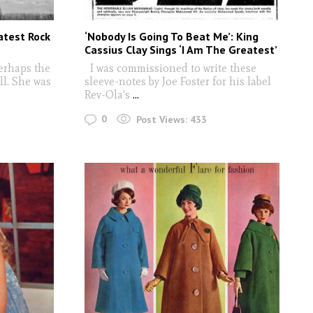
atest Rock
‘Nobody Is Going To Beat Me’: King
Cassius Clay Sings ‘I Am The Greatest’
erhaps the
I was commissioned to write these
ll. She was
sleeve-notes by Joe Foster for his label
Rev-Ola’s
...
0
Post Views:
433