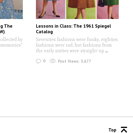
g The
Lessons in Class: The 1961 Spiegel
FW)
Catalog
collected by
Seventies fashions were funky, eighties
 memories"
fashions were rad, but fashions from
the early sixties were straight-up
...
0
Post Views:
5,677
Top