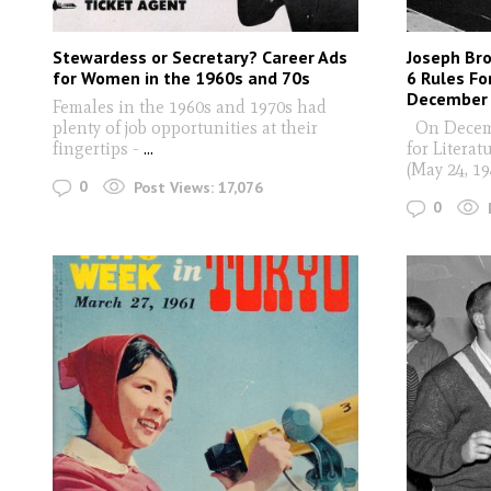
Stewardess or Secretary? Career Ads
Joseph Bro
for Women in the 1960s and 70s
6 Rules Fo
December 
Females in the 1960s and 1970s had
plenty of job opportunities at their
On Decembe
fingertips -
...
for Litera
(May 24, 1
0
Post Views:
17,076
0