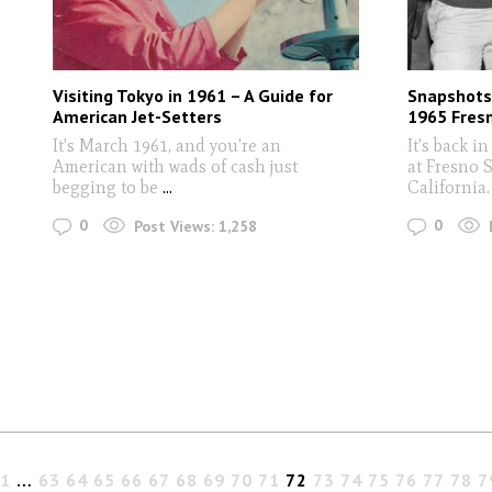
Visiting Tokyo in 1961 – A Guide for
Snapshots 
American Jet-Setters
1965 Fres
It's March 1961, and you're an
It's back i
American with wads of cash just
at Fresno S
begging to be
...
California.
0
0
Post Views:
1,258
1
…
63
64
65
66
67
68
69
70
71
72
73
74
75
76
77
78
7