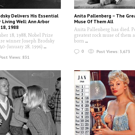
dsky Delivers His Essential
Anita Pallenberg – The Gre
r Living Well: Ann Arbor
Muse Of Them All
18, 1988
Anita Pallenberg has died. P
r 18, 1988, Nobel Prize
greatest rock muse of them a
ture winner Joseph Brodsky
born
...
940–January 28, 1996)
...
0
Post Views:
3,673
Post Views:
831