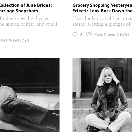
Collection of June Brides:
Grocery Shopping Yesteryea
arriage Snapshots
Eclectic Look Back Down the
Brides know the rhyme:
I love looking at old pictures
the month of May, and you'll
stores. Getting a glimpse of 
0
Post Views:
19,732
Post Views:
720