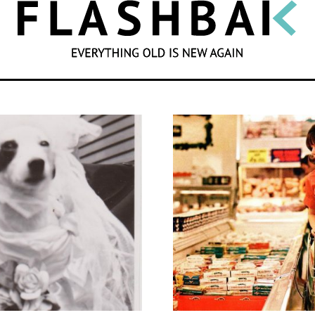
SEARCH