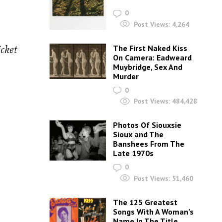
0
Post Views:
4,264
cket
The First Naked Kiss
On Camera: Eadweard
Muybridge, Sex And
Murder
0
Post Views:
484,428
Photos Of Siouxsie
Sioux and The
Banshees From The
Late 1970s
0
Post Views:
51,460
The 125 Greatest
Songs With A Woman’s
Name In The Title