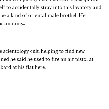
lf to accidentally stray into this lavatory and
 be a kind of oriental male brothel. He
ascinating…
e scientology cult, helping to find new
d he said he used to fire an air pistol at
ard at his flat here.