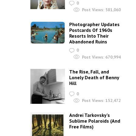
0
Post Views:
581,060
Photographer Updates
Postcards Of 1960s
Resorts Into Their
Abandoned Ruins
0
Post Views:
670,994
The Rise, Fall, and
Lonely Death of Benny
Hill
0
Post Views:
152,472
Andrei Tarkovsky’s
Sublime Polaroids‎ (And
Free Films)