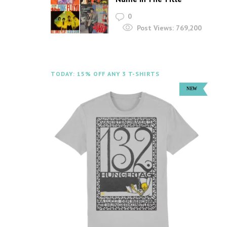
0
Post Views:
769,200
TODAY: 15% OFF ANY 3 T-SHIRTS