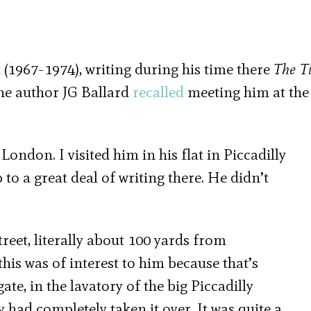
 (1967-1974), writing during his time there
The Ti
The author JG Ballard
recalled
meeting him at the
 London. I visited him in his flat in Piccadilly
 to a great deal of writing there. He didn’t
treet, literally about 100 yards from
this was of interest to him because that’s
te, in the lavatory of the big Piccadilly
had completely taken it over. It was quite a