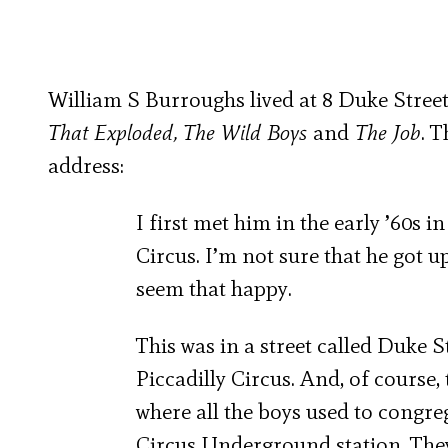
William S Burroughs lived at 8 Duke Street
That Exploded, The Wild Boys
and
The Job
. 
address:
I first met him in the early ’60s in
Circus. I’m not sure that he got up
seem that happy.
This was in a street called Duke S
Piccadilly Circus. And, of course, 
where all the boys used to congrega
Circus Underground station. They 