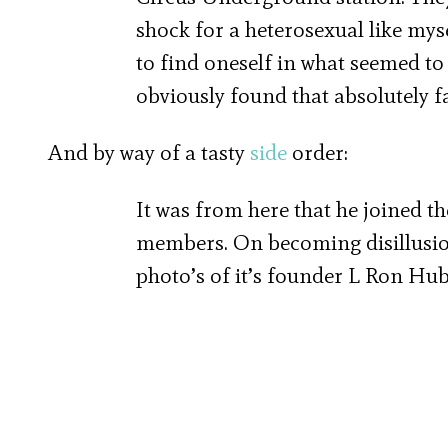
shock for a heterosexual like myse
to find oneself in what seemed to
obviously found that absolutely f
And by way of a tasty
side
order:
It was from here that he joined th
members. On becoming disillusione
photo’s of it’s founder L Ron Hubb