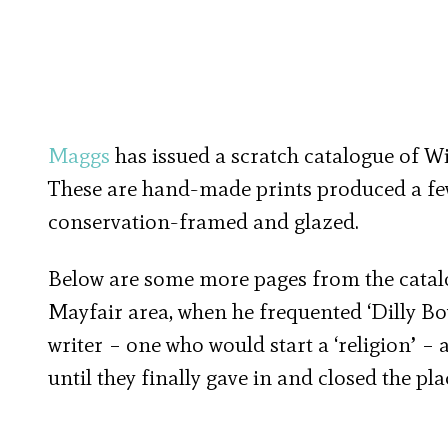
Maggs
has issued a scratch catalogue of 
These are hand-made prints produced a few
conservation-framed and glazed.
Below are some more pages from the catalo
Mayfair area, when he frequented ‘Dilly Boy
writer – one who would start a ‘religion’ – 
until they finally gave in and closed the pla