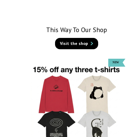
This Way To Our Shop
Visit the shop