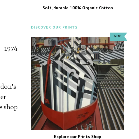
Soft, durable 100% Organic Cotton
DISCOVER OUR PRINTS
– 1974.
ndon’s
her
ee shop
Explore our Prints Shop