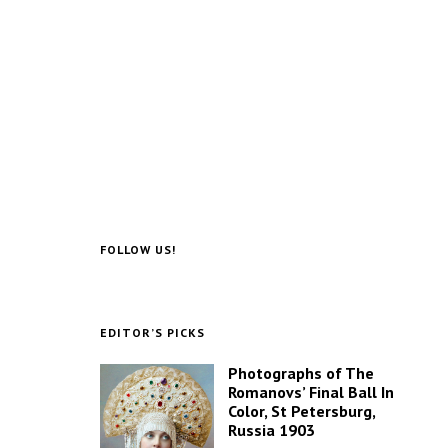
FOLLOW US!
EDITOR’S PICKS
Photographs of The
Romanovs’ Final Ball In
Color, St Petersburg,
Russia 1903