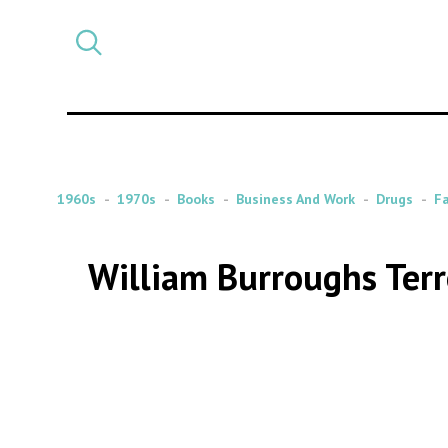
Select
CATEGORY
a
post
category
1960s
1970s
Books
Business And Work
Drugs
F
William Burroughs Terr