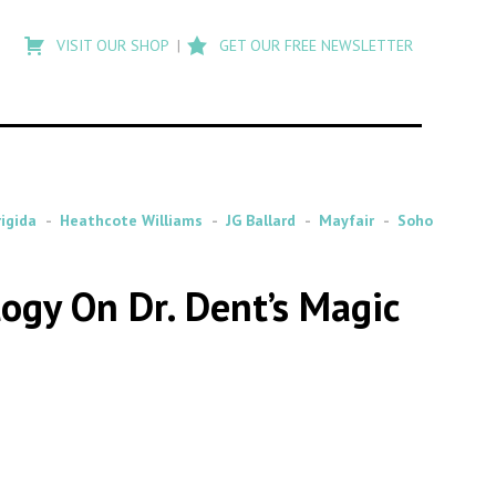
Type
to
VISIT OUR SHOP
GET OUR FREE NEWSLETTER
search
posts
on
Flashback
rigida
Heathcote Williams
JG Ballard
Mayfair
Soho
ogy On Dr. Dent’s Magic