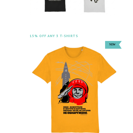
15% OFF ANY 3 T-SHIRTS