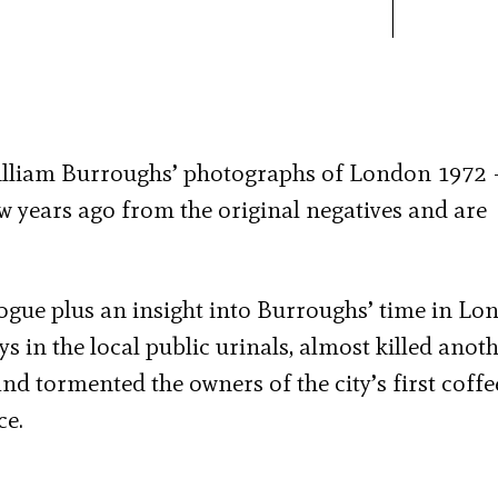
William Burroughs’ photographs of London 1972 
 years ago from the original negatives and are
gue plus an insight into Burroughs’ time in Lo
s in the local public urinals, almost killed anot
and tormented the owners of the city’s first coff
ce.