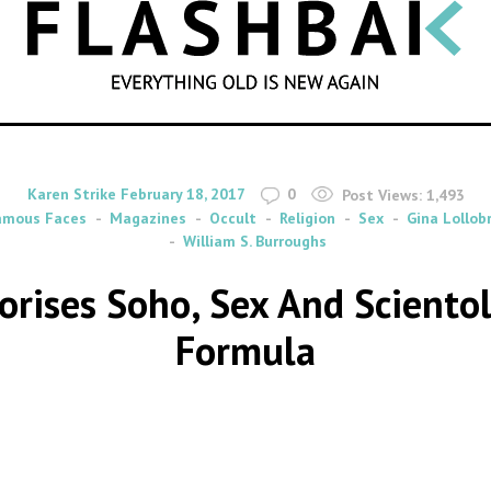
SEARCH
By
on
Karen Strike
February 18, 2017
0
Post Views:
1,493
amous Faces
Magazines
Occult
Religion
Sex
Gina Lollob
William S. Burroughs
orises Soho, Sex And Scientol
Formula