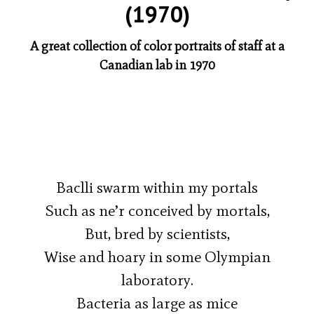
(1970)
A great collection of color portraits of staff at a
Canadian lab in 1970
Baclli swarm within my portals
Such as ne’r conceived by mortals,
But, bred by scientists,
Wise and hoary in some Olympian
laboratory.
Bacteria as large as mice