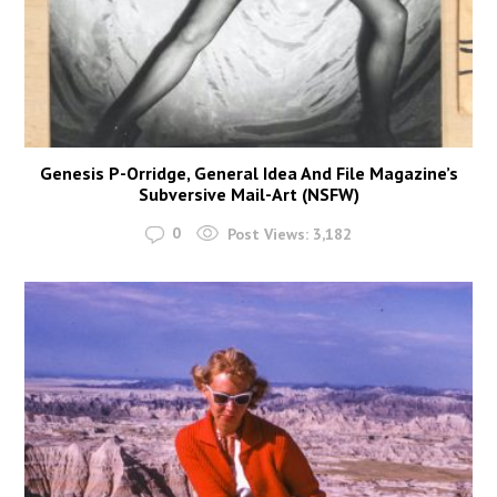
Genesis P-Orridge, General Idea And File Magazine’s
Subversive Mail-Art (NSFW)
0
Post Views:
3,182