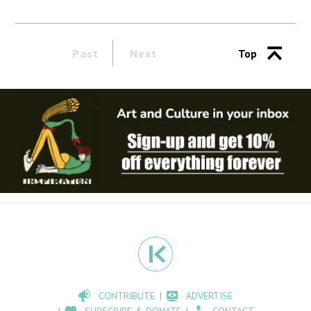
Past
Next
Top
CONTRIBUTE
ADVERTISE