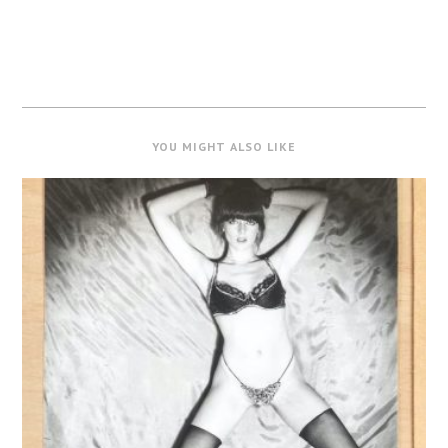
YOU MIGHT ALSO LIKE