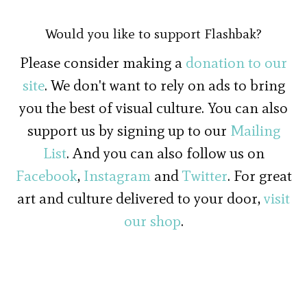
Would you like to support Flashbak?
Please consider making a
donation to our
site
. We don't want to rely on ads to bring
you the best of visual culture. You can also
support us by signing up to our
Mailing
List
. And you can also follow us on
Facebook
,
Instagram
and
Twitter
. For great
art and culture delivered to your door,
visit
our shop
.