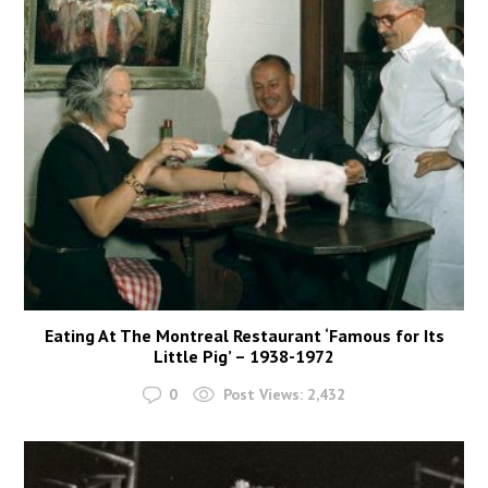
Eating At The Montreal Restaurant ‘Famous for Its
Little Pig’ – 1938-1972
0
Post Views:
2,432