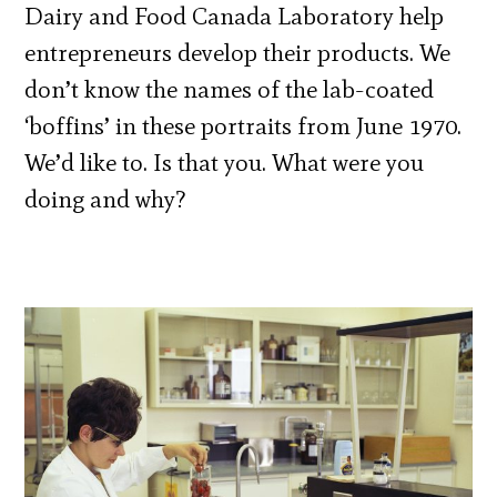
Dairy and Food Canada Laboratory help
entrepreneurs develop their products. We
don’t know the names of the lab-coated
‘boffins’ in these portraits from June 1970.
We’d like to. Is that you. What were you
doing and why?