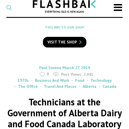
CATEGORY
Select
a
post
SEARCH
THIS WAY TO OUR SHOP
category
Type
to
VISIT THE SHOP
search
posts
on
Flashback
By
on
Paul Sorene
March 27, 2019
0
Post Views:
2,441
1970s
Business And Work
Food
Technology
The Office
Travel And Places
Alberta
Canada
Technicians at the
Government of Alberta Dairy
and Food Canada Laboratory