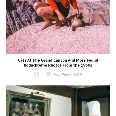
Cats At The Grand Canyon And More Found
Kodachrome Photos From the 1960s
0
Post Views:
7,079