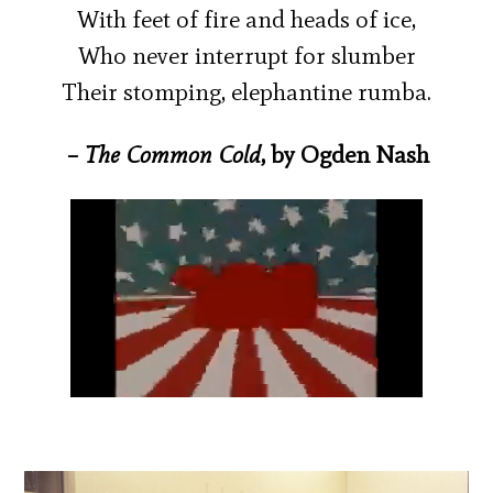
With feet of fire and heads of ice,
Who never interrupt for slumber
Their stomping, elephantine rumba.
–
The Common Cold
, by Ogden Nash