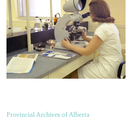
Provincial Archives of Alberta