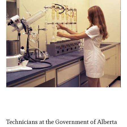
Technicians at the Government of Alberta