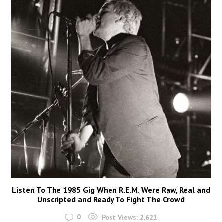
Listen To The 1985 Gig When R.E.M. Were Raw, Real and
Unscripted and Ready To Fight The Crowd
0
Post Views:
2,621