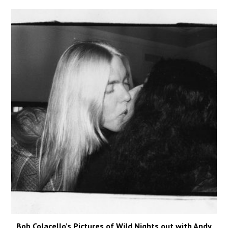
Bob Colacello’s Pictures of Wild Nights out with Andy