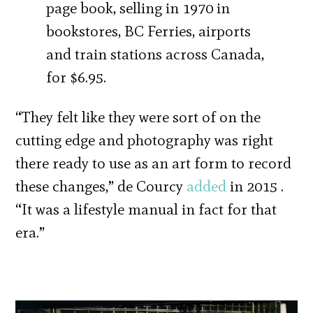
page book, selling in 1970 in
bookstores, BC Ferries, airports
and train stations across Canada,
for $6.95.
“They felt like they were sort of on the
cutting edge and photography was right
there ready to use as an art form to record
these changes,” de Courcy
added
in 2015 .
“It was a lifestyle manual in fact for that
era.”