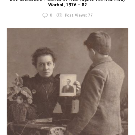
Warhol, 1976 – 82
0
Post Views:
77