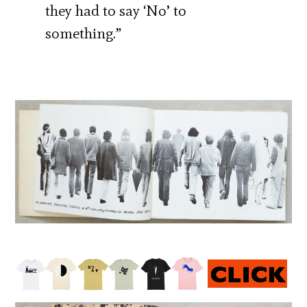
they had to say ‘No’ to
something.”