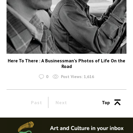
Here To There : A Businessman’s Photos of Life On the
Road
0
Post Views:
1,616
Past
Next
Top