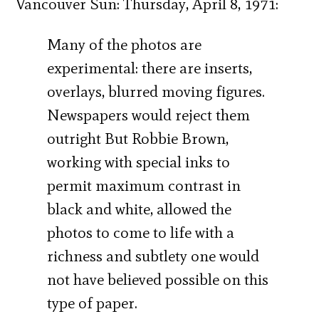
Vancouver Sun: Thursday, April 8, 1971:
Many of the photos are
experimental: there are inserts,
overlays, blurred moving figures.
Newspapers would reject them
outright But Robbie Brown,
working with special inks to
permit maximum contrast in
black and white, allowed the
photos to come to life with a
richness and subtlety one would
not have believed possible on this
type of paper.