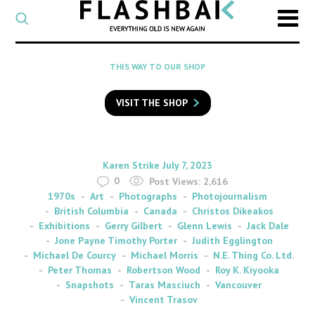
CATEGORY
Select
a
post
SEARCH
THIS WAY TO OUR SHOP
category
Type
to
VISIT THE SHOP
search
posts
on
Flashback
By
on
Karen Strike
July 7, 2023
0
Post Views:
2,616
1970s
Art
Photographs
Photojournalism
British Columbia
Canada
Christos Dikeakos
Exhibitions
Gerry Gilbert
Glenn Lewis
Jack Dale
Jone Payne Timothy Porter
Judith Egglington
Michael De Courcy
Michael Morris
N.E. Thing Co. Ltd.
Peter Thomas
Robertson Wood
Roy K. Kiyooka
Snapshots
Taras Masciuch
Vancouver
Vincent Trasov