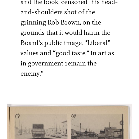
and the book, censored this head-
and-shoulders shot of the
grinning Rob Brown, on the
grounds that it would harm the
Board’s public image. “Liberal”
values and “good taste,” in art as
in government remain the
enemy.”