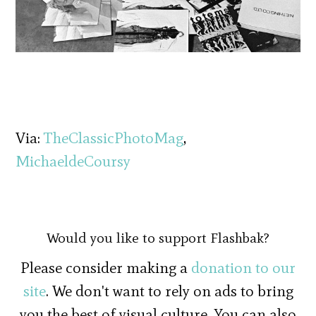
Via:
TheClassicPhotoMag
,
MichaeldeCoursy
Would you like to support Flashbak?
Please consider making a
donation to our
site
. We don't want to rely on ads to bring
you the best of visual culture. You can also