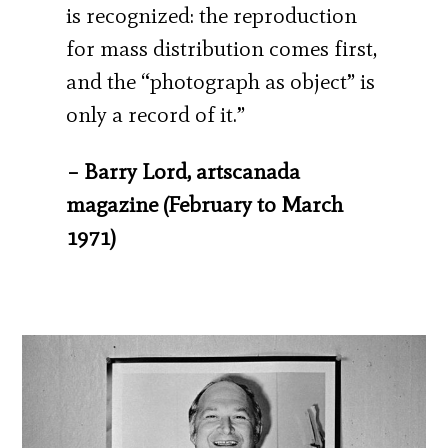
is recognized: the reproduction
for mass distribution comes first,
and the “photograph as object” is
only a record of it.”
– Barry Lord, artscanada
magazine (February to March
1971)