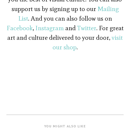
support us by signing up to our
Mailing
List
. And you can also follow us on
Facebook
,
Instagram
and
Twitter
. For great
art and culture delivered to your door,
visit
our shop
.
YOU MIGHT ALSO LIKE