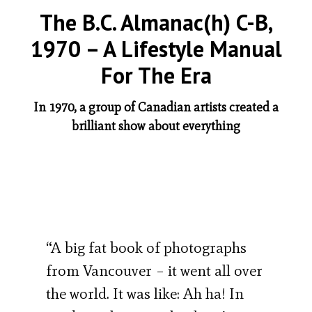
The B.C. Almanac(h) C-B,
1970 – A Lifestyle Manual
For The Era
In 1970, a group of Canadian artists created a
brilliant show about everything
“A big fat book of photographs
from Vancouver – it went all over
the world. It was like: Ah ha! In