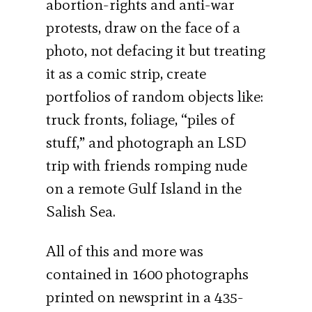
abortion-rights and anti-war
protests, draw on the face of a
photo, not defacing it but treating
it as a comic strip, create
portfolios of random objects like:
truck fronts, foliage, “piles of
stuff,” and photograph an LSD
trip with friends romping nude
on a remote Gulf Island in the
Salish Sea.
All of this and more was
contained in 1600 photographs
printed on newsprint in a 435-