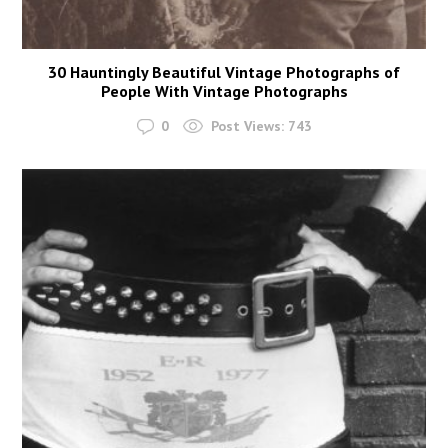
30 Hauntingly Beautiful Vintage Photographs of
People With Vintage Photographs
0
Post Views:
743