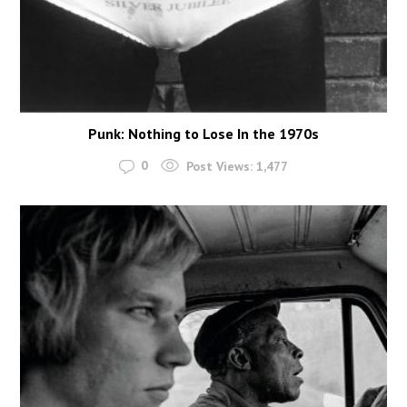
Punk: Nothing to Lose In the 1970s
0
Post Views:
1,477