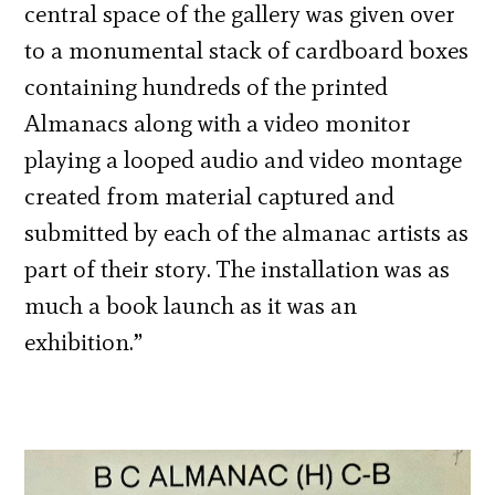
central space of the gallery was given over
to a monumental stack of cardboard boxes
containing hundreds of the printed
Almanacs along with a video monitor
playing a looped audio and video montage
created from material captured and
submitted by each of the almanac artists as
part of their story. The installation was as
much a book launch as it was an
exhibition.”