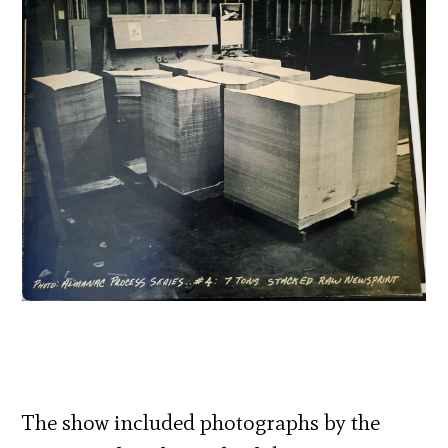
The show included photographs by the