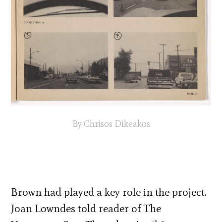
By Chrisos Dikeakos
Brown had played a key role in the project.
Joan Lowndes told reader of The