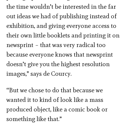
the time wouldn’t be interested in the far
out ideas we had of publishing instead of
exhibition, and giving everyone access to
their own little booklets and printing it on
newsprint – that was very radical too
because everyone knows that newsprint
doesn’t give you the highest resolution
images,” says de Courcy.
“But we chose to do that because we
wanted it to kind of look like a mass
produced object, like a comic book or
something like that.”