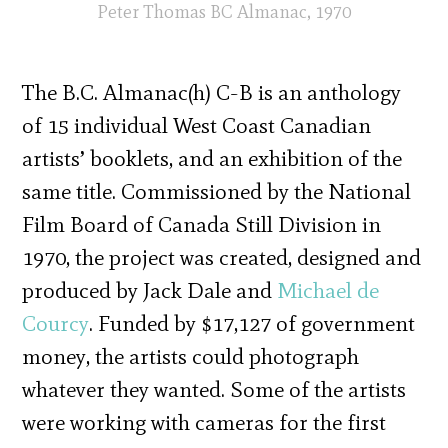
Peter Thomas BC Almanac, 1970
The B.C. Almanac(h) C-B is an anthology
of 15 individual West Coast Canadian
artists’ booklets, and an exhibition of the
same title. Commissioned by the National
Film Board of Canada Still Division in
1970, the project was created, designed and
produced by Jack Dale and
Michael de
Courcy
. Funded by $17,127 of government
money, the artists could photograph
whatever they wanted. Some of the artists
were working with cameras for the first