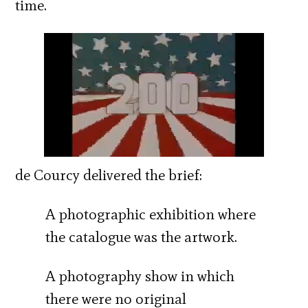
time.
de Courcy delivered the brief:
A photographic exhibition where
the catalogue was the artwork.
A photography show in which
there were no original