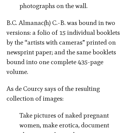
photographs on the wall.
B.C. Almanac(h) C.-B. was bound in two
versions: a folio of 15 individual booklets
by the “artists with cameras” printed on
newsprint paper; and the same booklets
bound into one complete 435-page
volume.
As de Courcy says of the resulting
collection of images:
Take pictures of naked pregnant
women, make erotica, document