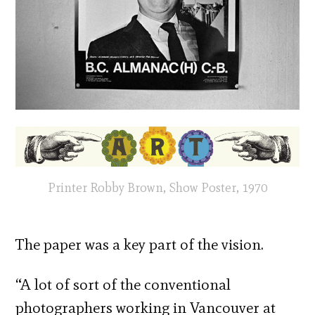
Printer Robby Brown, Show Poster, 1970
The paper was a key part of the vision.
“A lot of sort of the conventional
photographers working in Vancouver at