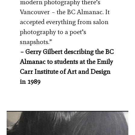
modern photography there’s
Vancouver – the BC Almanac. It
accepted everything from salon
photography to a poet’s
snapshots.”
– Gerry Gilbert describing the BC
Almanac to students at the Emily
Carr Institute of Art and Design
in 1989