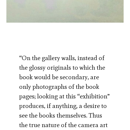
“On the gallery walls, instead of
the glossy originals to which the
book would be secondary, are
only photographs of the book
pages; looking at this “exhibition”
produces, if anything, a desire to
see the books themselves. Thus
the true nature of the camera art