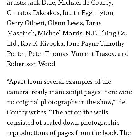
artists: Jack Dale, Michael de Courcy,
Christos Dikeakos, Judith Egglington,
Gerry Gilbert, Glenn Lewis, Taras
Masciuch, Michael Morris, N.E. Thing Co.
Ltd., Roy K. Kiyooka, Jone Payne Timothy
Porter, Peter Thomas, Vincent Trasov, and
Robertson Wood.
“Apart from several examples of the
camera-ready manuscript pages there were
no original photographs in the show,'” de
Courcy writes. “The art on the walls
consisted of scaled down photographic
reproductions of pages from the book. The