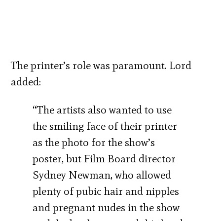
The printer’s role was paramount. Lord
added:
“The artists also wanted to use
the smiling face of their printer
as the photo for the show’s
poster, but Film Board director
Sydney Newman, who allowed
plenty of pubic hair and nipples
and pregnant nudes in the show