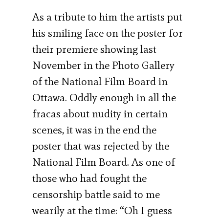
As a tribute to him the artists put
his smiling face on the poster for
their premiere showing last
November in the Photo Gallery
of the National Film Board in
Ottawa. Oddly enough in all the
fracas about nudity in certain
scenes, it was in the end the
poster that was rejected by the
National Film Board. As one of
those who had fought the
censorship battle said to me
wearily at the time: “Oh I guess