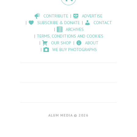
CONTRIBUTE
ADVERTISE
SUBSCRIBE & DONATE
CONTACT
ARCHIVES
TERMS, CONDITIONS AND COOKIES
OUR SHOP
ABOUT
WE BUY PHOTOGRAPHS
ALUM MEDIA © 2026