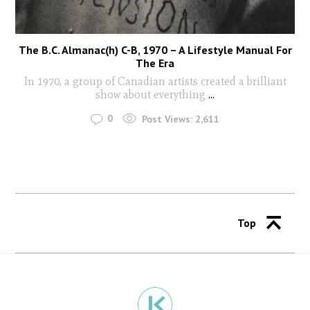
The B.C. Almanac(h) C-B, 1970 – A Lifestyle Manual For
The Era
In 1970, a group of Canadian artists created a brilliant
show about everything
...
0
Post Views:
2,611
Top