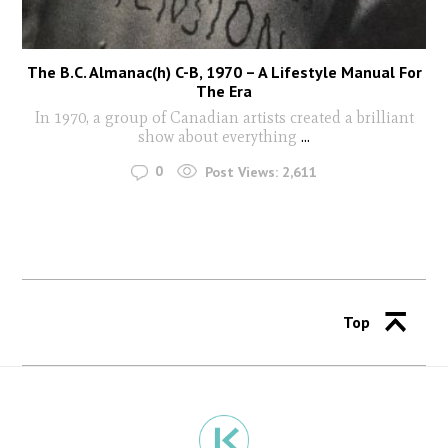
The B.C. Almanac(h) C-B, 1970 – A Lifestyle Manual For
The Era
In 1970, a group of Canadian artists created a brilliant
show about everything
...
0
Post Views:
2,611
Top