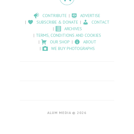
CONTRIBUTE
ADVERTISE
SUBSCRIBE & DONATE
CONTACT
ARCHIVES
TERMS, CONDITIONS AND COOKIES
OUR SHOP
ABOUT
WE BUY PHOTOGRAPHS
ALUM MEDIA © 2026