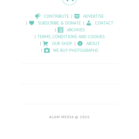
CONTRIBUTE
ADVERTISE
SUBSCRIBE & DONATE
CONTACT
ARCHIVES
TERMS, CONDITIONS AND COOKIES
OUR SHOP
ABOUT
WE BUY PHOTOGRAPHS
ALUM MEDIA © 2026