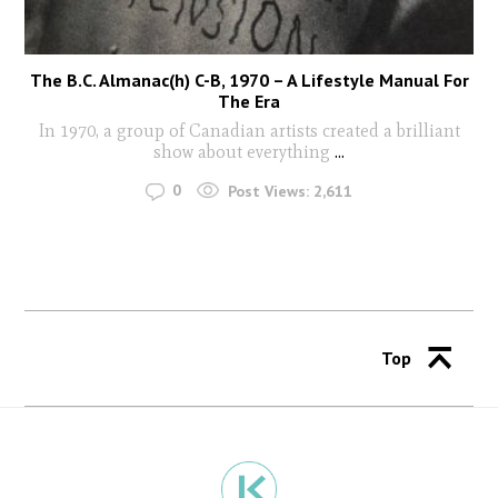
The B.C. Almanac(h) C-B, 1970 – A Lifestyle Manual For
The Era
In 1970, a group of Canadian artists created a brilliant
show about everything
...
0
Post Views:
2,611
Top