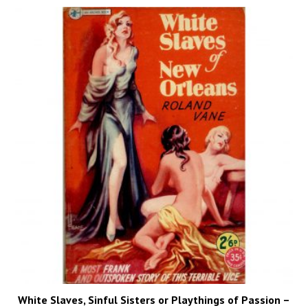
White Slaves, Sinful Sisters or Playthings of Passion –