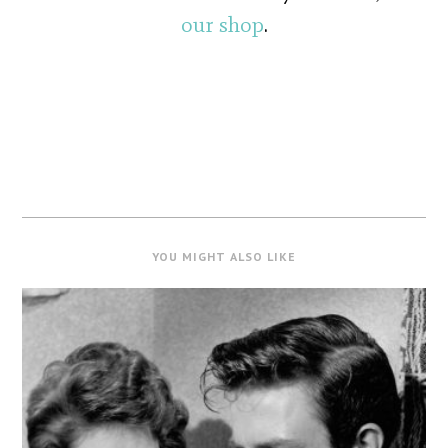
our shop
.
YOU MIGHT ALSO LIKE