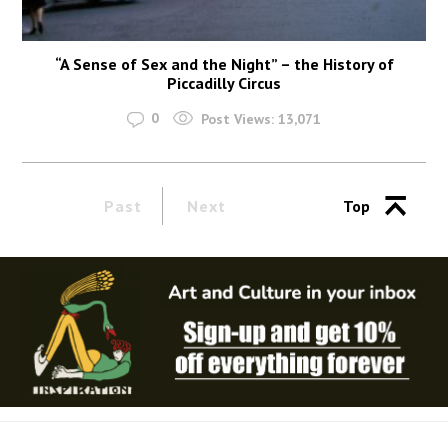
“A Sense of Sex and the Night” – the History of
Piccadilly Circus
0
Post Views:
13,071
Past
Next
Top