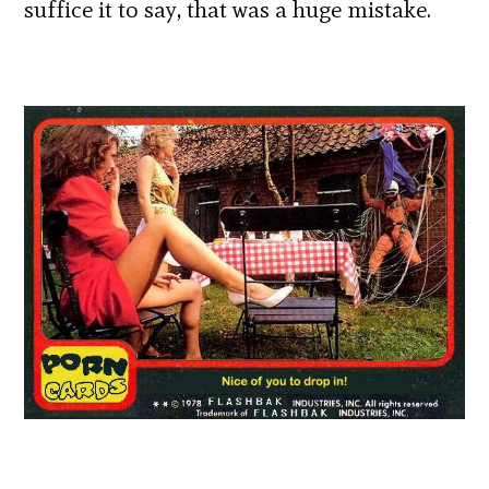
suffice it to say, that was a huge mistake.