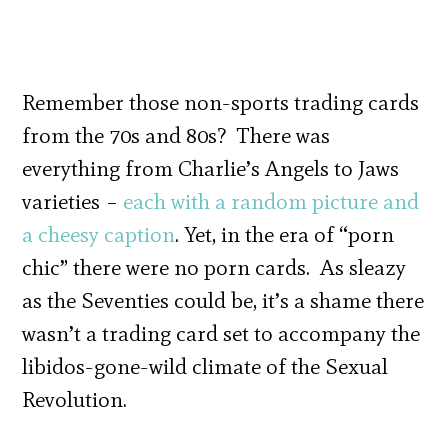
Remember those non-sports trading cards
from the 70s and 80s? There was
everything from Charlie’s Angels to Jaws
varieties –
each with a random picture and
a cheesy caption
. Yet, in the era of “porn
chic” there were no porn cards. As sleazy
as the Seventies could be, it’s a shame there
wasn’t a trading card set to accompany the
libidos-gone-wild climate of the Sexual
Revolution.