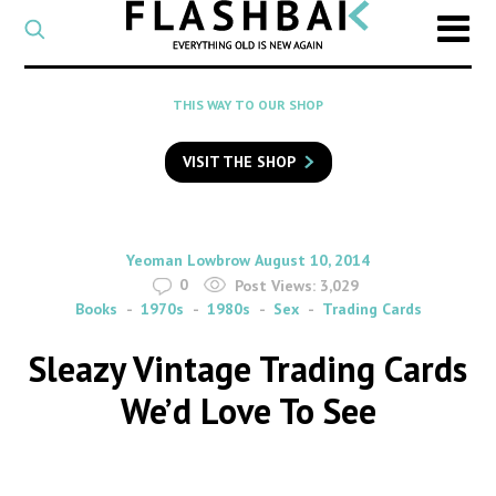
CATEGORY
Select
a
post
SEARCH
THIS WAY TO OUR SHOP
category
Type
to
VISIT THE SHOP
search
posts
on
Flashback
By
on
Yeoman Lowbrow
August 10, 2014
0
Post Views:
3,029
Books
1970s
1980s
Sex
Trading Cards
Sleazy Vintage Trading Cards
We’d Love To See