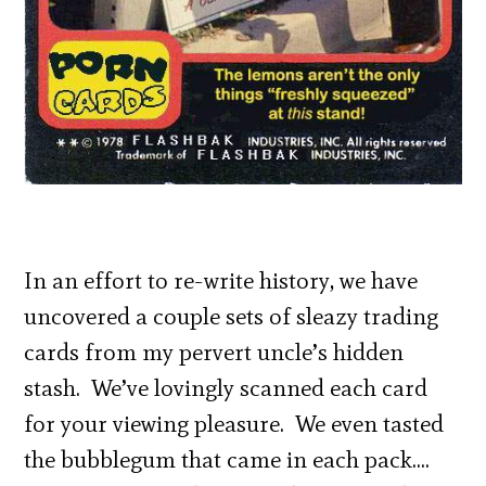
In an effort to re-write history, we have
uncovered a couple sets of sleazy trading
cards from my pervert uncle’s hidden
stash. We’ve lovingly scanned each card
for your viewing pleasure. We even tasted
the bubblegum that came in each pack….