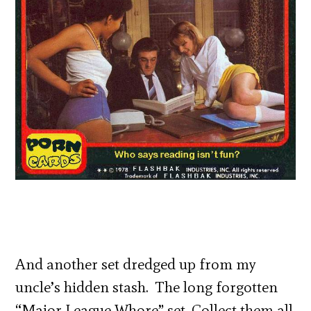
And another set dredged up from my
uncle’s hidden stash. The long forgotten
“Major League Whore” set. Collect them all