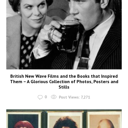
British New Wave Films and the Books that Inspired
Them – A Glorious Collection of Photos, Posters and
Stills
0
Post Views:
7,271