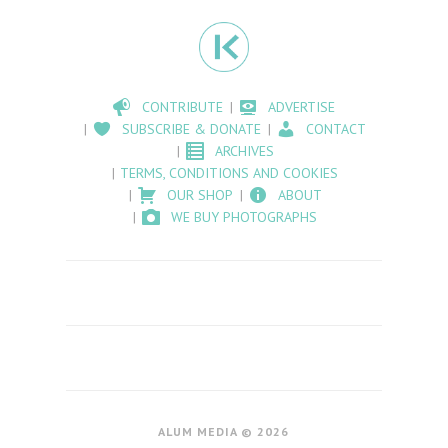
CONTRIBUTE
ADVERTISE
SUBSCRIBE & DONATE
CONTACT
ARCHIVES
TERMS, CONDITIONS AND COOKIES
OUR SHOP
ABOUT
WE BUY PHOTOGRAPHS
ALUM MEDIA © 2026