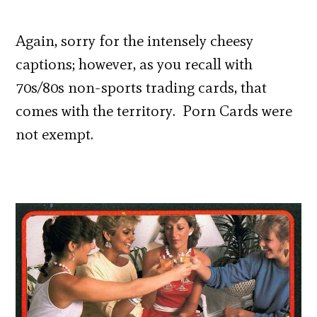
Again, sorry for the intensely cheesy
captions; however, as you recall with
70s/80s non-sports trading cards, that
comes with the territory. Porn Cards were
not exempt.