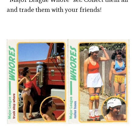
and trade them with your friends!