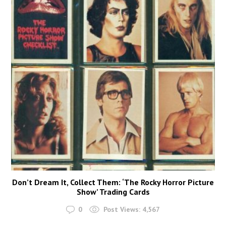
Don’t Dream It, Collect Them: ‘The Rocky Horror Picture
Show’ Trading Cards
0
Post Views:
4,567