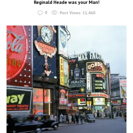
Reginald Heade was your Man!
0
Post Views:
11,460