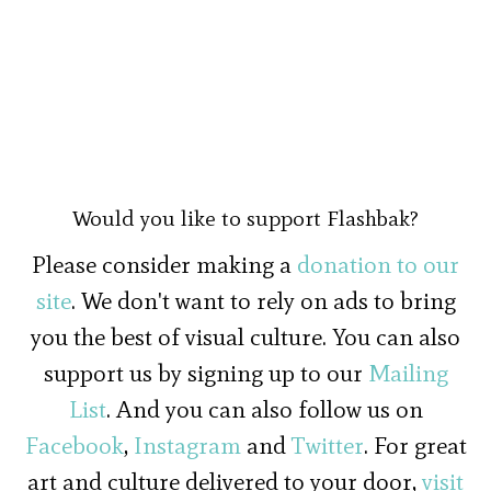
Would you like to support Flashbak?
Please consider making a
donation to our
site
. We don't want to rely on ads to bring
you the best of visual culture. You can also
support us by signing up to our
Mailing
List
. And you can also follow us on
Facebook
,
Instagram
and
Twitter
. For great
art and culture delivered to your door,
visit