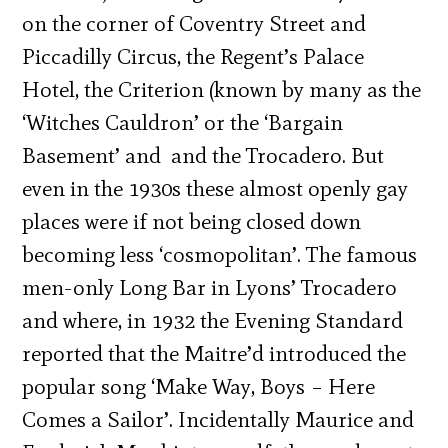
on the corner of Coventry Street and
Piccadilly Circus, the Regent’s Palace
Hotel, the Criterion (known by many as the
‘Witches Cauldron’ or the ‘Bargain
Basement’ and
and the Trocadero. But
even in the 1930s these almost openly gay
places were if not being closed down
becoming less ‘cosmopolitan’. The famous
men-only Long Bar in Lyons’ Trocadero
and where, in 1932 the Evening Standard
reported that the Maitre’d introduced the
popular song ‘Make Way, Boys – Here
Comes a Sailor’. Incidentally Maurice and