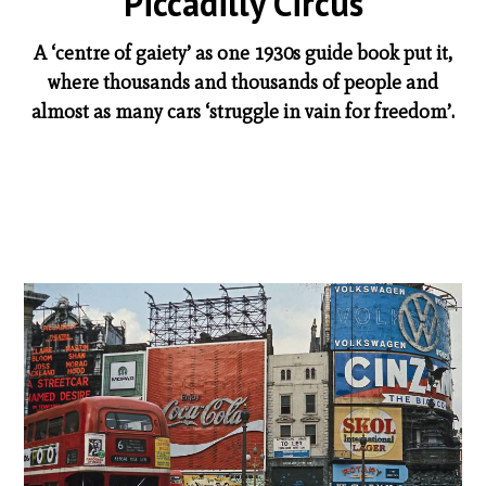
Piccadilly Circus
A ‘centre of gaiety’ as one 1930s guide book put it,
where thousands and thousands of people and
almost as many cars ‘struggle in vain for freedom’.