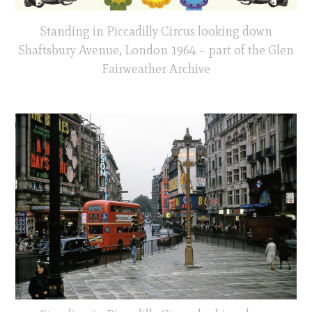
Standing in Piccadilly Circus looking down
Shaftsbury Avenue, London 1964 – part of the Glen
Fairweather Archive