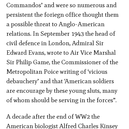
Commandos’ and were so numerous and
persistent the foriegn office thought them
a possible threat to Anglo-American
relations. In September 1943 the head of
civil defence in London, Admiral Sir
Edward Evans, wrote to Air Vice Marshal
Sir Philip Game, the Commissioner of the
Metropolitan Poice writing of ‘vicious
debauchery’ and that ‘American soldiers
are encourage by these young sluts, many
of whom should be serving in the forces”.
A decade after the end of WW2 the
American biologist Alfred Charles Kinsey