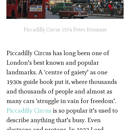
Piccadilly Circus 1974 Peter Krumme
Piccadilly Circus has long been one of
London’s best known and popular
landmarks. A ‘centre of gaiety’ as one
1930s guide book put it, where thousands
and thousands of people and almost as
many cars ‘struggle in vain for freedom’.
Piccadilly Circus
is so popular it’s used to
describe anything that’s busy. Even
electrons and protons. In 1932 Lord