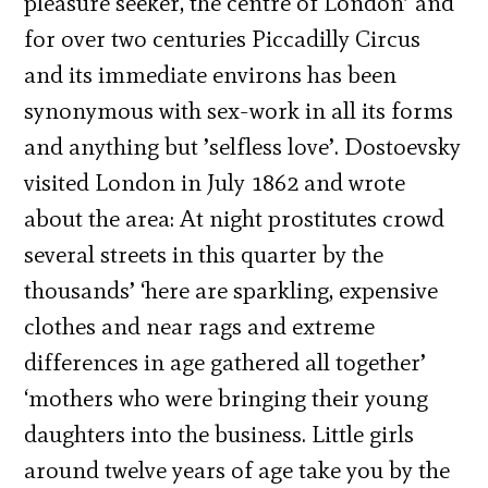
pleasure seeker, the centre of London’ and
for over two centuries Piccadilly Circus
and its immediate environs has been
synonymous with sex-work in all its forms
and anything but ’selfless love’. Dostoevsky
visited London in July 1862 and wrote
about the area: At night prostitutes crowd
several streets in this quarter by the
thousands’ ‘here are sparkling, expensive
clothes and near rags and extreme
differences in age gathered all together’
‘mothers who were bringing their young
daughters into the business. Little girls
around twelve years of age take you by the