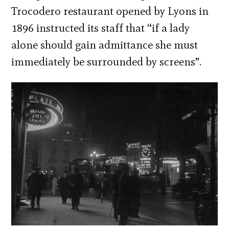
Trocodero restaurant opened by Lyons in
1896 instructed its staff that “if a lady
alone should gain admittance she must
immediately be surrounded by screens”.