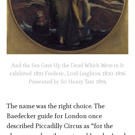
And the Sea Gave Up the Dead Which Were in It
exhibited 1892 Frederic, Lord Leighton 1830-1896
Presented by Sir Henry Tate 1894
The name was the right choice. The
Baedecker guide for London once
described Piccadilly Circus as “for the