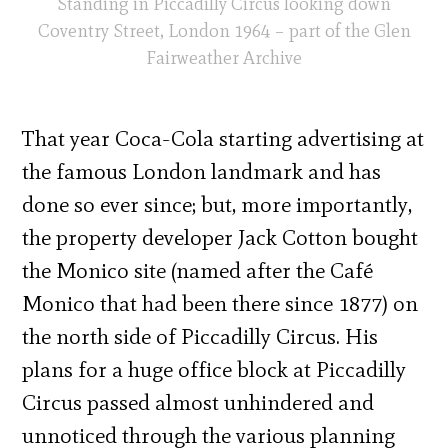
Standing in Piccadilly Circus looking down
Coventry Street, London 1964 – part of the Glen
Fairweather Archive
That year Coca-Cola starting advertising at
the famous London landmark and has
done so ever since; but, more importantly,
the property developer Jack Cotton bought
the Monico site (named after the Café
Monico that had been there since 1877) on
the north side of Piccadilly Circus. His
plans for a huge office block at Piccadilly
Circus passed almost unhindered and
unnoticed through the various planning