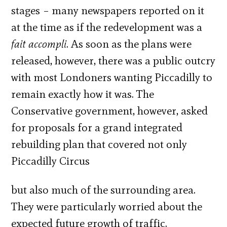
stages – many newspapers reported on it
at the time as if the redevelopment was a
fait accompli
. As soon as the plans were
released, however, there was a public outcry
with most Londoners wanting Piccadilly to
remain exactly how it was. The
Conservative government, however, asked
for proposals for a grand integrated
rebuilding plan that covered not only
Piccadilly Circus
but also much of the surrounding area.
They were particularly worried about the
expected future growth of traffic.