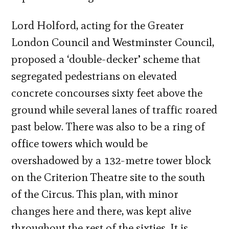
Lord Holford, acting for the Greater
London Council and Westminster Council,
proposed a ‘double-decker’ scheme that
segregated pedestrians on elevated
concrete concourses sixty feet above the
ground while several lanes of traffic roared
past below. There was also to be a ring of
office towers which would be
overshadowed by a 132-metre tower block
on the Criterion Theatre site to the south
of the Circus. This plan, with minor
changes here and there, was kept alive
throughout the rest of the sixties. It is