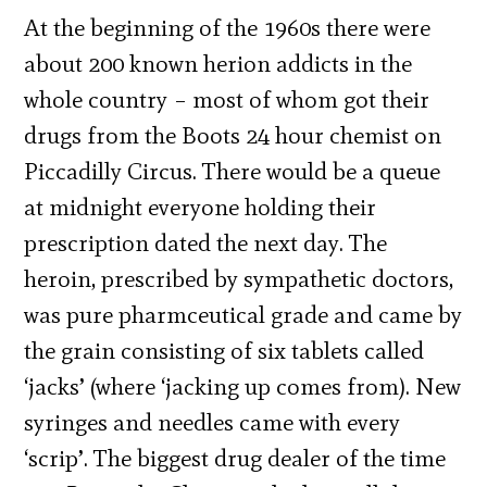
At the beginning of the 1960s there were
about 200 known herion addicts in the
whole country – most of whom got their
drugs from the Boots 24 hour chemist on
Piccadilly Circus. There would be a queue
at midnight everyone holding their
prescription dated the next day. The
heroin, prescribed by sympathetic doctors,
was pure pharmceutical grade and came by
the grain consisting of six tablets called
‘jacks’ (where ‘jacking up comes from). New
syringes and needles came with every
‘scrip’. The biggest drug dealer of the time