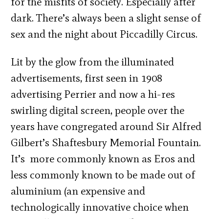
for the misfits of society. Especially after
dark. There’s always been a slight sense of
sex and the night about Piccadilly Circus.
Lit by the glow from the illuminated
advertisements, first seen in 1908
advertising Perrier and now a hi-res
swirling digital screen, people over the
years have congregated around Sir Alfred
Gilbert’s Shaftesbury Memorial Fountain.
It’s more commonly known as Eros and
less commonly known to be made out of
aluminium (an expensive and
technologically innovative choice when