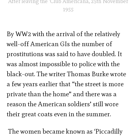
After leaving the ‘Club Americana, 25th November
1955
By WW2 with the arrival of the relatively
well-off American GIs the number of
prostitutions was said to have doubled. It
was almost impossible to police with the
black-out. The writer Thomas Burke wrote
a few years earlier that “the street is more
private than the home” and there was a
reason the American soldiers’ still wore
their great coats even in the summer.
The women became known as ‘Piccadilly