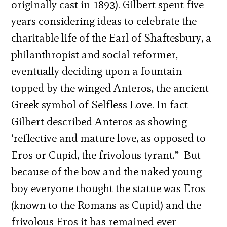
originally cast in 1893). Gilbert spent five
years considering ideas to celebrate the
charitable life of the Earl of Shaftesbury, a
philanthropist and social reformer,
eventually deciding upon a fountain
topped by the winged Anteros, the ancient
Greek symbol of Selfless Love. In fact
Gilbert described Anteros as showing
‘reflective and mature love, as opposed to
Eros or Cupid, the frivolous tyrant.”
But
because of the bow and the naked young
boy everyone thought the statue was Eros
(known to the Romans as Cupid) and the
frivolous Eros it has remained ever