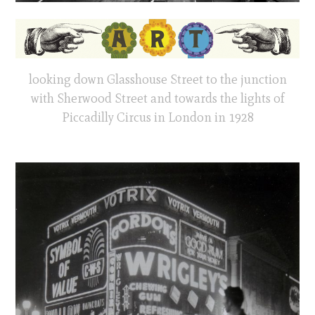
looking down Glasshouse Street to the junction
with Sherwood Street and towards the lights of
Piccadilly Circus in London in 1928