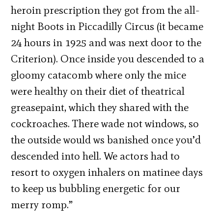
heroin prescription they got from the all-
night Boots in Piccadilly Circus (it became
24 hours in 1925 and was next door to the
Criterion). Once inside you descended to a
gloomy catacomb where only the mice
were healthy on their diet of theatrical
greasepaint, which they shared with the
cockroaches. There wade not windows, so
the outside would ws banished once you’d
descended into hell. We actors had to
resort to oxygen inhalers on matinee days
to keep us bubbling energetic for our
merry romp.”