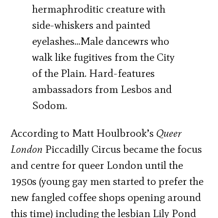
hermaphroditic creature with
side-whiskers and painted
eyelashes…Male dancewrs who
walk like fugitives from the City
of the Plain. Hard-features
ambassadors from Lesbos and
Sodom.
According to Matt Houlbrook’s
Queer
London
Piccadilly Circus became the focus
and centre for queer London until the
1950s (young gay men started to prefer the
new fangled coffee shops opening around
this time) including the lesbian Lily Pond