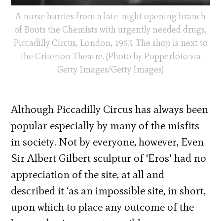
A nurse hurries from a late-night opening branch
of Boots the Chemists with urgently needed drugs,
Piccadilly Circus, London, 1955. The shop is next to
the Criterion Theatre. (Photo by Popperfoto via
Getty Images/Getty Images)
Although Piccadilly Circus has always been
popular especially by many of the misfits
in society. Not by everyone, however, Even
Sir Albert Gilbert sculptur of ‘Eros’ had no
appreciation of the site, at all and
described it ‘as an impossible site, in short,
upon which to place any outcome of the