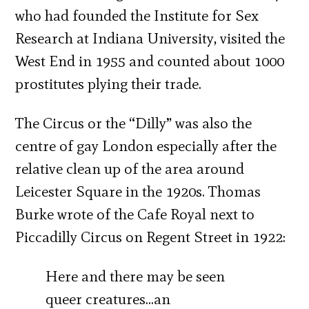
who had founded the Institute for Sex
Research at Indiana University, visited the
West End in 1955 and counted about 1000
prostitutes plying their trade.
The Circus or the “Dilly” was also the
centre of gay London especially after the
relative clean up of the area around
Leicester Square in the 1920s. Thomas
Burke wrote of the Cafe Royal next to
Piccadilly Circus on Regent Street in 1922:
Here and there may be seen
queer creatures…an