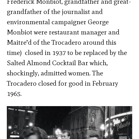
Frederick Monbiot, grandfather and great-
grandfather of the journalist and
environmental campaigner George
Monbiot were restaurant manager and
Maitre’d of the Trocadero around this
time)
closed in 1937 to be replaced by the
Salted Almond Cocktail Bar which,
shockingly, admitted women. The
Trocadero closed for good in February
1965.