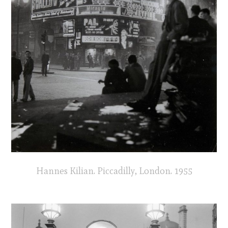
Hannes Kilian. Piccadilly, London. 1955