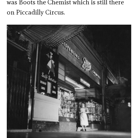
was Boots the Chemist which is still there
on Piccadilly Circus.