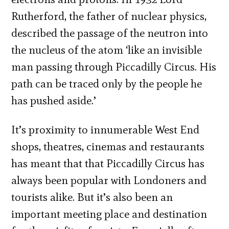
Rutherford, the father of nuclear physics,
described the passage of the neutron into
the nucleus of the atom ‘like an invisible
man passing through Piccadilly Circus. His
path can be traced only by the people he
has pushed aside.’
It’s proximity to innumerable West End
shops, theatres, cinemas and restaurants
has meant that that Piccadilly Circus has
always been popular with Londoners and
tourists alike. But it’s also been an
important meeting place and destination