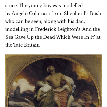
since.
The young boy was modelled
by Angelo Colarossi from Shepherd’s Bush
who can be seen, along with his dad,
modelling in Frederick Leighton’s ‘And the
Sea Gave Up the Dead Which Were In It’ at
the Tate Britain.