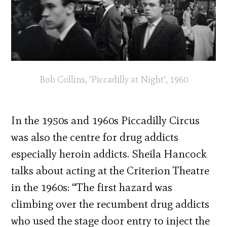
Bob Collins, ‘Piccadilly at Night’, 1960
In the 1950s and 1960s Piccadilly Circus
was also the centre for drug addicts
especially heroin addicts. Sheila Hancock
talks about acting at the Criterion Theatre
in the 1960s: “The first hazard was
climbing over the recumbent drug addicts
who used the stage door entry to inject the