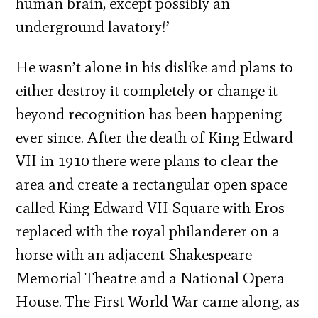
human brain, except possibly an
underground lavatory!’
He wasn’t alone in his dislike and plans to
either destroy it completely or change it
beyond recognition has been happening
ever since. After the death of King Edward
VII in 1910 there were plans to clear the
area and create a rectangular open space
called King Edward VII Square with Eros
replaced with the royal philanderer on a
horse with an adjacent Shakespeare
Memorial Theatre and a National Opera
House. The First World War came along, as