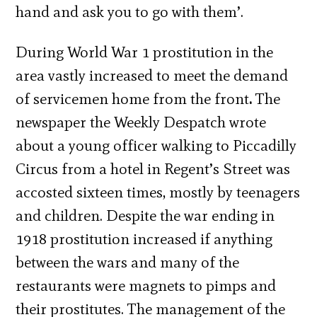
hand and ask you to go with them’.
During World War 1 prostitution in the
area vastly increased to meet the demand
of servicemen home from the front
.
The
newspaper the Weekly Despatch wrote
about a young officer walking to Piccadilly
Circus from a hotel in Regent’s Street was
accosted sixteen times, mostly by teenagers
and children. Despite the war ending in
1918 prostitution increased if anything
between the wars and many of the
restaurants were magnets to pimps and
their prostitutes. The management of the