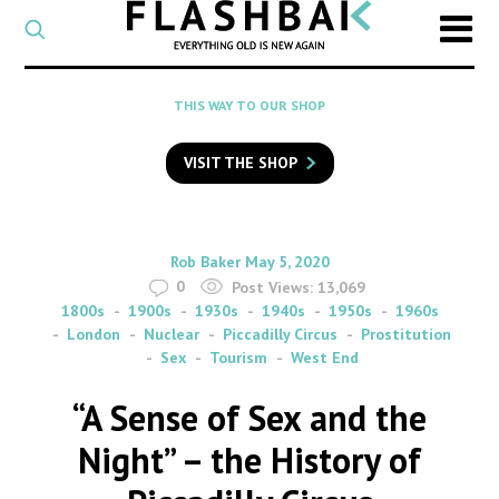
CATEGORY
Select
a
post
SEARCH
THIS WAY TO OUR SHOP
category
Type
to
VISIT THE SHOP
search
posts
on
Flashback
By
on
Rob Baker
May 5, 2020
0
Post Views:
13,069
1800s
1900s
1930s
1940s
1950s
1960s
London
Nuclear
Piccadilly Circus
Prostitution
Sex
Tourism
West End
“A Sense of Sex and the
Night” – the History of