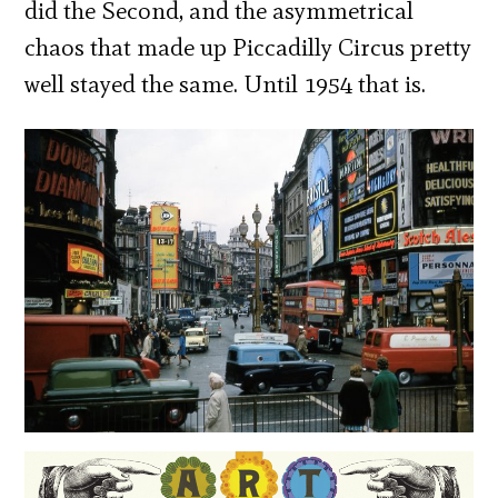
did the Second, and the asymmetrical
chaos that made up Piccadilly Circus pretty
well stayed the same. Until 1954 that is.