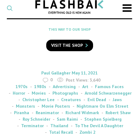
CATEGORY
Select
a
post
SEARCH
THIS WAY TO OUR SHOP
category
Type
to
VISIT THE SHOP
search
posts
on
Flashback
By
on
Paul Gallagher
May 11, 2021
0
Post Views:
3,640
1970s
1980s
Advertising
Art
Famous Faces
Horror
Movies
Photographs
Arnold Schwarzenegger
Christopher Lee
Creatures
Evil Dead
Jaws
Monsters
Movie Posters
Nightmare On Elm Street
Piranha
Reanimator
Richard Widmark
Robert Shaw
Roy Schneider
Sam Raimi
Stephen Spielberg
Terminator
Thailand
To The Devil A Daughter
Total Recall
Zombi 2