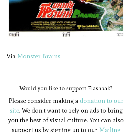
Via
Monster Brains
.
Would you like to support Flashbak?
Please consider making a
donation to our
site
. We don't want to rely on ads to bring
you the best of visual culture. You can also
support us by signing up to our
Mailing