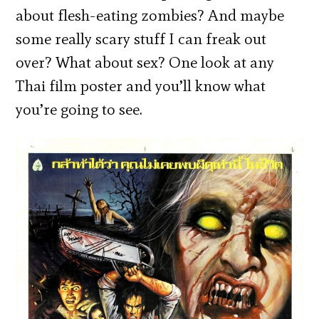
about flesh-eating zombies? And maybe
some really scary stuff I can freak out
over? What about sex? One look at any
Thai film poster and you’ll know what
you’re going to see.