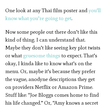
One look at any Thai film poster and
you’ll
know what you’re going to get
.
Now some people out there don’t like this
kind of thing. I can understand that.
Maybe they don’t like seeing key plot twists
or what
gruesome things
to expect. That’s
okay, I kinda like to know what’s on the
menu. Or, maybe it’s because they prefer
the vague, anodyne descriptions they get
on providers Netflix or Amazon Prime.
Stuff like: “Joe Bloggs comes home to find
his life changed.” Or, “Amy knows a secret