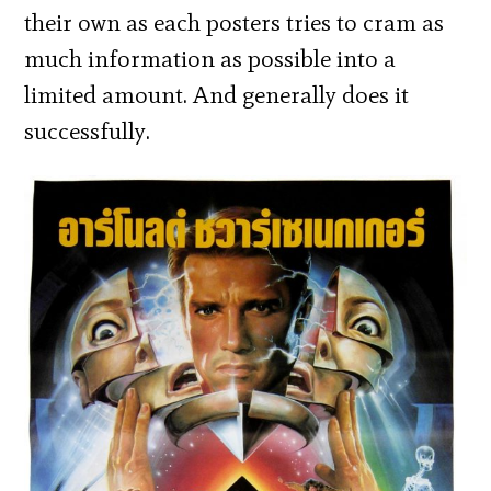
their own as each posters tries to cram as
much information as possible into a
limited amount. And generally does it
successfully.