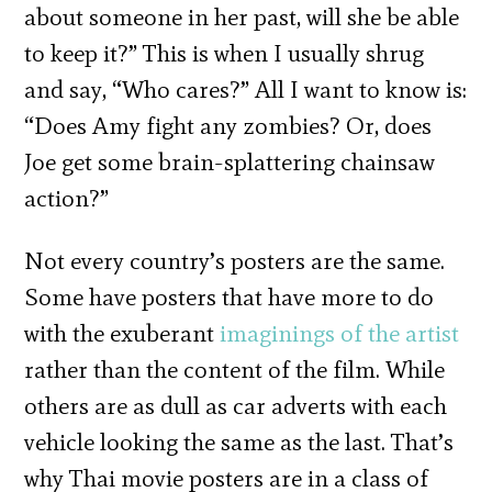
about someone in her past, will she be able
to keep it?” This is when I usually shrug
and say, “Who cares?” All I want to know is:
“Does Amy fight any zombies? Or, does
Joe get some brain-splattering chainsaw
action?”
Not every country’s posters are the same.
Some have posters that have more to do
with the exuberant
imaginings of the artist
rather than the content of the film. While
others are as dull as car adverts with each
vehicle looking the same as the last. That’s
why Thai movie posters are in a class of