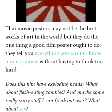
Thai movie posters may not be the best
works of art in the world but they do the
one thing a good film poster ought to do:
they tell you
everything you want to know
about a movie
without having to think too
hard.
Does this film have exploding heads? What
about flesh-eating zombies? And maybe some
really scary stuff I can freak out over? What
about
sex
?