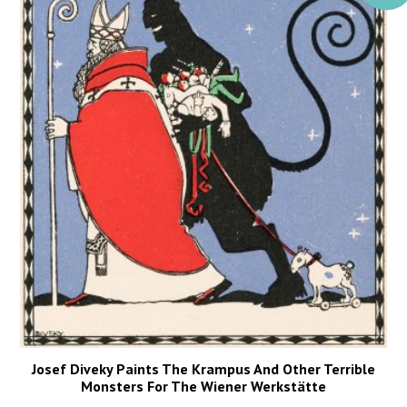
Josef Diveky Paints The Krampus And Other Terrible
Monsters For The Wiener Werkstätte