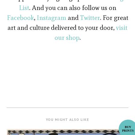
List
. And you can also follow us on
Facebook
,
Instagram
and
Twitter
. For great
art and culture delivered to your door,
visit
our shop
.
YOU MIGHT ALSO LIKE