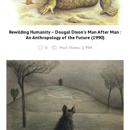
Rewilding Humanity – Dougal Dixon’s Man After Man :
An Anthropology of the Future (1990)
0
Post Views:
1,994