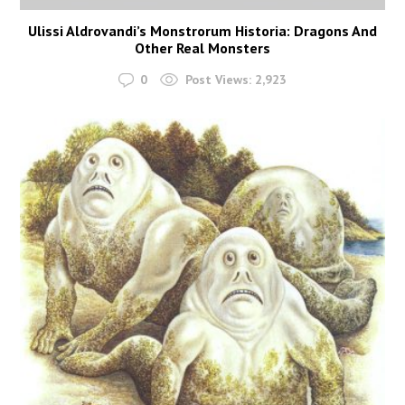
Ulissi Aldrovandi’s Monstrorum Historia: Dragons And
Other Real Monsters
0
Post Views:
2,923