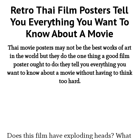
Retro Thai Film Posters Tell
You Everything You Want To
Know About A Movie
Thai movie posters may not be the best works of art
in the world but they do the one thing a good film
poster ought to do: they tell you everything you
want to know about a movie without having to think
too hard.
Does this film have exploding heads? What