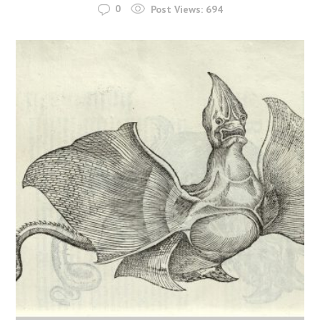
0
Post Views:
694