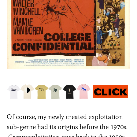
Of course, my newly created exploitation
sub-genre had its origins before the 1970s.
Campusploitation goes back to the 1950s