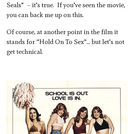
Seals” – it’s true. If you’ve seen the movie,
you can back me up on this.
Of course, at another point in the film it
stands for “Hold On To Sex”… but let’s not
get technical.