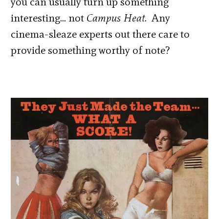
you can usually turn up something
interesting… not
Campus Heat
. Any
cinema-sleaze experts out there care to
provide something worthy of note?