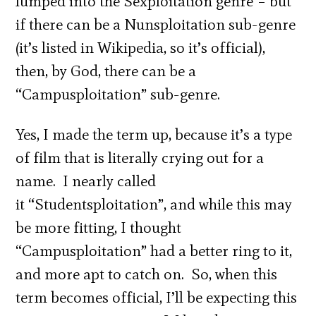
lumped into the Sexploitation genre – but
if there can be a Nunsploitation sub-genre
(it’s listed in Wikipedia, so it’s official),
then, by God, there can be a
“Campusploitation” sub-genre.
Yes, I made the term up, because it’s a type
of film that is literally crying out for a
name. I nearly called
it “Studentsploitation”, and while this may
be more fitting, I thought
“Campusploitation” had a better ring to it,
and more apt to catch on. So, when this
term becomes official, I’ll be expecting this