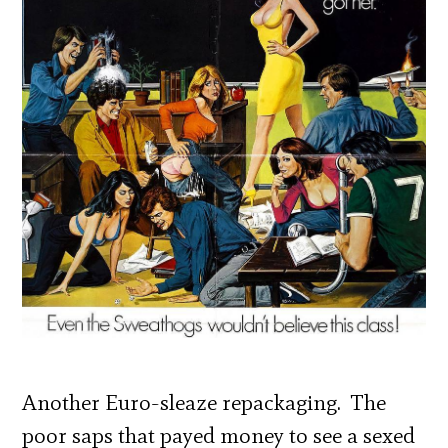
Another Euro-sleaze repackaging. The
poor saps that payed money to see a sexed