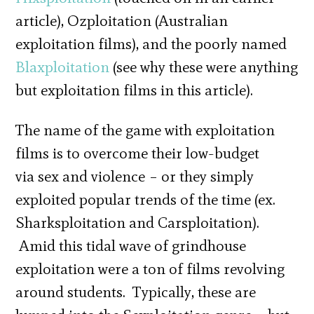
article), Ozploitation (Australian
exploitation films), and the poorly named
Blaxploitation
(see why these were anything
but exploitation films in this article).
The name of the game with exploitation
films is to overcome their low-budget
via sex and violence – or they simply
exploited popular trends of the time (ex.
Sharksploitation and Carsploitation).
Amid this tidal wave of grindhouse
exploitation were a ton of films revolving
around students. Typically, these are