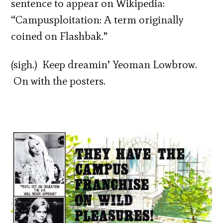
sentence to appear on Wikipedia:
“Campusploitation: A term originally
coined on Flashbak.”
(sigh.) Keep dreamin’ Yeoman Lowbrow.
On with the posters.