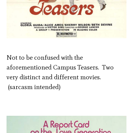
Not to be confused with the
aforementioned Campus Teasers. Two
very distinct and different movies.
(sarcasm intended)