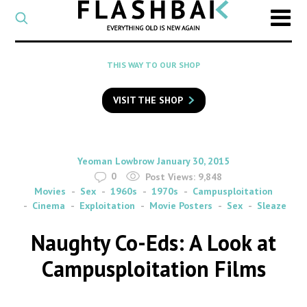
CATEGORY
Select
a
post
SEARCH
THIS WAY TO OUR SHOP
category
Type
to
VISIT THE SHOP
search
posts
on
Flashback
By
on
Yeoman Lowbrow
January 30, 2015
0
Post Views:
9,848
Movies
Sex
1960s
1970s
Campusploitation
Cinema
Exploitation
Movie Posters
Sex
Sleaze
Naughty Co-Eds: A Look at
Campusploitation Films