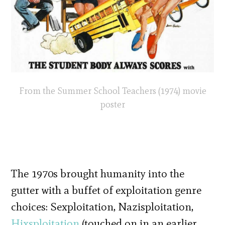
From the Summer School Teachers (1974) movie
poster
The 1970s brought humanity into the
gutter with a buffet of exploitation genre
choices: Sexploitation, Nazisploitation,
Hixsploitation
(touched on in an earlier