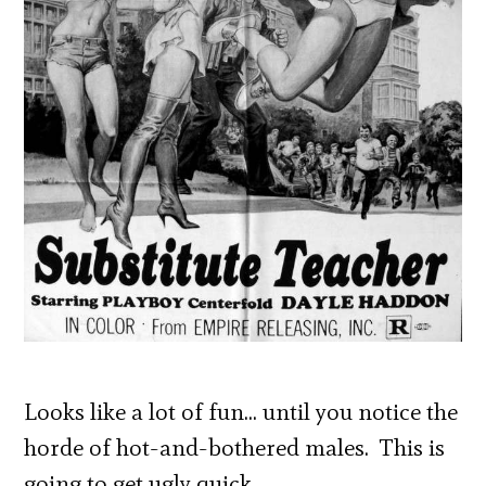
Looks like a lot of fun… until you notice the
horde of hot-and-bothered males. This is
going to get ugly quick.