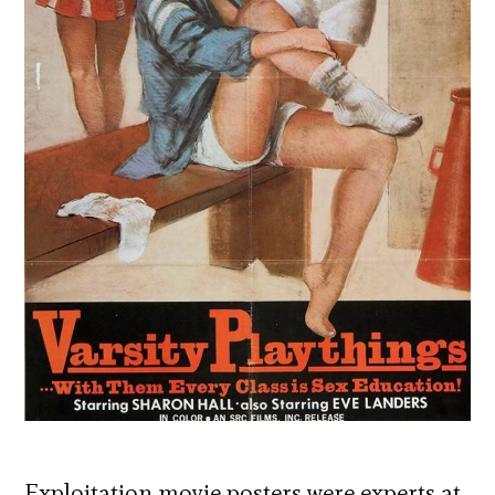
Exploitation movie posters were experts at