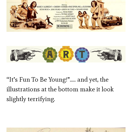
“It’s Fun To Be Young!”….. and yet, the
illustrations at the bottom make it look
slightly terrifying.