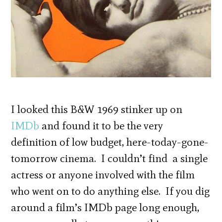
I looked this B&W 1969 stinker up on
IMDb
and found it to be the very
definition of low budget, here-today-gone-
tomorrow cinema. I couldn’t find a single
actress or anyone involved with the film
who went on to do anything else. If you dig
around a film’s IMDb page long enough,