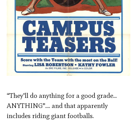
“They’ll do anything for a good grade…
ANYTHING”…. and that apparently
includes riding giant footballs.