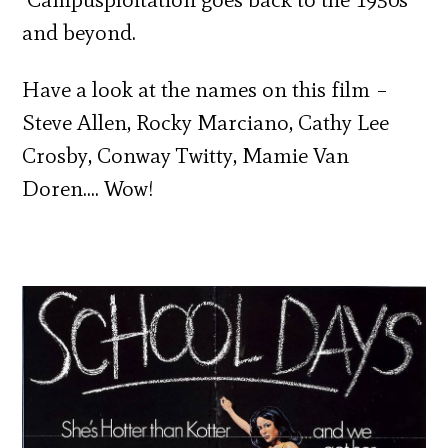
and beyond.
Have a look at the names on this film –
Steve Allen, Rocky Marciano, Cathy Lee
Crosby, Conway Twitty, Mamie Van
Doren…. Wow!