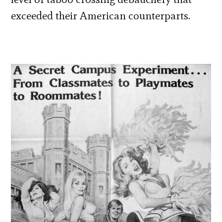
exceeded their American counterparts.