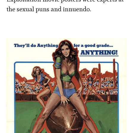
the sexual puns and innuendo.