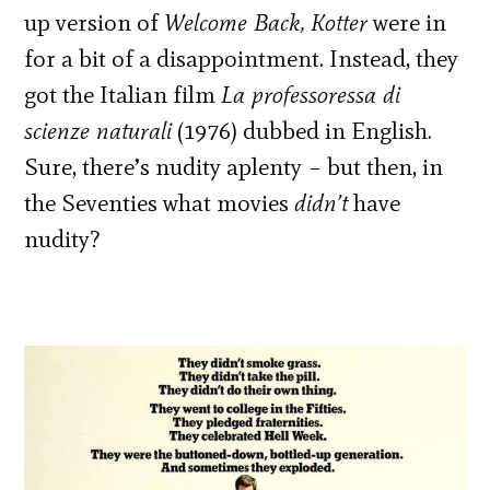
up version of
Welcome Back, Kotter
were in
for a bit of a disappointment. Instead, they
got the Italian film
La professoressa di
scienze naturali
(1976) dubbed in English.
Sure, there’s nudity aplenty – but then, in
the Seventies what movies
didn’t
have
nudity?