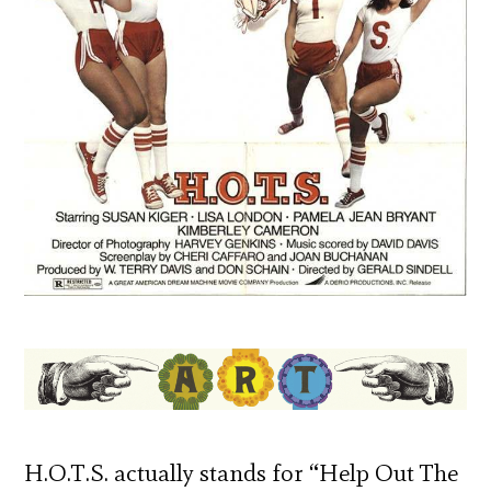
H.O.T.S. actually stands for “Help Out The