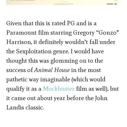
Given that this is rated PG and is a
Paramount film starring Gregory “Gonzo”
Harrison, it definitely wouldn’t fall under
the Sexploitation genre. I would have
thought this was glomming on to the
success of
Animal House
in the most
pathetic way imaginable (which would
qualify it as a
Mockbuster
film as well), but
it came out about year before the John
Landis classic.