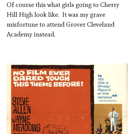
Of course this what girls going to Cherry
Hill High look like. It was my grave
misfortune to attend Grover Cleveland
Academy instead.