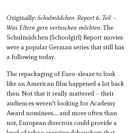
Originally:
Schulmädchen-Report 6. Teil –
Was Eltern gern vertuschen möchten
. The
Schulmädchen (Schoolgirl) Report movies
were a popular German series that still has
a following today.
The repackaging of Euro-sleaze to look
like an American film happened a lot back
then. Not that it really mattered – their
audiences weren’t looking for Academy
Award nominees…. and more often than
not, European directors could provide a
level of taboo crossing debauchery that